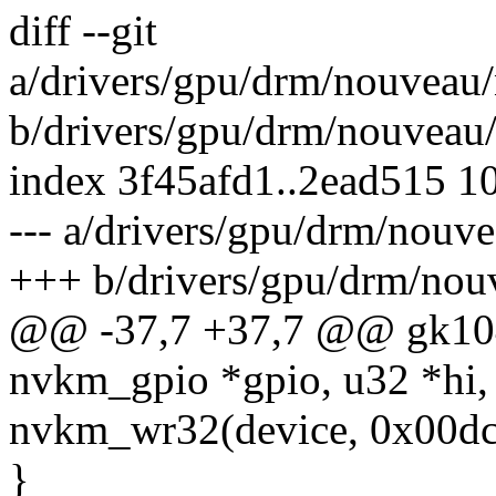
diff --git
a/drivers/gpu/drm/nouveau
b/drivers/gpu/drm/nouveau
index 3f45afd1..2ead515 1
--- a/drivers/gpu/drm/nou
+++ b/drivers/gpu/drm/nou
@@ -37,7 +37,7 @@ gk104_
nvkm_gpio *gpio, u32 *hi,
nvkm_wr32(device, 0x00dc8
}