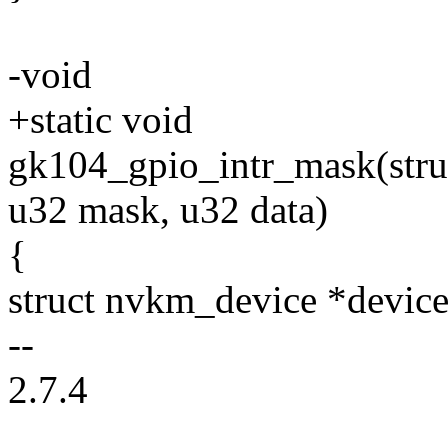
-void
+static void
gk104_gpio_intr_mask(stru
u32 mask, u32 data)
{
struct nvkm_device *device
--
2.7.4