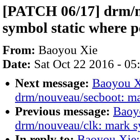
[PATCH 06/17] drm/n
symbol static where p
From:
Baoyou Xie
Date:
Sat Oct 22 2016 - 0
Next message:
Baoyou X
drm/nouveau/secboot: ma
Previous message:
Baoy
drm/nouveau/clk: mark sy
In reply to:
Baoyou Xie: