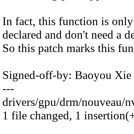
In fact, this function is only
declared and don't need a de
So this patch marks this func
Signed-off-by: Baoyou Xi
---
drivers/gpu/drm/nouveau/n
1 file changed, 1 insertion(+