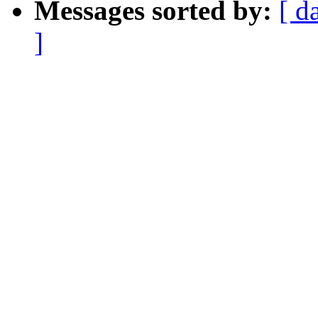
Messages sorted by:
[ d
]