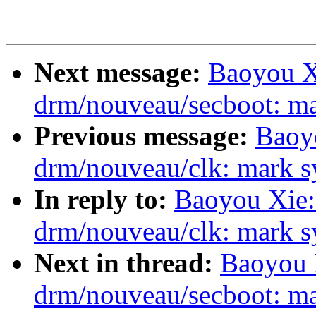
Next message:
Baoyou X
drm/nouveau/secboot: ma
Previous message:
Baoy
drm/nouveau/clk: mark sy
In reply to:
Baoyou Xie:
drm/nouveau/clk: mark sy
Next in thread:
Baoyou 
drm/nouveau/secboot: ma