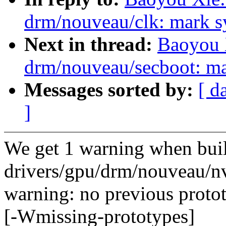
drm/nouveau/clk: mark sy
Next in thread:
Baoyou 
drm/nouveau/secboot: ma
Messages sorted by:
[ d
]
We get 1 warning when bui
drivers/gpu/drm/nouveau/n
warning: no previous proto
[-Wmissing-prototypes]