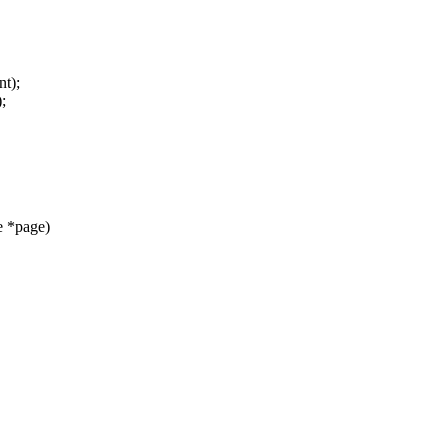
t);
;
e *page)