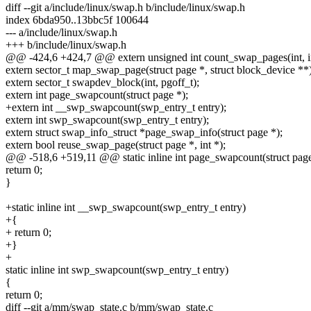
diff --git a/include/linux/swap.h b/include/linux/swap.h
index 6bda950..13bbc5f 100644
--- a/include/linux/swap.h
+++ b/include/linux/swap.h
@@ -424,6 +424,7 @@ extern unsigned int count_swap_pages(int, in
extern sector_t map_swap_page(struct page *, struct block_device **)
extern sector_t swapdev_block(int, pgoff_t);
extern int page_swapcount(struct page *);
+extern int __swp_swapcount(swp_entry_t entry);
extern int swp_swapcount(swp_entry_t entry);
extern struct swap_info_struct *page_swap_info(struct page *);
extern bool reuse_swap_page(struct page *, int *);
@@ -518,6 +519,11 @@ static inline int page_swapcount(struct pag
return 0;
}
+static inline int __swp_swapcount(swp_entry_t entry)
+{
+ return 0;
+}
+
static inline int swp_swapcount(swp_entry_t entry)
{
return 0;
diff --git a/mm/swap_state.c b/mm/swap_state.c