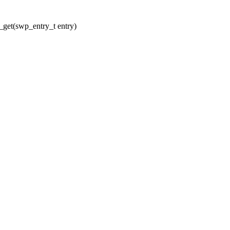
get(swp_entry_t entry)