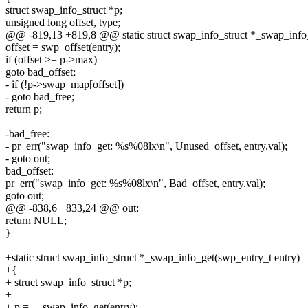
struct swap_info_struct *p;
unsigned long offset, type;
@@ -819,13 +819,8 @@ static struct swap_info_struct *_swap_info_
offset = swp_offset(entry);
if (offset >= p->max)
goto bad_offset;
- if (!p->swap_map[offset])
- goto bad_free;
return p;
-bad_free:
- pr_err("swap_info_get: %s%08lx\n", Unused_offset, entry.val);
- goto out;
bad_offset:
pr_err("swap_info_get: %s%08lx\n", Bad_offset, entry.val);
goto out;
@@ -838,6 +833,24 @@ out:
return NULL;
}
+static struct swap_info_struct *_swap_info_get(swp_entry_t entry)
+{
+ struct swap_info_struct *p;
+
+ p = __swap_info_get(entry);