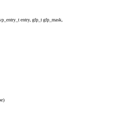
entry_t entry, gfp_t gfp_mask,
pe)