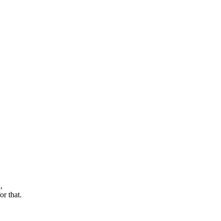
,
r that.