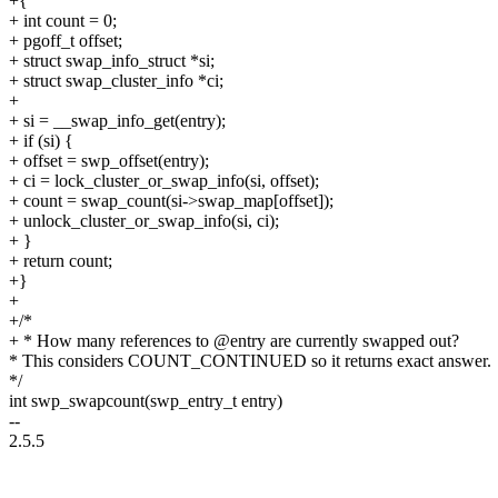
+{
+ int count = 0;
+ pgoff_t offset;
+ struct swap_info_struct *si;
+ struct swap_cluster_info *ci;
+
+ si = __swap_info_get(entry);
+ if (si) {
+ offset = swp_offset(entry);
+ ci = lock_cluster_or_swap_info(si, offset);
+ count = swap_count(si->swap_map[offset]);
+ unlock_cluster_or_swap_info(si, ci);
+ }
+ return count;
+}
+
+/*
+ * How many references to @entry are currently swapped out?
* This considers COUNT_CONTINUED so it returns exact answer.
*/
int swp_swapcount(swp_entry_t entry)
--
2.5.5