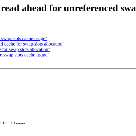
ead ahead for unreferenced swap
swap slots cache usage"
cache for swap slots allocation"
or swap slots allocation"
 swap slots cache usage"
+++++------