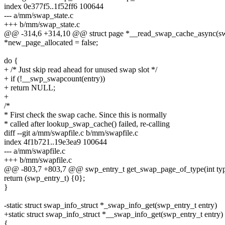
index 0e377f5..1f52ff6 100644
--- a/mm/swap_state.c
+++ b/mm/swap_state.c
@@ -314,6 +314,10 @@ struct page *__read_swap_cache_async(swp_
*new_page_allocated = false;
do {
+ /* Just skip read ahead for unused swap slot */
+ if (!__swp_swapcount(entry))
+ return NULL;
+
/*
* First check the swap cache. Since this is normally
* called after lookup_swap_cache() failed, re-calling
diff --git a/mm/swapfile.c b/mm/swapfile.c
index 4f1b721..19e3ea9 100644
--- a/mm/swapfile.c
+++ b/mm/swapfile.c
@@ -803,7 +803,7 @@ swp_entry_t get_swap_page_of_type(int ty
return (swp_entry_t) {0};
}
-static struct swap_info_struct *_swap_info_get(swp_entry_t entry)
+static struct swap_info_struct *__swap_info_get(swp_entry_t entry)
{