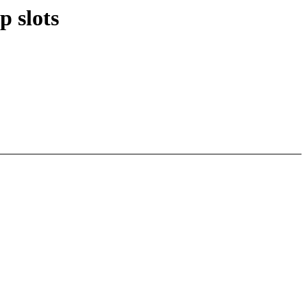
 slots