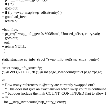
+ if (!p)
+ goto out;
+ if (!p->swap_map[swp_offset(entry)])
+ goto bad_free;
+ return p;
+
+bad_free:
+ pr_err("swap_info_get: %s%08lx\n", Unused_offset, entry.val);
+ goto out;
+out:
+ return NULL;
+}
+
static struct swap_info_struct *swap_info_get(swp_entry_t entry)
{
struct swap_info_struct *p;
@@ -993,6 +1006,28 @@ int page_swapcount(struct page *page)
/*
* How many references to @entry are currently swapped out?
+ * This does not give an exact answer when swap count is continued
+ * but does include the high COUNT_CONTINUED flag to allow fo
+ */
+int __swp_swapcount(swp_entry_t entry)