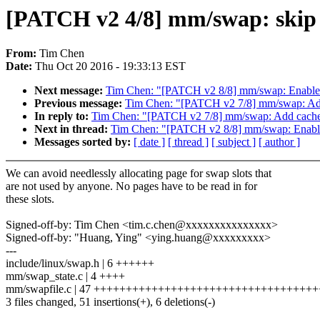
[PATCH v2 4/8] mm/swap: skip r
From:
Tim Chen
Date:
Thu Oct 20 2016 - 19:33:13 EST
Next message:
Tim Chen: "[PATCH v2 8/8] mm/swap: Enable 
Previous message:
Tim Chen: "[PATCH v2 7/8] mm/swap: Add 
In reply to:
Tim Chen: "[PATCH v2 7/8] mm/swap: Add cache f
Next in thread:
Tim Chen: "[PATCH v2 8/8] mm/swap: Enable
Messages sorted by:
[ date ]
[ thread ]
[ subject ]
[ author ]
We can avoid needlessly allocating page for swap slots that
are not used by anyone. No pages have to be read in for
these slots.
Signed-off-by: Tim Chen <tim.c.chen@xxxxxxxxxxxxxxx>
Signed-off-by: "Huang, Ying" <ying.huang@xxxxxxxxx>
---
include/linux/swap.h | 6 ++++++
mm/swap_state.c | 4 ++++
mm/swapfile.c | 47 ++++++++++++++++++++++++++++++++++++
3 files changed, 51 insertions(+), 6 deletions(-)