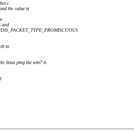
her.c.
 the value is
re
 and
 RNDIS_PACKET_TYPE_PROMISCUOUS
ft to
inux ping the win7 is
l