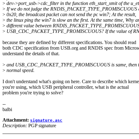
>
dev->port_usb->cdc_filter in the function eth_start_xmit of the u_et
>
If we do not judge the RNDIS_PACKET_TYPE_PROMISCUOUS and
>
0x20, the broadcast packet can not send the pc win7; At the result,
>
the linux ping the win7 is slow an the first. At the same time, Why a
>
different value between RNDIS_PACKET_TYPE_PROMISCUOUS
>
USB_CDC_PACKET_TYPE_PROMISCUOUS? If the value of
because they are defined by different specifications. You should read
both CDC specification from USB.org and RNDIS spec from Microso
understand the details of that.
>
and USB_CDC_PACKET_TYPE_PROMISCUOUS is same, then the l
>
normal speed.
I don't understand what's going on here. Care to describe which kerne
you're using, which USB peripheral controller, what is the actual
problem you're trying to solve?
--
balbi
Attachment:
signature.asc
Description:
PGP signature