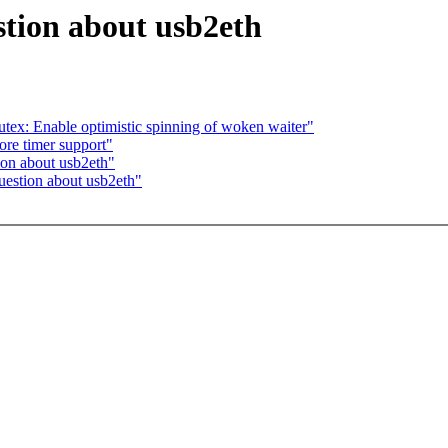
ion about usb2eth
utex: Enable optimistic spinning of woken waiter"
re timer support"
n about usb2eth"
stion about usb2eth"