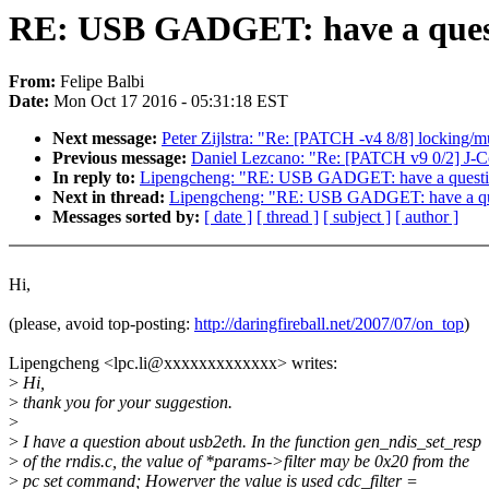
RE: USB GADGET: have a quest
From:
Felipe Balbi
Date:
Mon Oct 17 2016 - 05:31:18 EST
Next message:
Peter Zijlstra: "Re: [PATCH -v4 8/8] locking/m
Previous message:
Daniel Lezcano: "Re: [PATCH v9 0/2] J-Co
In reply to:
Lipengcheng: "RE: USB GADGET: have a questio
Next in thread:
Lipengcheng: "RE: USB GADGET: have a que
Messages sorted by:
[ date ]
[ thread ]
[ subject ]
[ author ]
Hi,
(please, avoid top-posting:
http://daringfireball.net/2007/07/on_top
)
Lipengcheng <lpc.li@xxxxxxxxxxxxx> writes:
>
Hi,
>
thank you for your suggestion.
>
>
I have a question about usb2eth. In the function gen_ndis_set_resp
>
of the rndis.c, the value of *params->filter may be 0x20 from the
>
pc set command; Howerver the value is used cdc_filter =