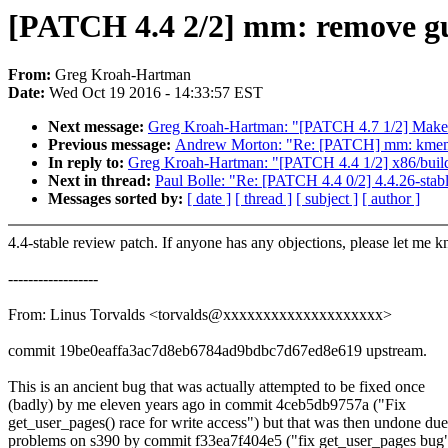
[PATCH 4.4 2/2] mm: remove g
From:
Greg Kroah-Hartman
Date:
Wed Oct 19 2016 - 14:33:57 EST
Next message:
Greg Kroah-Hartman: "[PATCH 4.7 1/2] Make __x
Previous message:
Andrew Morton: "Re: [PATCH] mm: kmemleak
In reply to:
Greg Kroah-Hartman: "[PATCH 4.4 1/2] x86/build
Next in thread:
Paul Bolle: "Re: [PATCH 4.4 0/2] 4.4.26-stab
Messages sorted by:
[ date ]
[ thread ]
[ subject ]
[ author ]
4.4-stable review patch. If anyone has any objections, please let me 
------------------
From: Linus Torvalds <torvalds@xxxxxxxxxxxxxxxxxxxx>
commit 19be0eaffa3ac7d8eb6784ad9bdbc7d67ed8e619 upstream.
This is an ancient bug that was actually attempted to be fixed once
(badly) by me eleven years ago in commit 4ceb5db9757a ("Fix
get_user_pages() race for write access") but that was then undone due
problems on s390 by commit f33ea7f404e5 ("fix get_user_pages bug"