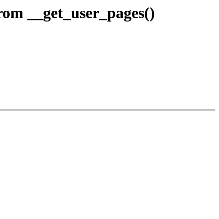
om __get_user_pages()