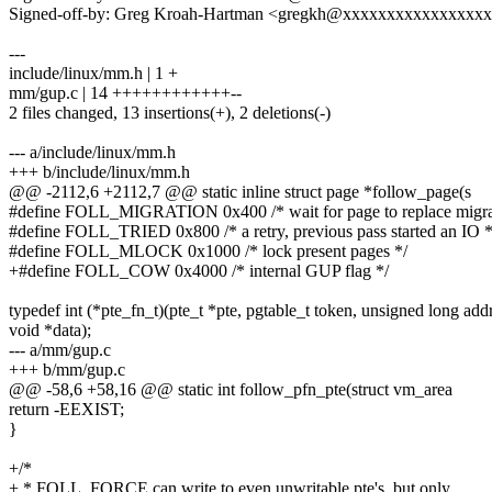
Signed-off-by: Greg Kroah-Hartman <gregkh@xxxxxxxxxxxxxxxx
---
include/linux/mm.h | 1 +
mm/gup.c | 14 ++++++++++++--
2 files changed, 13 insertions(+), 2 deletions(-)
--- a/include/linux/mm.h
+++ b/include/linux/mm.h
@@ -2112,6 +2112,7 @@ static inline struct page *follow_page(s
#define FOLL_MIGRATION 0x400 /* wait for page to replace migrat
#define FOLL_TRIED 0x800 /* a retry, previous pass started an IO *
#define FOLL_MLOCK 0x1000 /* lock present pages */
+#define FOLL_COW 0x4000 /* internal GUP flag */
typedef int (*pte_fn_t)(pte_t *pte, pgtable_t token, unsigned long addr
void *data);
--- a/mm/gup.c
+++ b/mm/gup.c
@@ -58,6 +58,16 @@ static int follow_pfn_pte(struct vm_area
return -EEXIST;
}
+/*
+ * FOLL_FORCE can write to even unwritable pte's, but only