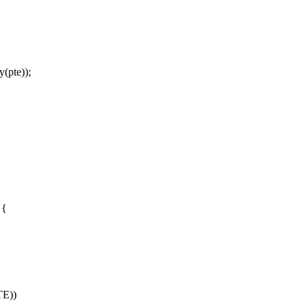
(pte));
 {
E))