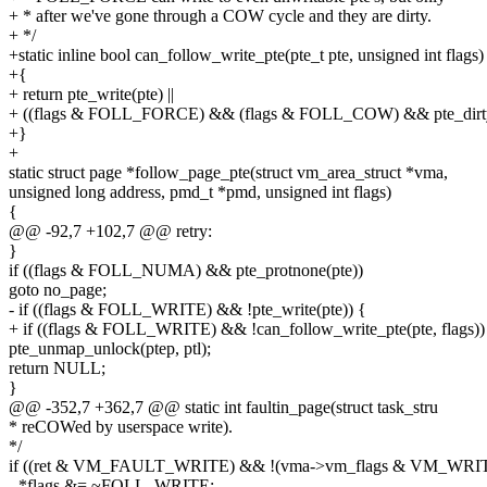
+ * after we've gone through a COW cycle and they are dirty.
+ */
+static inline bool can_follow_write_pte(pte_t pte, unsigned int flags)
+{
+ return pte_write(pte) ||
+ ((flags & FOLL_FORCE) && (flags & FOLL_COW) && pte_dirty
+}
+
static struct page *follow_page_pte(struct vm_area_struct *vma,
unsigned long address, pmd_t *pmd, unsigned int flags)
{
@@ -92,7 +102,7 @@ retry:
}
if ((flags & FOLL_NUMA) && pte_protnone(pte))
goto no_page;
- if ((flags & FOLL_WRITE) && !pte_write(pte)) {
+ if ((flags & FOLL_WRITE) && !can_follow_write_pte(pte, flags))
pte_unmap_unlock(ptep, ptl);
return NULL;
}
@@ -352,7 +362,7 @@ static int faultin_page(struct task_stru
* reCOWed by userspace write).
*/
if ((ret & VM_FAULT_WRITE) && !(vma->vm_flags & VM_WRIT
- *flags &= ~FOLL_WRITE;