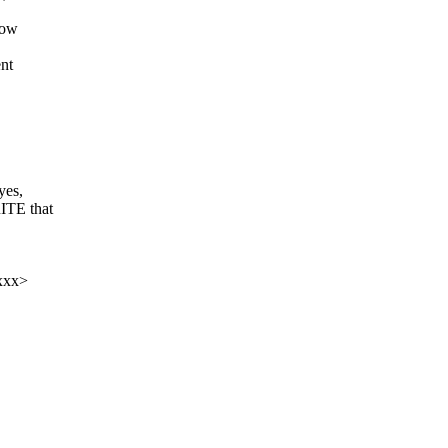
now
nt
yes,
ITE that
xxxx>