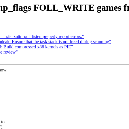
up_flags FOLL_WRITE games fr
fs_xattr_put_listen preperly report errors."
: Ensure that the task stack is not freed during scanning"
: Build compressed x86 kernels as PIE"
le review"
know.
 to
).