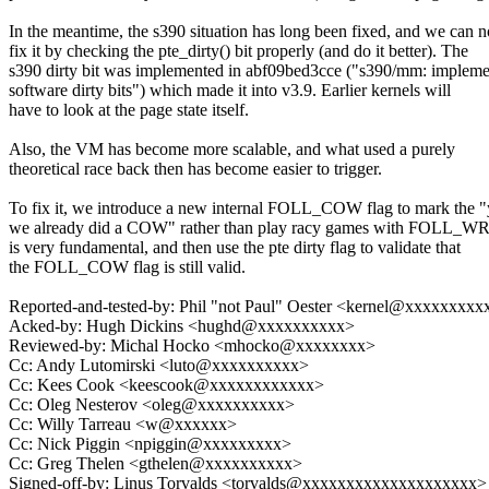
In the meantime, the s390 situation has long been fixed, and we can 
fix it by checking the pte_dirty() bit properly (and do it better). The
s390 dirty bit was implemented in abf09bed3cce ("s390/mm: impleme
software dirty bits") which made it into v3.9. Earlier kernels will
have to look at the page state itself.
Also, the VM has become more scalable, and what used a purely
theoretical race back then has become easier to trigger.
To fix it, we introduce a new internal FOLL_COW flag to mark the "
we already did a COW" rather than play racy games with FOLL_WR
is very fundamental, and then use the pte dirty flag to validate that
the FOLL_COW flag is still valid.
Reported-and-tested-by: Phil "not Paul" Oester <kernel@xxxxxxxx
Acked-by: Hugh Dickins <hughd@xxxxxxxxxx>
Reviewed-by: Michal Hocko <mhocko@xxxxxxxx>
Cc: Andy Lutomirski <luto@xxxxxxxxxx>
Cc: Kees Cook <keescook@xxxxxxxxxxxx>
Cc: Oleg Nesterov <oleg@xxxxxxxxxx>
Cc: Willy Tarreau <w@xxxxxx>
Cc: Nick Piggin <npiggin@xxxxxxxxx>
Cc: Greg Thelen <gthelen@xxxxxxxxxx>
Signed-off-by: Linus Torvalds <torvalds@xxxxxxxxxxxxxxxxxxxx>