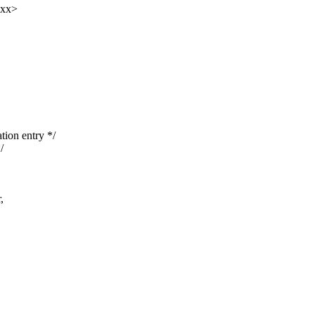
xxx>
ion entry */
/
,