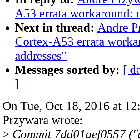
A53 errata workaround: c
Next in thread:
Andre P
Cortex-A53 errata workar
addresses"
Messages sorted by:
[ d
]
On Tue, Oct 18, 2016 at 1
Przywara wrote:
>
Commit 7dd01aef0557 ("a