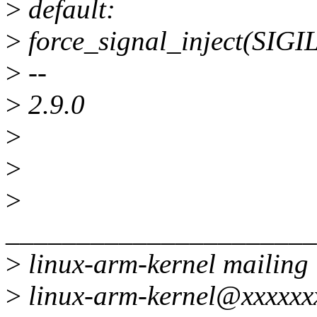
>
default:
>
force_signal_inject(SIGI
>
--
>
2.9.0
>
>
>
______________________
>
linux-arm-kernel mailing l
>
linux-arm-kernel@xxxxxx