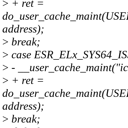
>
+ ret =
do_user_cache_maint(U
address);
>
break;
>
case ESR_ELx_SYS64_IS
>
- __user_cache_maint("ic 
>
+ ret =
do_user_cache_maint(U
address);
>
break;