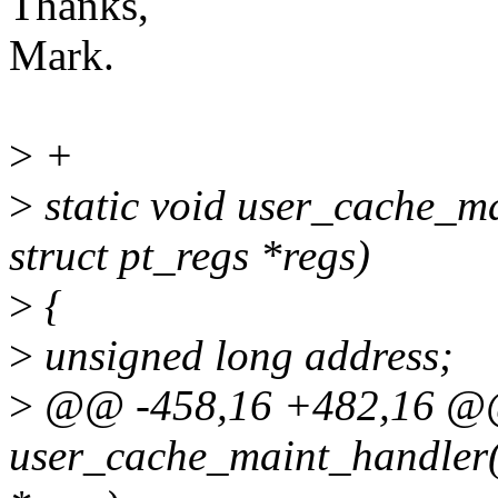
Thanks,
Mark.
>
+
>
static void user_cache_ma
struct pt_regs *regs)
>
{
>
unsigned long address;
>
@@ -458,16 +482,16 @@ 
user_cache_maint_handler(un