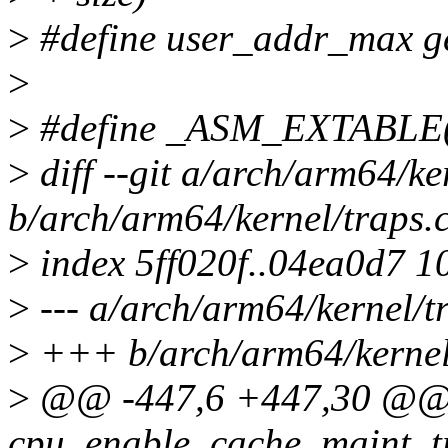
>
#define user_addr_max ge
>
>
#define _ASM_EXTABLE(f
>
diff --git a/arch/arm64/ke
b/arch/arm64/kernel/traps.
>
index 5ff020f..04ea0d7 1
>
--- a/arch/arm64/kernel/t
>
+++ b/arch/arm64/kernel
>
@@ -447,6 +447,30 @@
cpu_enable_cache_maint_t