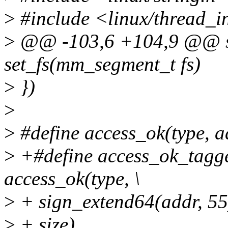
>
#include <linux/thread_i
>
@@ -103,6 +104,9 @@ sta
set_fs(mm_segment_t fs)
>
})
>
>
#define access_ok(type, ad
>
+#define access_ok_tagged
access_ok(type, \
>
+ sign_extend64(addr, 55)
>
+ size)