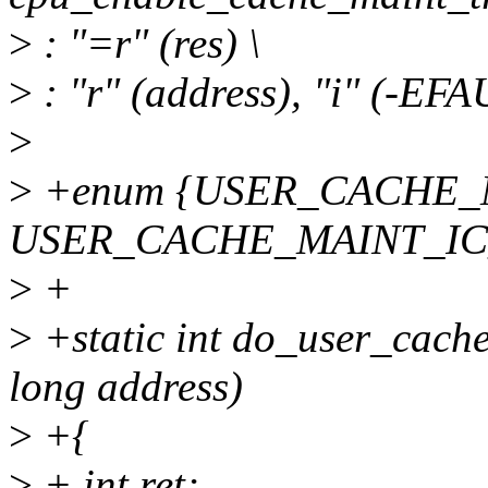
>
: "=r" (res) \
>
: "r" (address), "i" (-EFA
>
>
+enum {USER_CACHE_
USER_CACHE_MAINT_IC
>
+
>
+static int do_user_cache
long address)
>
+{
>
+ int ret;