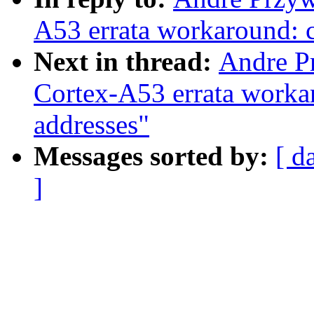
A53 errata workaround: c
Next in thread:
Andre P
Cortex-A53 errata workar
addresses"
Messages sorted by:
[ d
]