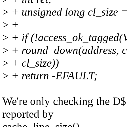
>
+ unsigned long cl_size =
>
+
>
+ if (!access_ok_tagge
>
+ round_down(address, cl
>
+ cl_size))
>
+ return -EFAULT;
We're only checking the D$ l
reported by
cache_line_size().