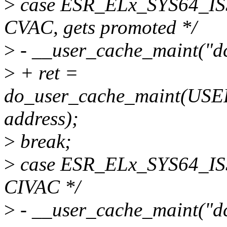
>
case ESR_ELx_SYS64_I
CVAC, gets promoted */
>
- __user_cache_maint("dc 
>
+ ret =
do_user_cache_maint(U
address);
>
break;
>
case ESR_ELx_SYS64_I
CIVAC */
>
- __user_cache_maint("dc 