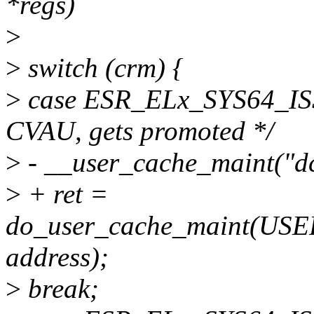
*regs)
>
>
switch (crm) {
>
case ESR_ELx_SYS64_I
CVAU, gets promoted */
>
- __user_cache_maint("dc 
>
+ ret =
do_user_cache_maint(U
address);
>
break;