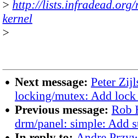
>
http://lists.infradead.org
kernel
>
Next message:
Peter Zij
locking/mutex: Add lock 
Previous message:
Rob 
drm/panel: simple: Add 
In reply to:
Andre Przyw