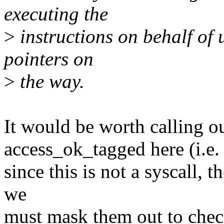
executing the
>
instructions on behalf of 
pointers on
>
the way.
It would be worth calling 
access_ok_tagged here (i.e.
since this is not a syscall, 
we
must mask them out to check