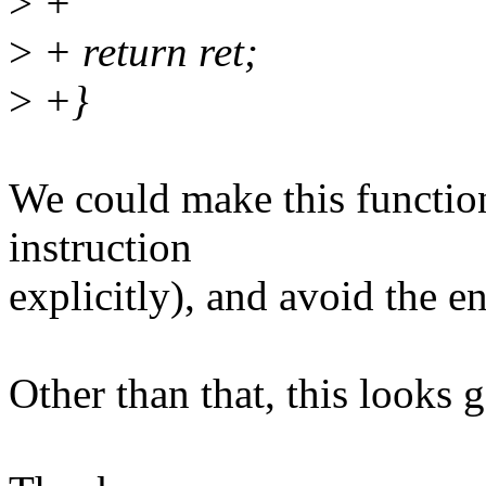
>
+
>
+ return ret;
>
+}
We could make this function
instruction
explicitly), and avoid the 
Other than that, this looks 