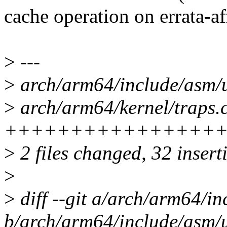
cache operation on errata-af
>
---
>
arch/arm64/include/asm/
>
arch/arm64/kernel/traps.c
++++++++++++++++++
>
2 files changed, 32 inserti
>
>
diff --git a/arch/arm64/i
b/arch/arm64/include/asm/