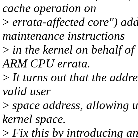
cache operation on
>
errata-affected core") ad
maintenance instructions
>
in the kernel on behalf o
ARM CPU errata.
>
It turns out that the addr
valid user
>
space address, allowing us
kernel space.
>
Fix this by introducing a