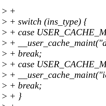
>
+
>
+ switch (ins_type) {
>
+ case USER_CACHE_M
>
+ __user_cache_maint("dc 
>
+ break;
>
+ case USER_CACHE_M
>
+ __user_cache_maint("ic 
>
+ break;
>
+ }