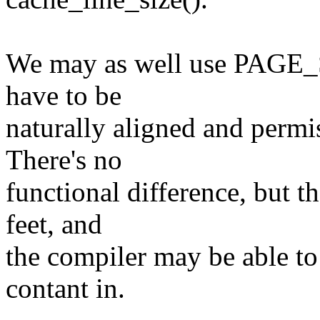
We may as well use PAGE_S
have to be
naturally aligned and permis
There's no
functional difference, but t
feet, and
the compiler may be able to
contant in.