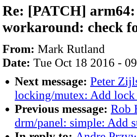
Re: [PATCH] arm64: 
workaround: check fo
From:
Mark Rutland
Date:
Tue Oct 18 2016 - 0
Next message:
Peter Zij
locking/mutex: Add lock 
Previous message:
Rob 
drm/panel: simple: Add 
In reply to:
Andre Przyw