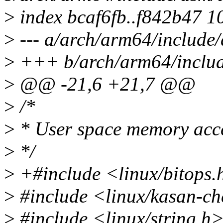
>
index bcaf6fb..f842b47 1
>
--- a/arch/arm64/include
>
+++ b/arch/arm64/includ
>
@@ -21,6 +21,7 @@
>
/*
>
* User space memory acce
>
*/
>
+#include <linux/bitops.
>
#include <linux/kasan-ch
>
#include <linux/string.h