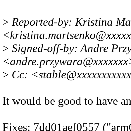
>
Reported-by: Kristina Ma
<kristina.martsenko@xxxx
>
Signed-off-by: Andre Prz
<andre.przywara@xxxxxxx
>
Cc: <stable@xxxxxxxxxxx
It would be good to have an 
Fixes: 7dd01aef0557 ("arm6