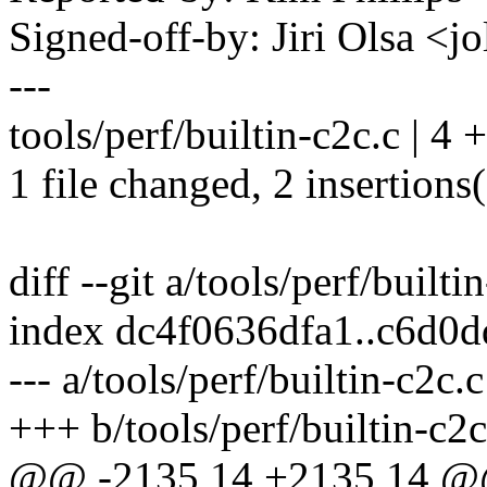
Signed-off-by: Jiri Olsa 
---
tools/perf/builtin-c2c.c | 4 
1 file changed, 2 insertions(
diff --git a/tools/perf/builti
index dc4f0636dfa1..c6d0
--- a/tools/perf/builtin-c2c.c
+++ b/tools/perf/builtin-c2c
@@ -2135,14 +2135,14 @@