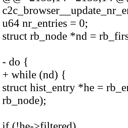
c2c_browser__update_nr_ent
u64 nr_entries = 0;
struct rb_node *nd = rb_fir
- do {
+ while (nd) {
struct hist_entry *he = rb_en
rb_node);
if (!he->filtered)