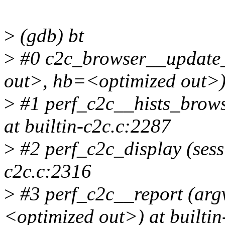
>
(gdb) bt
>
#0 c2c_browser__update_
out>, hb=<optimized out>) 
>
#1 perf_c2c__hists_brow
at builtin-c2c.c:2287
>
#2 perf_c2c_display (sess
c2c.c:2316
>
#3 perf_c2c__report (ar
<optimized out>) at builti