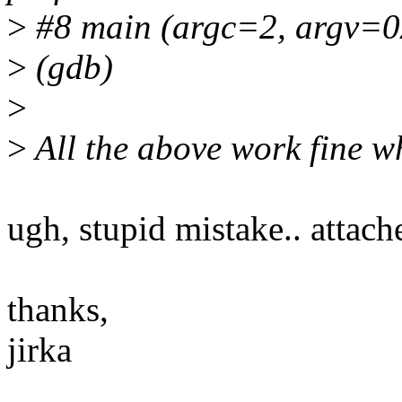
>
#8 main (argc=2, argv=0x7
>
(gdb)
>
>
All the above work fine w
ugh, stupid mistake.. attach
thanks,
jirka