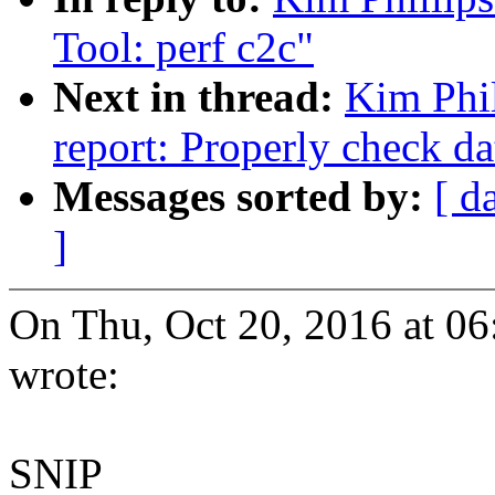
Tool: perf c2c"
Next in thread:
Kim Phil
report: Properly check da
Messages sorted by:
[ d
]
On Thu, Oct 20, 2016 at 0
wrote:
SNIP