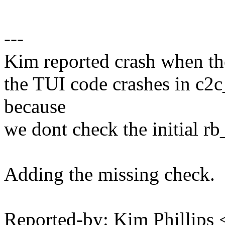
---
Kim reported crash when ther
the TUI code crashes in c2
because
we dont check the initial r
Adding the missing check.
Reported-by: Kim Phillips