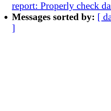
report: Properly check da
Messages sorted by:
[ d
]