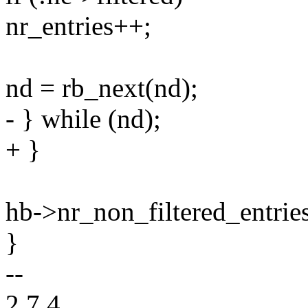
nr_entries++;
nd = rb_next(nd);
- } while (nd);
+ }
hb->nr_non_filtered_entries
}
--
2.7.4