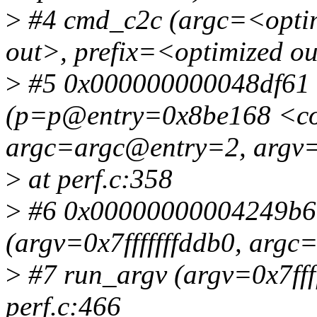
>
#4 cmd_c2c (argc=<optim
out>, prefix=<optimized ou
>
#5 0x000000000048df61 i
(p=p@entry=0x8be168 <
argc=argc@entry=2, argv=
>
at perf.c:358
>
#6 0x00000000004249b6 
(argv=0x7fffffffddb0, argc=
>
#7 run_argv (argv=0x7ffff
perf.c:466