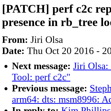
[PATCH] perf c2c rep
presence in rb_tree l
From:
Jiri Olsa
Date:
Thu Oct 20 2016 - 2
Next message:
Jiri Ols
Tool: perf c2c"
Previous message:
Step
arm64: dts: msm8996: 
In reply to:
Kim Phillip