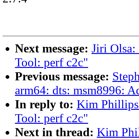
Next message:
Jiri Ols
Tool: perf c2c"
Previous message:
Step
arm64: dts: msm8996: 
In reply to:
Kim Phillip
Tool: perf c2c"
Next in thread:
Kim Phil