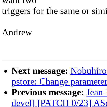
triggers for the same or sim
Andrew
Next message:
Nobuhiro
pstore: Change parameter
Previous message:
Jean-
devel] [PATCH 0/23] ASo