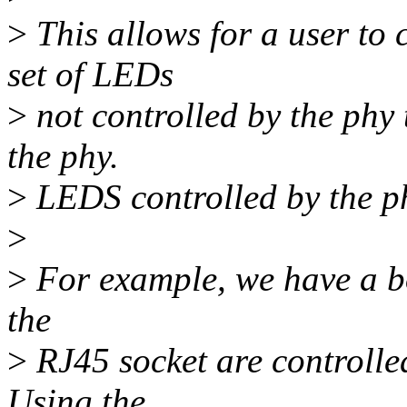
>
This allows for a user to 
set of LEDs
>
not controlled by the phy 
the phy.
>
LEDS controlled by the ph
>
>
For example, we have a bo
the
>
RJ45 socket are controlled
Using the