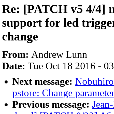
Re: [PATCH v5 4/4] ne
support for led trigge
change
From:
Andrew Lunn
Date:
Tue Oct 18 2016 - 0
Next message:
Nobuhiro
pstore: Change parameter
Previous message:
Jean-