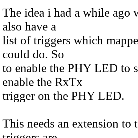
The idea i had a while ag
also have a
list of triggers which mapp
could do. So
to enable the PHY LED to 
enable the RxTx
trigger on the PHY LED.
This needs an extension to 
triggers are