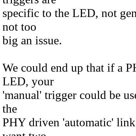
specific to the LED, not gen
not too
big an issue.
We could end up that if a 
LED, your
'manual' trigger could be us
the
PHY driven 'automatic' link 
want two