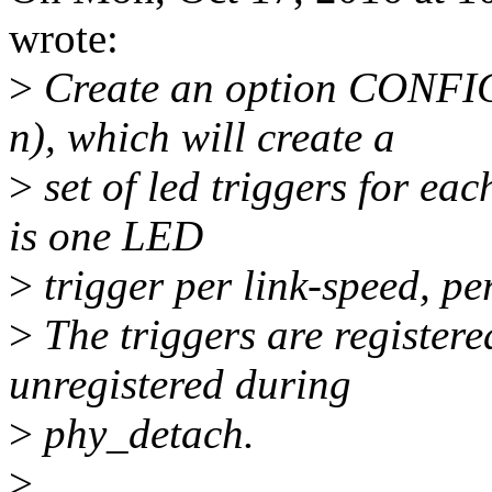
wrote:
>
Create an option CONF
n), which will create a
>
set of led triggers for ea
is one LED
>
trigger per link-speed, pe
>
The triggers are register
unregistered during
>
phy_detach.
>