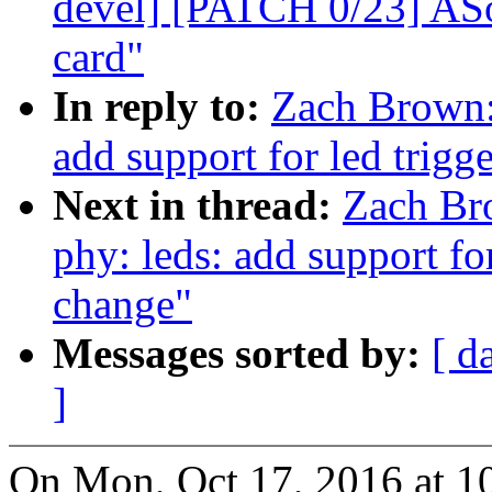
devel] [PATCH 0/23] ASo
card"
In reply to:
Zach Brown:
add support for led trigg
Next in thread:
Zach Br
phy: leds: add support for
change"
Messages sorted by:
[ d
]
On Mon, Oct 17, 2016 at 