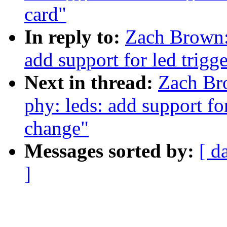
card"
In reply to:
Zach Brown:
add support for led trigg
Next in thread:
Zach Br
phy: leds: add support for
change"
Messages sorted by:
[ d
]