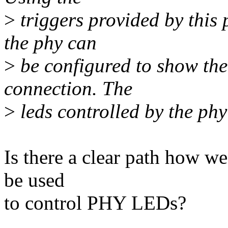
>
triggers provided by this 
the phy can
>
be configured to show the 
connection. The
>
leds controlled by the phy
Is there a clear path how we 
be used
to control PHY LEDs?