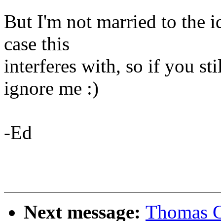
But I'm not married to the i
case this
interferes with, so if you sti
ignore me :)
-Ed
Next message:
Thomas G