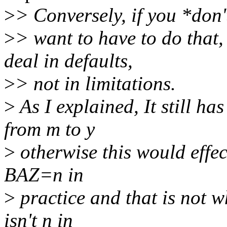
>
> Conversely, if you *don'
>
> want to have to do that,
deal in defaults,
>
> not in limitations.
>
As I explained, It still 
from m to y
>
otherwise this would effec
BAZ=n in
>
practice and that is not w
isn't n in