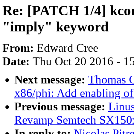
Re: [PATCH 1/4] kcon
"imply" keyword
From:
Edward Cree
Date:
Thu Oct 20 2016 - 1
Next message:
Thomas G
x86/phi: Add enabling 
Previous message:
Linus
Revamp Semtech SX150x
In reply to:
Nicolas Pitr