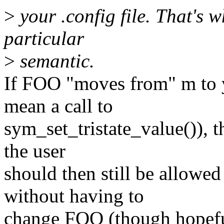
>
your .config file. That's w
particular
>
semantic.
If FOO "moves from" m to 
mean a call to
sym_set_tristate_value()), 
the user
should then still be allow
without having to
change FOO (though hopeful