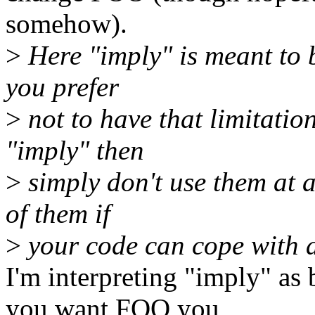
somehow).
>
Here "imply" is meant to b
you prefer
>
not to have that limitatio
"imply" then
>
simply don't use them at a
of them if
>
your code can cope with 
I'm interpreting "imply" as
you want FOO you