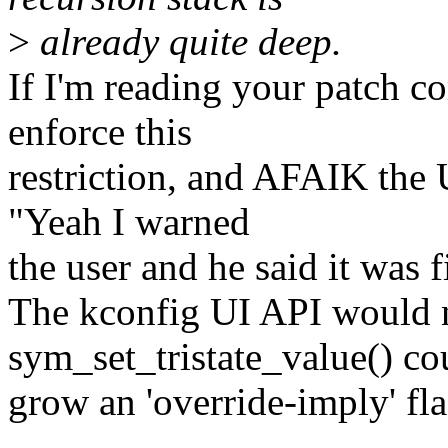
>
already quite deep.
If I'm reading your patch co
enforce this
restriction, and AFAIK the U
"Yeah I warned
the user and he said it was f
The kconfig UI API would 
sym_set_tristate_value() co
grow an 'override-imply' fla