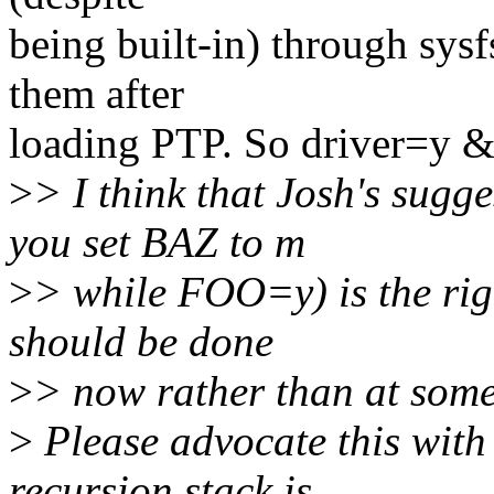
being built-in) through sysf
them after
loading PTP. So driver=y &
>
> I think that Josh's sugg
you set BAZ to m
>
> while FOO=y) is the righ
should be done
>
> now rather than at some 
>
Please advocate this with
recursion stack is