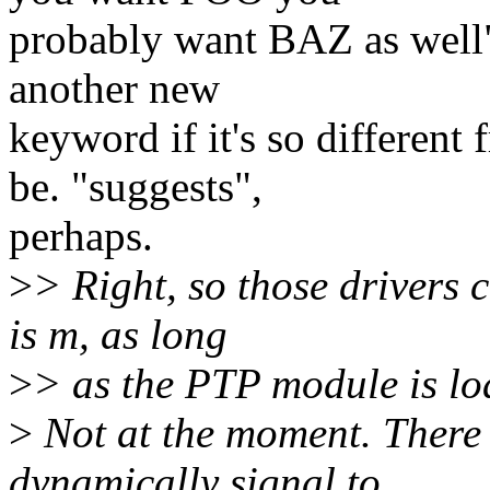
probably want BAZ as well"
another new
keyword if it's so differen
be. "suggests",
perhaps.
>
> Right, so those drivers 
is m, as long
>
> as the PTP module is lo
>
Not at the moment. There 
dynamically signal to