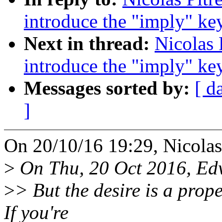
introduce the "imply" k
Next in thread:
Nicolas 
introduce the "imply" k
Messages sorted by:
[ d
]
On 20/10/16 19:29, Nicolas 
>
On Thu, 20 Oct 2016, Ed
>
> But the desire is a proper
If you're