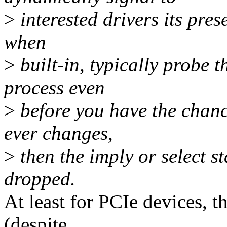
>
interested drivers its pres
when
>
built-in, typically probe 
process even
>
before you have the chanc
ever changes,
>
then the imply or select s
dropped.
At least for PCIe devices, t
(despite