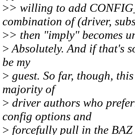
>
> willing to add CONFI
combination of (driver, sub
>
> then "imply" becomes un
>
Absolutely. And if that's 
be my
>
guest. So far, though, this
majority of
>
driver authors who preferr
config options and
>
forcefully pull in the BAZ 