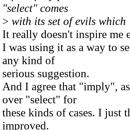
"select" comes
>
with its set of evils whic
It really doesn't inspire me e
I was using it as a way to se
any kind of
serious suggestion.
And I agree that "imply", as
over "select" for
these kinds of cases. I just 
improved.