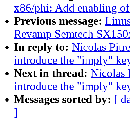
x86/phi: Add enabling 
Previous message:
Linus
Revamp Semtech SX150x
In reply to:
Nicolas Pitr
introduce the "imply" k
Next in thread:
Nicolas 
introduce the "imply" k
Messages sorted by:
[ d
]