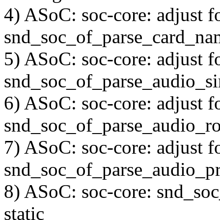
4) ASoC: soc-core: adjust f
snd_soc_of_parse_card_na
5) ASoC: soc-core: adjust f
snd_soc_of_parse_audio_s
6) ASoC: soc-core: adjust f
snd_soc_of_parse_audio_ro
7) ASoC: soc-core: adjust f
snd_soc_of_parse_audio_pr
8) ASoC: soc-core: snd_so
static