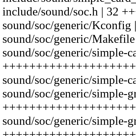
include/sound/soc.h | 32 +
sound/soc/generic/Kconfig 
sound/soc/generic/Makefile 
sound/soc/generic/simple-car
++++++++++++++++++++
sound/soc/generic/simple-ca
sound/soc/generic/simple-gr
++++++++++++++++++++
sound/soc/generic/simple-gr
++++++++++++++++++++