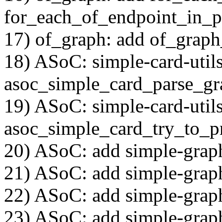
for_each_of_endpoint_in_p
17) of_graph: add of_grap
18) ASoC: simple-card-utils
asoc_simple_card_parse_gr
19) ASoC: simple-card-utils
asoc_simple_card_try_to_p
20) ASoC: add simple-grap
21) ASoC: add simple-grap
22) ASoC: add simple-grap
23) ASoC: add simple-graph