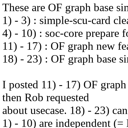
These are OF graph base sim
1) - 3) : simple-scu-card cl
4) - 10) : soc-core prepare 
11) - 17) : OF graph new fe
18) - 23) : OF graph base s
I posted 11) - 17) OF graph
then Rob requested
about usecase. 18) - 23) can 
1) - 10) are independent (=