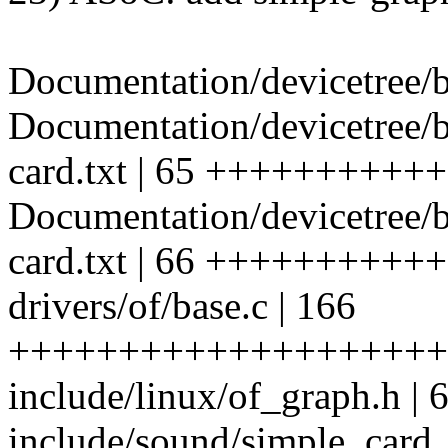
Documentation/devicetree/b
Documentation/devicetree/
card.txt | 65 ++++++++++
Documentation/devicetree/b
card.txt | 66 ++++++++++
drivers/of/base.c | 166
++++++++++++++++++++
include/linux/of_graph.h
include/sound/simple_card_