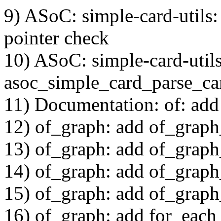
9) ASoC: simple-card-utils
pointer check
10) ASoC: simple-card-utils
asoc_simple_card_parse_c
11) Documentation: of: add
12) of_graph: add of_grap
13) of_graph: add of_graph
14) of_graph: add of_graph
15) of_graph: add of_graph
16) of_graph: add for_each_