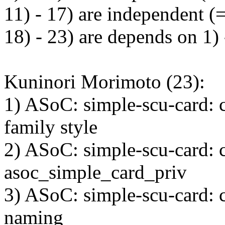
11) - 17) are independent (
18) - 23) are depends on 1)
Kuninori Morimoto (23):
1) ASoC: simple-scu-card: c
family style
2) ASoC: simple-scu-card: 
asoc_simple_card_priv
3) ASoC: simple-scu-card: c
naming