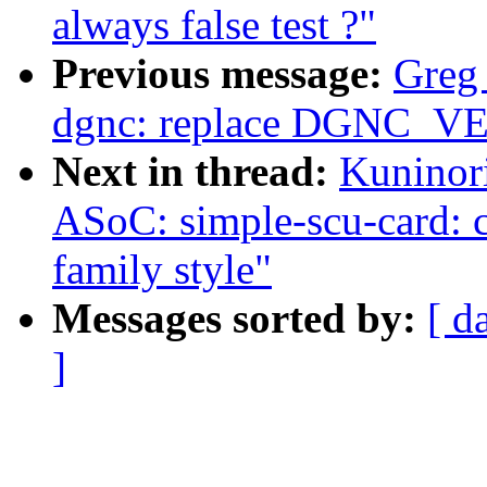
always false test ?"
Previous message:
Greg
dgnc: replace DGNC_
Next in thread:
Kuninor
ASoC: simple-scu-card: c
family style"
Messages sorted by:
[ d
]