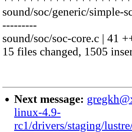
sound/soc/generic/simple-s
---------
sound/soc/soc-core.c | 41 +
15 files changed, 1505 inser
Next message:
gregkh@
linux-4.9-
rc1/drivers/staging/lustre