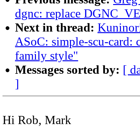
dgnc: replace DGNC_
Next in thread:
Kuninor
ASoC: simple-scu-card: c
family style"
Messages sorted by:
[ d
]
Hi Rob, Mark