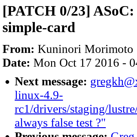
[PATCH 0/23] ASoC: 
simple-card
From:
Kuninori Morimoto
Date:
Mon Oct 17 2016 - 
Next message:
gregkh@
linux-4.9-
rc1/drivers/staging/lustre
always false test ?"
Previous message:
Greg