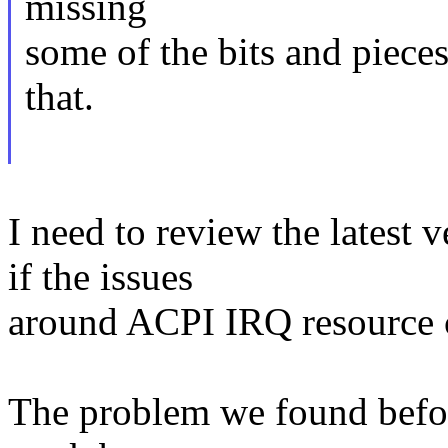
missing
some of the bits and pieces
that.
I need to review the latest v
if the issues
around ACPI IRQ resource c
The problem we found before