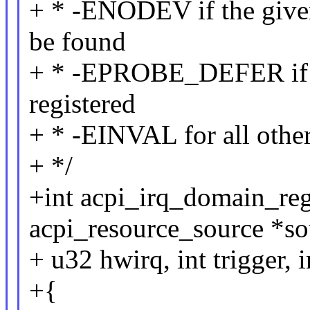
+ * -ENODEV if the give
be found
+ * -EPROBE_DEFER if t
registered
+ * -EINVAL for all other
+ */
+int acpi_irq_domain_regi
acpi_resource_source *so
+ u32 hwirq, int trigger, i
+{