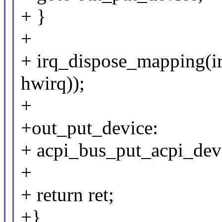
+ }
+
+ irq_dispose_mapping(i
hwirq));
+
+out_put_device:
+ acpi_bus_put_acpi_devi
+
+ return ret;
+}