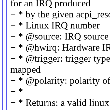
for an IRQ produced
+ * by the given acpi_res
+ * Linux IRQ number
+ * @source: IRQ source
+ * @hwirq: Hardware I
+ * @trigger: trigger typ
mapped
+ * @polarity: polarity 
+ *
+ * Returns: a valid lin