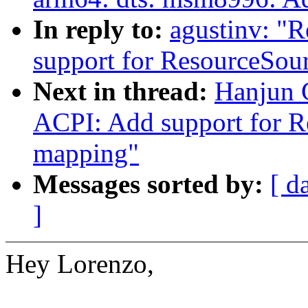
In reply to:
agustinv: "
support for ResourceSo
Next in thread:
Hanjun 
ACPI: Add support for 
mapping"
Messages sorted by:
[ d
]
Hey Lorenzo,