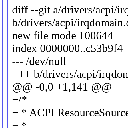
diff --git a/drivers/acpi/
b/drivers/acpi/irqdomain.
new file mode 100644
index 0000000..c53b9f4
--- /dev/null
+++ b/drivers/acpi/irqdo
@@ -0,0 +1,141 @@
+/*
+ * ACPI ResourceSourc
+ *