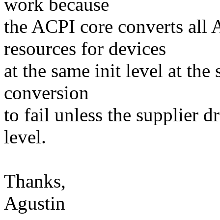
work because
the ACPI core converts all
resources for devices
at the same init level at the
conversion
to fail unless the supplier d
level.
Thanks,
Agustin