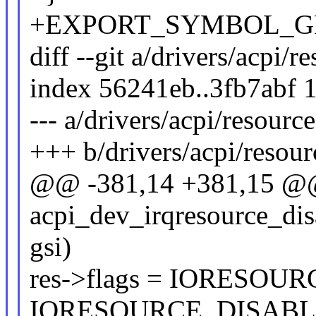
+EXPORT_SYMBOL_GPL(a
diff --git a/drivers/acpi/r
index 56241eb..3fb7abf 
--- a/drivers/acpi/resource
+++ b/drivers/acpi/resour
@@ -381,14 +381,15 @@ 
acpi_dev_irqresource_disa
gsi)
res->flags = IORESOUR
IORESOURCE_DISABL