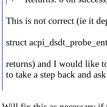
This is not correct (ie it 
struct acpi_dsdt_probe_en
returns) and I would like t
to take a step back and as
Will fix this as necessary if