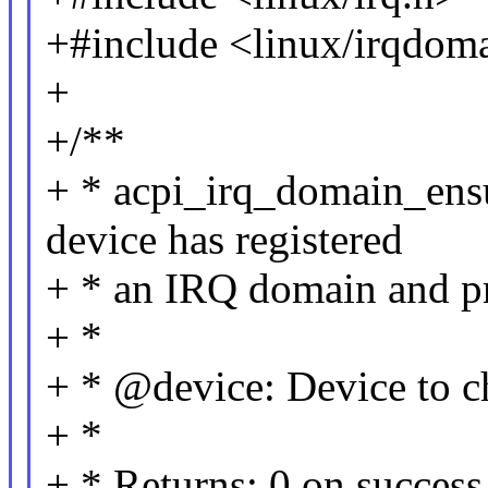
+#include <linux/irqdom
+
+/**
+ * acpi_irq_domain_ensu
device has registered
+ * an IRQ domain and pr
+ *
+ * @device: Device to c
+ *
+ * Returns: 0 on succe