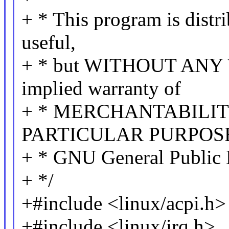
+ * This program is distri
useful,
+ * but WITHOUT ANY 
implied warranty of
+ * MERCHANTABILITY
PARTICULAR PURPOSE.
+ * GNU General Public L
+ */
+#include <linux/acpi.h>
+#include <linux/irq.h>