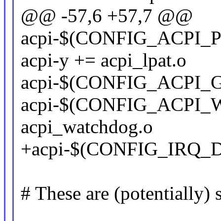
@@ -57,6 +57,7 @@
acpi-$(CONFIG_ACPI_
acpi-y += acpi_lpat.o
acpi-$(CONFIG_ACPI_G
acpi-$(CONFIG_ACPI
acpi_watchdog.o
+acpi-$(CONFIG_IRQ_D
# These are (potentially)