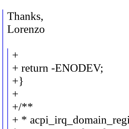
Thanks,
Lorenzo
+
+ return -ENODEV;
+}
+
+/**
+ * acpi_irq_domain_regis