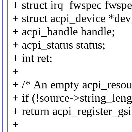
+ struct irq_fwspec fwspe
+ struct acpi_device *dev
+ acpi_handle handle;
+ acpi_status status;
+ int ret;
+
+ /* An empty acpi_resour
+ if (!source->string_leng
+ return acpi_register_gs
+