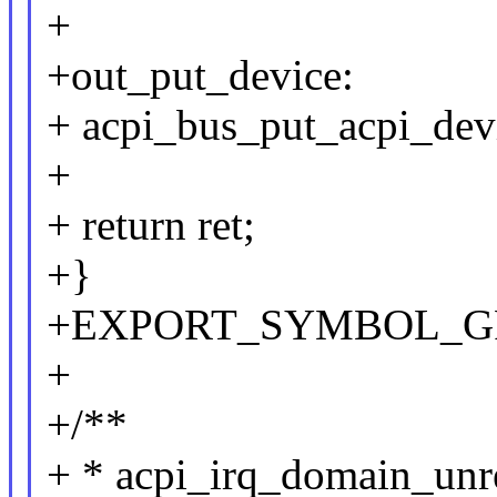
+
+out_put_device:
+ acpi_bus_put_acpi_devi
+
+ return ret;
+}
+EXPORT_SYMBOL_GPL(a
+
+/**
+ * acpi_irq_domain_unreg