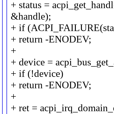
+ status = acpi_get_hand
&handle);
+ if (ACPI_FAILURE(sta
+ return -ENODEV;
+
+ device = acpi_bus_get_
+ if (!device)
+ return -ENODEV;
+
+ ret = acpi_irq_domain_