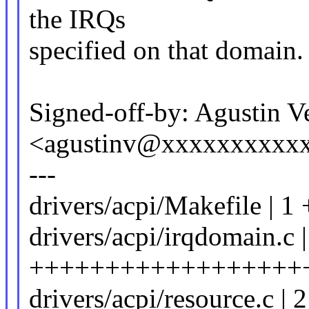
the IRQs
specified on that domain.
Signed-off-by: Agustin V
<agustinv@xxxxxxxxxx
---
drivers/acpi/Makefile | 1 
drivers/acpi/irqdomain.c 
++++++++++++++++++
drivers/acpi/resource.c | 