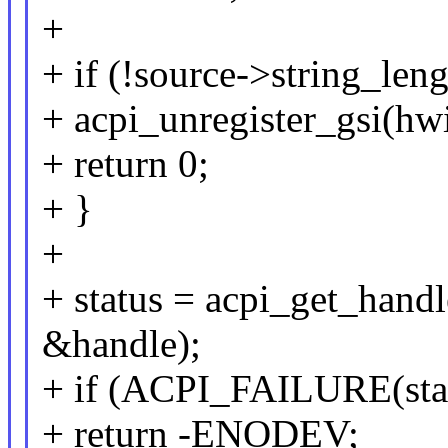
+
+ if (!source->string_leng
+ acpi_unregister_gsi(hwi
+ return 0;
+ }
+
+ status = acpi_get_hand
&handle);
+ if (ACPI_FAILURE(sta
+ return -ENODEV;