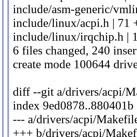
include/asm-generic/vmlin
include/linux/acpi.h |
include/linux/irqchip.h |
6 files changed, 240 inser
create mode 100644 drive
diff --git a/drivers/acpi/
index 9ed0878..880401b
--- a/drivers/acpi/Makefil
+++ b/drivers/acpi/Makef