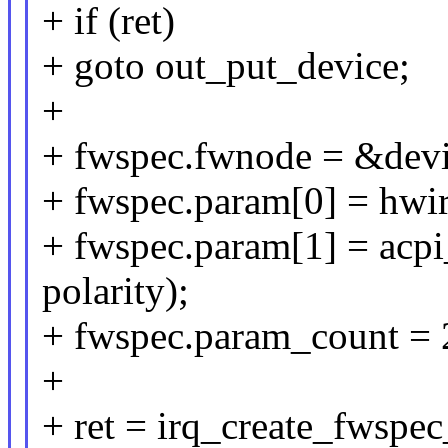
+ if (ret)
+ goto out_put_device;
+
+ fwspec.fwnode = &dev
+ fwspec.param[0] = hwir
+ fwspec.param[1] = acpi
polarity);
+ fwspec.param_count = 
+
+ ret = irq_create_fwsp