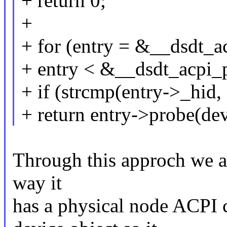
+ return 0;
+
+ for (entry = &__dsdt_a
+ entry < &__dsdt_acpi_
+ if (strcmp(entry->_hid,
+ return entry->probe(dev
Through this approch we ar
way it
has a physical node ACPI