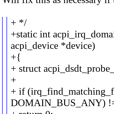
+ */
+static int acpi_irq_dom
acpi_device *device)
+{
+ struct acpi_dsdt_probe_
+
+ if (irq_find_matching
DOMAIN_BUS_ANY) !=