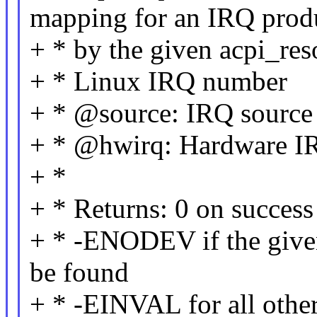
mapping for an IRQ prod
+ * by the given acpi_res
+ * Linux IRQ number
+ * @source: IRQ source
+ * @hwirq: Hardware I
+ *
+ * Returns: 0 on success
+ * -ENODEV if the give
be found
+ * -EINVAL for all other