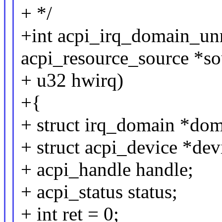
+ */
+int acpi_irq_domain_unre
acpi_resource_source *so
+ u32 hwirq)
+{
+ struct irq_domain *dom
+ struct acpi_device *dev
+ acpi_handle handle;
+ acpi_status status;
+ int ret = 0;