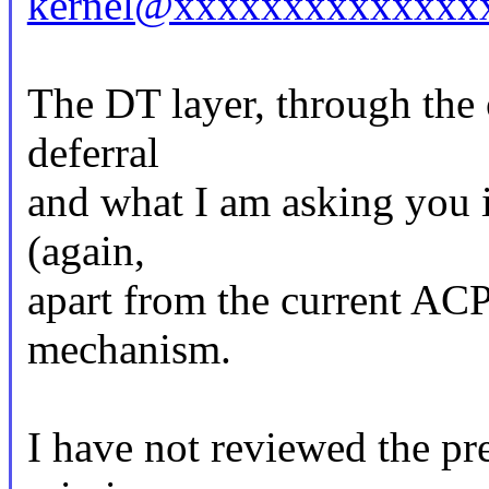
kernel@xxxxxxxxxxxxxx
The DT layer, through the 
deferral
and what I am asking you is
(again,
apart from the current AC
mechanism.
I have not reviewed the pr