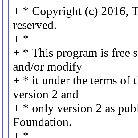
+ * Copyright (c) 2016, T
reserved.
+ *
+ * This program is free s
and/or modify
+ * it under the terms of
version 2 and
+ * only version 2 as pub
Foundation.
+ *