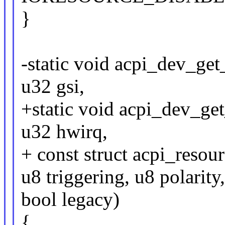
}
-static void acpi_dev_get_
u32 gsi,
+static void acpi_dev_get
u32 hwirq,
+ const struct acpi_resou
u8 triggering, u8 polarity
bool legacy)
{