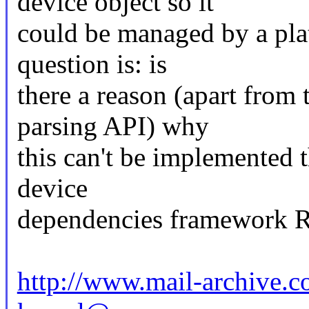
device object so it
could be managed by a pla
question is: is
there a reason (apart from
parsing API) why
this can't be implemented 
device
dependencies framework Ra
http://www.mail-archive.c