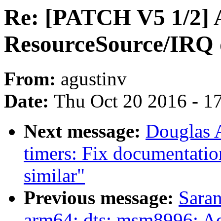
Re: [PATCH V5 1/2] 
ResourceSource/IRQ
From:
agustinv
Date:
Thu Oct 20 2016 - 1
Next message:
Douglas 
timers: Fix documentatio
similar"
Previous message:
Saran
arm64: dts: msm8996: 