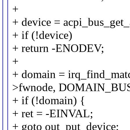
+
+ device = acpi_bus_get_
+ if (!device)
+ return -ENODEV;
+
+ domain = irq_find_ma
>fwnode, DOMAIN_BU
+ if (!domain) {
+ ret = -EINVAL;
+ goto out_put_device;