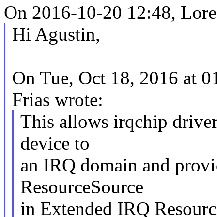
On 2016-10-20 12:48, Loren
Hi Agustin,
On Tue, Oct 18, 2016 at 
Frias wrote:
This allows irqchip driv
device to
an IRQ domain and provid
ResourceSource
in Extended IRQ Resourc