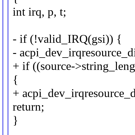
int irq, p, t;
- if (!valid_IRQ(gsi)) {
- acpi_dev_irqresource_di
+ if ((source->string_le
{
+ acpi_dev_irqresource_di
return;
}