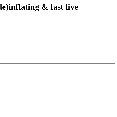
)inflating & fast live