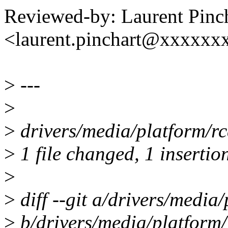
Reviewed-by: Laurent Pinc
<laurent.pinchart@xxxxx
>
---
>
>
drivers/media/platform/rca
>
1 file changed, 1 insertio
>
>
diff --git a/drivers/media/
>
b/drivers/media/platform/