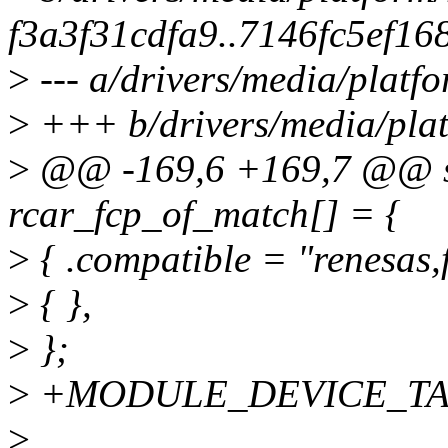
f3a3f31cdfa9..7146fc5ef16
>
--- a/drivers/media/platfo
>
+++ b/drivers/media/plat
>
@@ -169,6 +169,7 @@ stat
rcar_fcp_of_match[] = {
>
{ .compatible = "renesas,f
>
{ },
>
};
>
+MODULE_DEVICE_TABLE
>