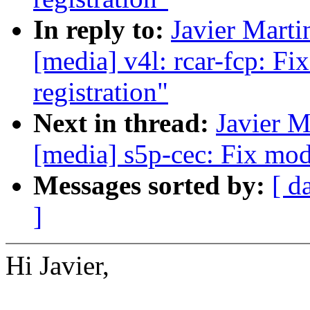
In reply to:
Javier Marti
[media] v4l: rcar-fcp: F
registration"
Next in thread:
Javier M
[media] s5p-cec: Fix mod
Messages sorted by:
[ d
]
Hi Javier,