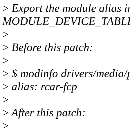
>
Export the module alias i
MODULE_DEVICE_TABLE(
>
>
Before this patch:
>
>
$ modinfo drivers/media/p
>
alias: rcar-fcp
>
>
After this patch:
>