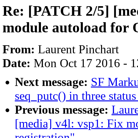
Re: [PATCH 2/5] [medi
module autoload for 
From:
Laurent Pinchart
Date:
Mon Oct 17 2016 - 
Next message:
SF Marku
seq_putc() in three status
Previous message:
Laure
[media] v4l: vsp1: Fix m
registration"