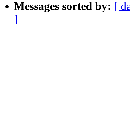
Messages sorted by:
[ d
]