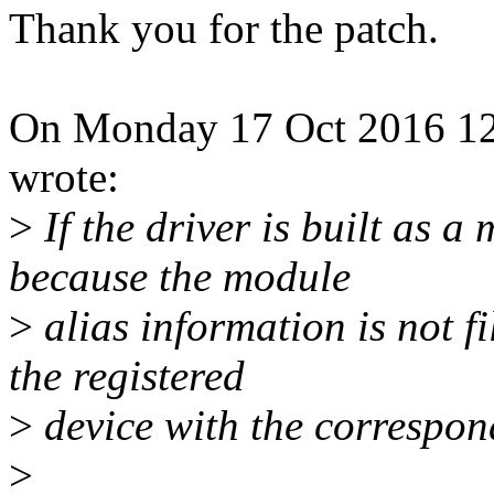
Thank you for the patch.
On Monday 17 Oct 2016 12:
wrote:
>
If the driver is built as 
because the module
>
alias information is not f
the registered
>
device with the correspo
>