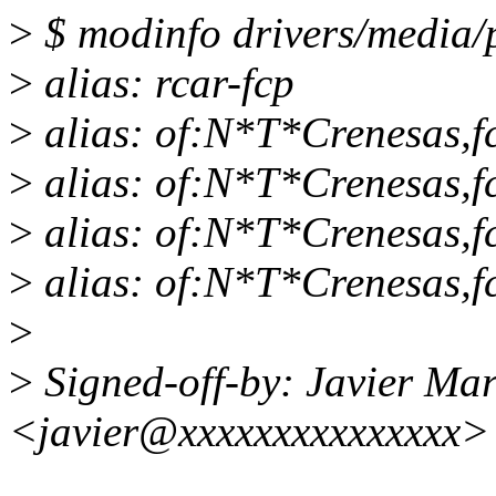
>
$ modinfo drivers/media/p
>
alias: rcar-fcp
>
alias: of:N*T*Crenesas,
>
alias: of:N*T*Crenesas,f
>
alias: of:N*T*Crenesas,f
>
alias: of:N*T*Crenesas,f
>
>
Signed-off-by: Javier Mar
<javier@xxxxxxxxxxxxxxx>