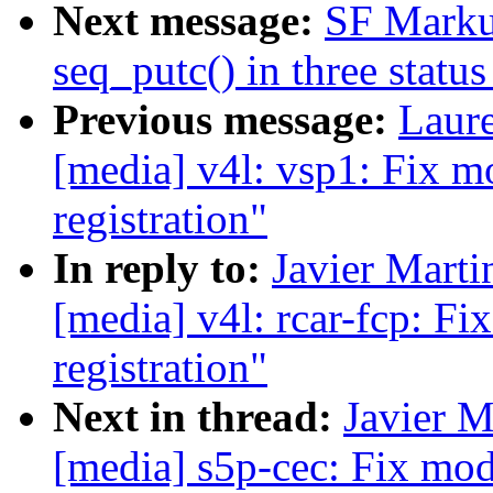
Next message:
SF Marku
seq_putc() in three status
Previous message:
Laure
[media] v4l: vsp1: Fix m
registration"
In reply to:
Javier Marti
[media] v4l: rcar-fcp: F
registration"
Next in thread:
Javier M
[media] s5p-cec: Fix mod