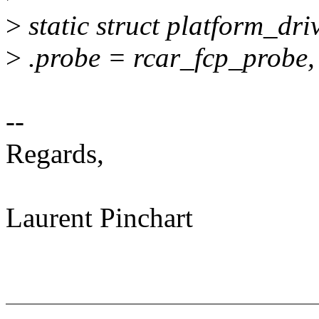
>
static struct platform_dri
>
.probe = rcar_fcp_probe,
--
Regards,
Laurent Pinchart