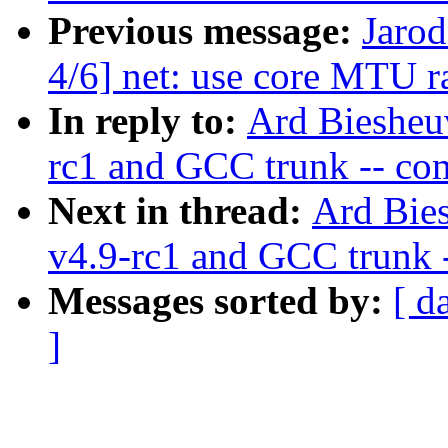
Previous message:
Jarod
4/6] net: use core MTU ra
In reply to:
Ard Biesheuv
rc1 and GCC trunk -- co
Next in thread:
Ard Bies
v4.9-rc1 and GCC trunk 
Messages sorted by:
[ d
]