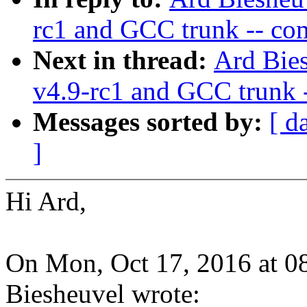
rc1 and GCC trunk -- co
Next in thread:
Ard Bies
v4.9-rc1 and GCC trunk 
Messages sorted by:
[ d
]
Hi Ard,
On Mon, Oct 17, 2016 at 
Biesheuvel wrote: