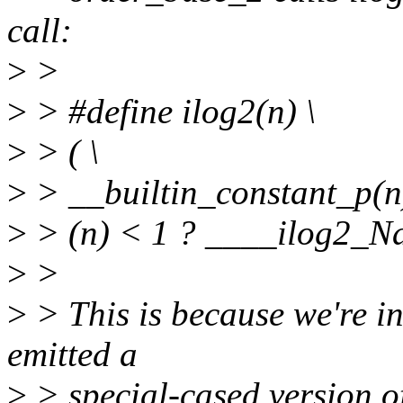
call:
>
>
>
> #define ilog2(n) \
>
> ( \
>
> __builtin_constant_p(n)
>
> (n) < 1 ? ____ilog2_Na
>
>
>
> This is because we're i
emitted a
>
> special-cased version o