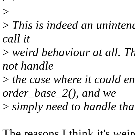
>
>
This is indeed an unintend
call it
>
weird behaviour at all. Th
not handle
>
the case where it could en
order_base_2(), and we
>
simply need to handle tha
The reasons I think it's weir