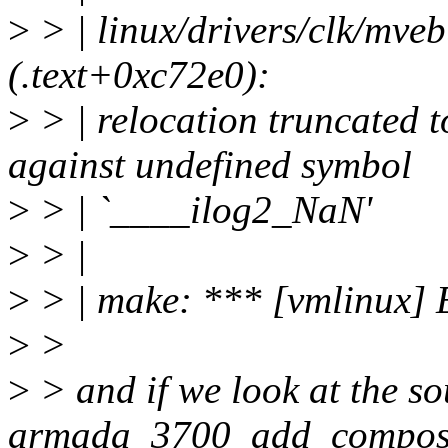
>
> | linux/drivers/clk/mve
(.text+0xc72e0):
>
> | relocation truncate
against undefined symbol
>
> | `____ilog2_NaN'
>
> |
>
> | make: *** [vmlinux] 
>
>
>
> and if we look at the so
armada_3700_add_composit