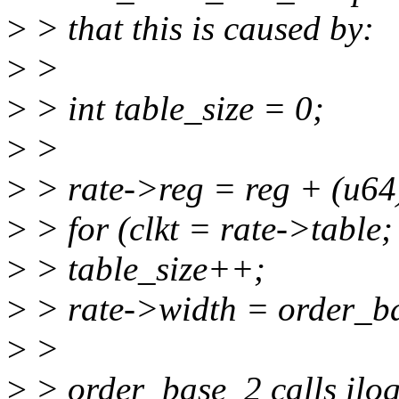
>
> that this is caused by:
>
>
>
> int table_size = 0;
>
>
>
> rate->reg = reg + (u64
>
> for (clkt = rate->table;
>
> table_size++;
>
> rate->width = order_ba
>
>
>
> order_base_2 calls ilo