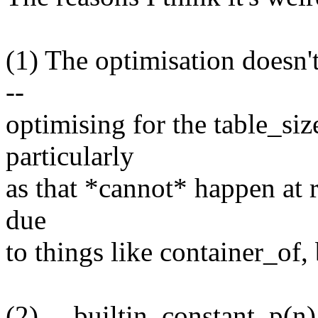
(1) The optimisation doesn't
--
optimising for the table_si
particularly
as that *cannot* happen at 
due
to things like container_of, b
(2) __builtin_constant_p(n)