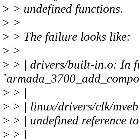
>
> undefined functions.
>
>
>
> The failure looks like:
>
>
>
> | drivers/built-in.o: In 
`armada_3700_add_composi
>
> |
>
> | linux/drivers/clk/mve
>
> | undefined reference 
>
> |