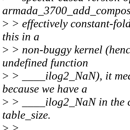
armada_3700_add_composite
>
> effectively constant-fol
this in a
>
> non-buggy kernel (hence 
undefined function
>
> ____ilog2_NaN), it means
because we have a
>
> ____ilog2_NaN in the c
table_size.
>
>