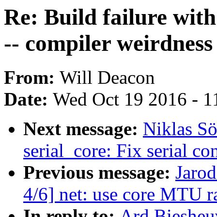
Re: Build failure wi
-- compiler weirdness
From:
Will Deacon
Date:
Wed Oct 19 2016 - 1
Next message:
Niklas Sö
serial_core: Fix serial c
Previous message:
Jarod
4/6] net: use core MTU ra
In reply to:
Ard Biesheuv