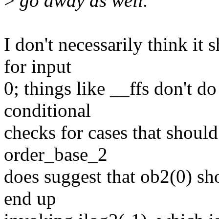
>
go away as well.
I don't necessarily think it 
for input
0; things like __ffs don't d
conditional
checks for cases that shou
order_base_2
does suggest that ob2(0) sho
end up