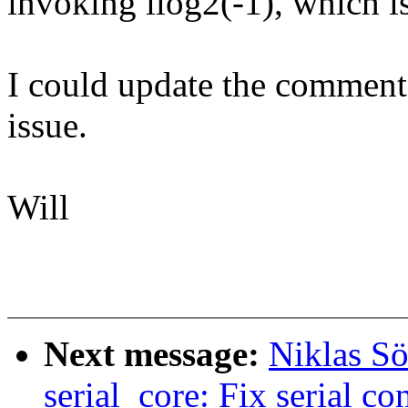
invoking ilog2(-1), which i
I could update the comment, 
issue.
Will
Next message:
Niklas Sö
serial_core: Fix serial c