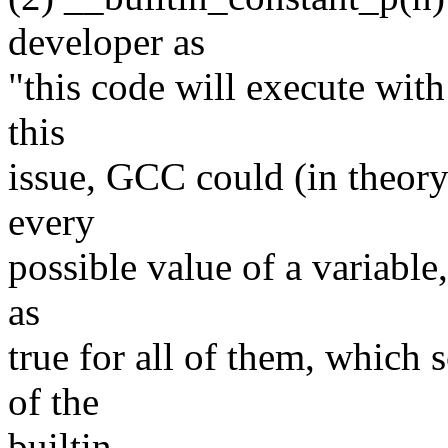
developer as
"this code will execute with
this
issue, GCC could (in theory)
every
possible value of a variable
as
true for all of them, which
of the
builtin.