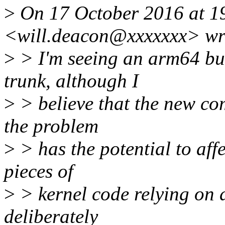
>
On 17 October 2016 at 19
<will.deacon@xxxxxxx> wr
>
> I'm seeing an arm64 bui
trunk, although I
>
> believe that the new com
the problem
>
> has the potential to aff
pieces of
>
> kernel code relying on 
deliberately