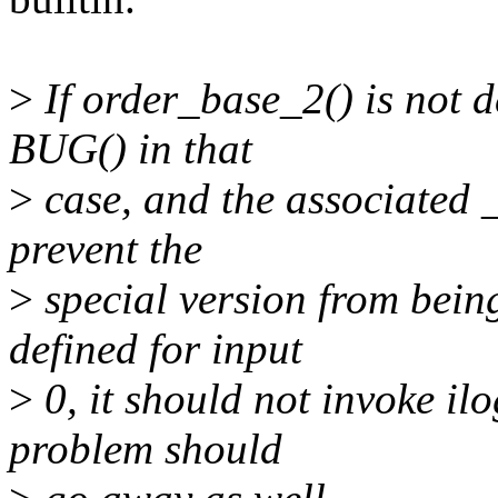
>
If order_base_2() is not de
BUG() in that
>
case, and the associated 
prevent the
>
special version from being
defined for input
>
0, it should not invoke il
problem should