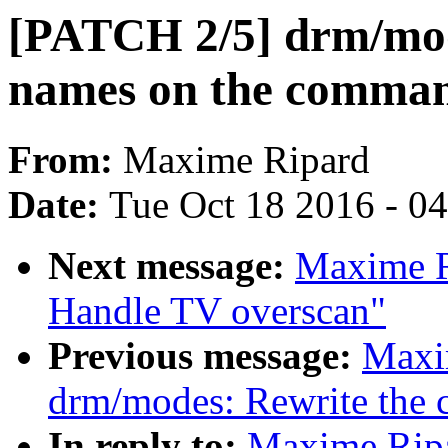
[PATCH 2/5] drm/mo
names on the comman
From:
Maxime Ripard
Date:
Tue Oct 18 2016 - 0
Next message:
Maxime R
Handle TV overscan"
Previous message:
Maxi
drm/modes: Rewrite the 
In reply to:
Maxime Ripa