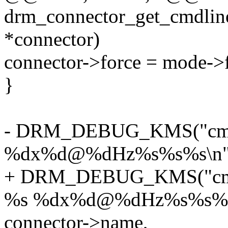
drm_connector_get_cmdlin
*connector)
connector->force = mode->f
}
- DRM_DEBUG_KMS("cmdli
%dx%d@%dHz%s%s%s\n"
+ DRM_DEBUG_KMS("cmdli
%s %dx%d@%dHz%s%s%s
connector->name,