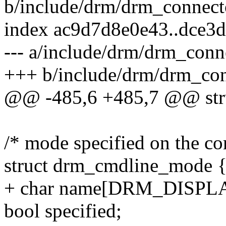
b/include/drm/drm_connect
index ac9d7d8e0e43..dce3
--- a/include/drm/drm_conn
+++ b/include/drm/drm_con
@@ -485,6 +485,7 @@ stru
/* mode specified on the c
struct drm_cmdline_mode 
+ char name[DRM_DISP
bool specified;