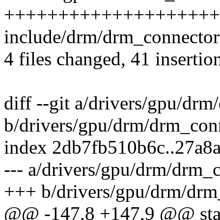
+++++++++++++++++++++++
include/drm/drm_connector.
4 files changed, 41 insertio
diff --git a/drivers/gpu/dr
b/drivers/gpu/drm/drm_con
index 2db7fb510b6c..27a8
--- a/drivers/gpu/drm/drm_
+++ b/drivers/gpu/drm/drm
@@ -147,8 +147,9 @@ stat