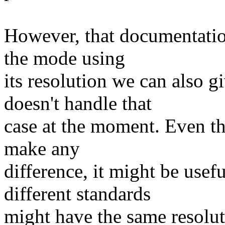
However, that documentation
the mode using
its resolution we can also
doesn't handle that
case at the moment. Even th
make any
difference, it might be use
different standards
might have the same resoluti