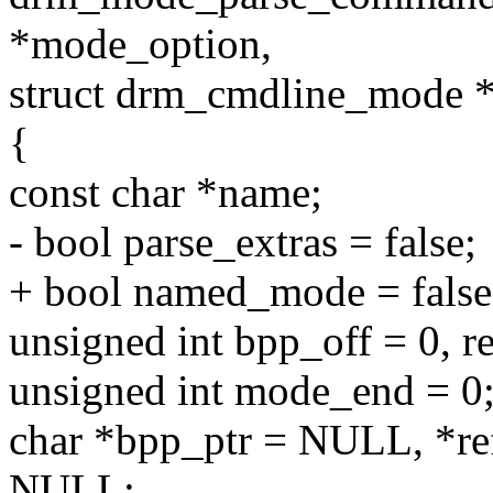
*mode_option,
struct drm_cmdline_mode 
{
const char *name;
- bool parse_extras = false;
+ bool named_mode = false, 
unsigned int bpp_off = 0, re
unsigned int mode_end = 0
char *bpp_ptr = NULL, *re
NULL;