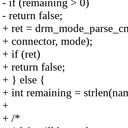
- if (remaining > 0)
- return false;
+ ret = drm_mode_parse_cmd
+ connector, mode);
+ if (ret)
+ return false;
+ } else {
+ int remaining = strlen(nam
+
+ /*