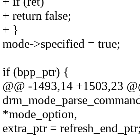
+ if (ret)
+ return false;
+ }
mode->specified = true;
if (bpp_ptr) {
@@ -1493,14 +1503,23 @
drm_mode_parse_command_l
*mode_option,
extra_ptr = refresh_end_ptr