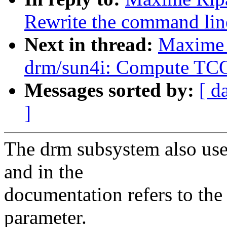
Rewrite the command lin
Next in thread:
Maxime 
drm/sun4i: Compute TC
Messages sorted by:
[ d
]
The drm subsystem also use
and in the
documentation refers to the
parameter.