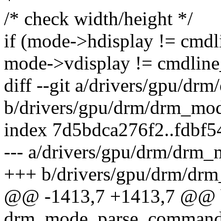
/* check width/height */
if (mode->hdisplay != cmdl
mode->vdisplay != cmdlin
diff --git a/drivers/gpu/dr
b/drivers/gpu/drm/drm_mod
index 7d5bdca276f2..fdbf
--- a/drivers/gpu/drm/drm_
+++ b/drivers/gpu/drm/dr
@@ -1413,7 +1413,7 @@ 
drm_mode_parse_command_l