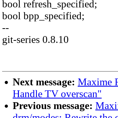
bool refresh_specified;
bool bpp_specified;
--
git-series 0.8.10
Next message:
Maxime R
Handle TV overscan"
Previous message:
Maxi
drm/modes: Rewrite the 