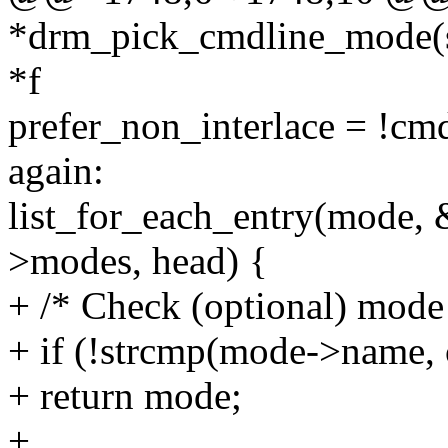
*drm_pick_cmdline_mode(s
*f
prefer_non_interlace = !cm
again:
list_for_each_entry(mode,
>modes, head) {
+ /* Check (optional) mode 
+ if (!strcmp(mode->name
+ return mode;
+