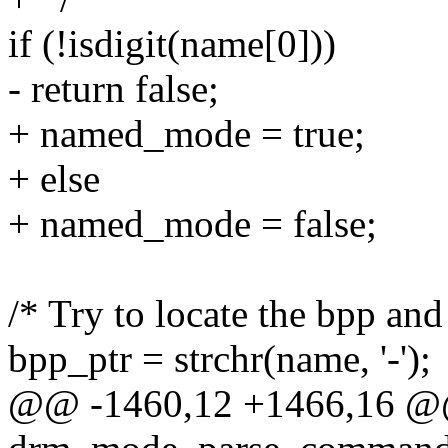
if (!isdigit(name[0]))
- return false;
+ named_mode = true;
+ else
+ named_mode = false;
/* Try to locate the bpp and 
bpp_ptr = strchr(name, '-');
@@ -1460,12 +1466,16 @