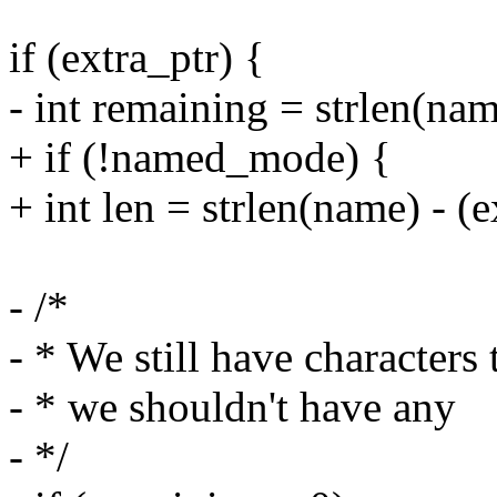
if (extra_ptr) {
- int remaining = strlen(nam
+ if (!named_mode) {
+ int len = strlen(name) - (
- /*
- * We still have characters
- * we shouldn't have any
- */