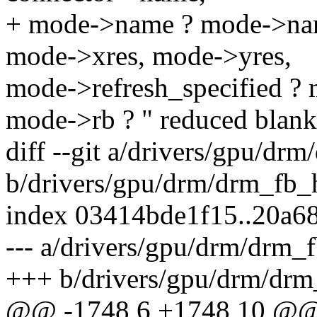
+ mode->name ? mode->nam
mode->xres, mode->yres,
mode->refresh_specified ? 
mode->rb ? " reduced blanki
diff --git a/drivers/gpu/dr
b/drivers/gpu/drm/drm_fb_h
index 03414bde1f15..20a6
--- a/drivers/gpu/drm/drm_f
+++ b/drivers/gpu/drm/drm
@@ -1748,6 +1748,10 @@ 