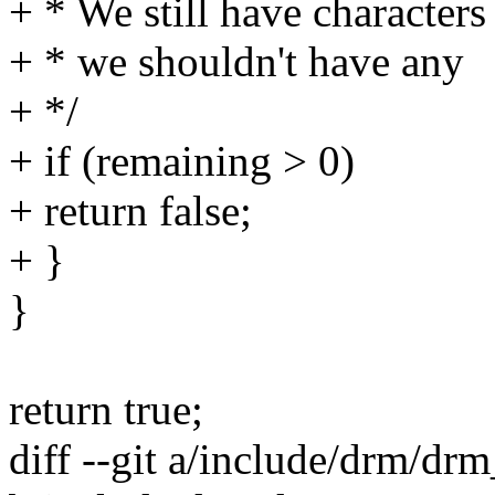
+ * We still have characters
+ * we shouldn't have any
+ */
+ if (remaining > 0)
+ return false;
+ }
}
return true;
diff --git a/include/drm/dr