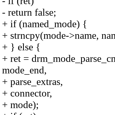
- if (ret)
- return false;
+ if (named_mode) {
+ strncpy(mode->name, na
+ } else {
+ ret = drm_mode_parse_c
mode_end,
+ parse_extras,
+ connector,
+ mode);