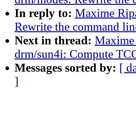
In reply to:
Maxime Ripa
Rewrite the command lin
Next in thread:
Maxime 
drm/sun4i: Compute TC
Messages sorted by:
[ d
]