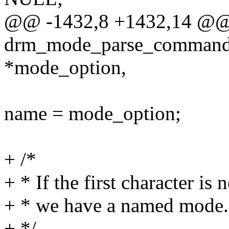
@@ -1432,8 +1432,14 @@
drm_mode_parse_command_l
*mode_option,
name = mode_option;
+ /*
+ * If the first character is 
+ * we have a named mode.
+ */