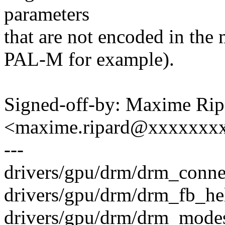
parameters
that are not encoded in th
PAL-M for example).
Signed-off-by: Maxime Rip
<maxime.ripard@xxxxxxx
---
drivers/gpu/drm/drm_connec
drivers/gpu/drm/drm_fb_hel
drivers/gpu/drm/drm_modes