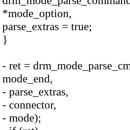
drm_mode_parse_command_l
*mode_option,
parse_extras = true;
}
- ret = drm_mode_parse_c
mode_end,
- parse_extras,
- connector,
- mode);