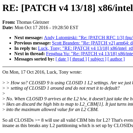
RE: [PATCH v4 13/18] x86/intel_
From:
Thomas Gleixner
Date:
Mon Oct 17 2016 - 19:28:50 EST
Next message:
Andy Lutomirski: "Re: [PATCH RFC 1/3] fpu/x
Previous message:
Scott Branden: "Re: [PATCH v2] arm64: 
In reply to:
Luck, Tony: "RE: [PATCH v4 13/18] x86/intel_rdt: 
Next in thread:
Fenghua Yu: "Re: [PATCH v4 13/18] x86/intel_
Messages sorted by:
[ date ]
[ thread ]
[ subject ]
[ author ]
On Mon, 17 Oct 2016, Luck, Tony wrote:
>
> How so? CLOSID 9 is using CLOSID 1 L2 settings. Are we just 
>
> setting of CLOSID 1 around and do not reset it to default?
>
>
No. When CLOSID 9 arrives at the L2 h/w, it doesn't just take the bit
>
likes an discard the high bits to map to L2_CBM[1]. It just turns int
>
into the maximum allowed value for an L2 CBM.
So all CLOSIDs >= 8 will use all valid CBM bits for L2? That's eve
insane as this breaks any L2 partitioning which is set up by CLOSIDs