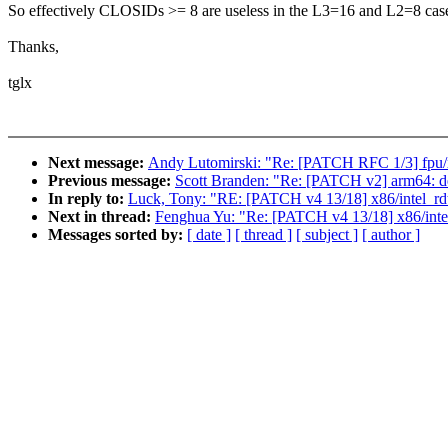
So effectively CLOSIDs >= 8 are useless in the L3=16 and L2=8 cas
Thanks,
tglx
Next message:
Andy Lutomirski: "Re: [PATCH RFC 1/3] fpu/x
Previous message:
Scott Branden: "Re: [PATCH v2] arm64: 
In reply to:
Luck, Tony: "RE: [PATCH v4 13/18] x86/intel_rdt: 
Next in thread:
Fenghua Yu: "Re: [PATCH v4 13/18] x86/intel_
Messages sorted by:
[ date ]
[ thread ]
[ subject ]
[ author ]