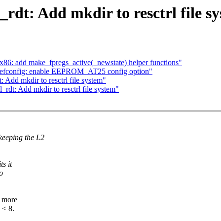
rdt: Add mkdir to resctrl file s
86: add make_fpregs_active(_newstate) helper functions"
defconfig: enable EEPROM_AT25 config option"
Add mkdir to resctrl file system"
rdt: Add mkdir to resctrl file system"
keeping the L2
s it
o
n more
 < 8.