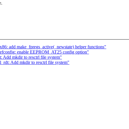
e.
86: add make_fpregs_active(_newstate) helper functions"
defconfig: enable EEPROM_AT25 config option"
Add mkdir to resctrl file system"
rdt: Add mkdir to resctrl file system"