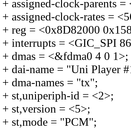
+ assigned-clock-parents 
+ assigned-clock-rates = <
+ reg = <0x8D82000 0x15
+ interrupts = <GIC_SPI
+ dmas = <&fdma0 4 0 1>;
+ dai-name = "Uni Player 
+ dma-names = "tx";
+ st,uniperiph-id = <2>;
+ st,version = <5>;
+ st,mode = "PCM";