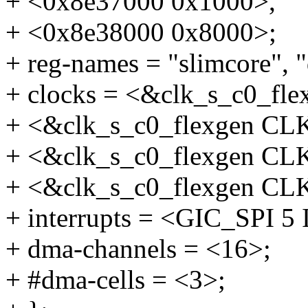
+ <0x8e37000 0x1000>,
+ <0x8e38000 0x8000>;
+ reg-names = "slimcore", 
+ clocks = <&clk_s_c0_f
+ <&clk_s_c0_flexgen C
+ <&clk_s_c0_flexgen C
+ <&clk_s_c0_flexgen C
+ interrupts = <GIC_SPI
+ dma-channels = <16>;
+ #dma-cells = <3>;