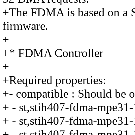
+The FDMA is based on a Sl
firmware.
+
+* FDMA Controller
+
+Required properties:
+- compatible : Should be o
+ - st,stih407-fdma-mpe31-1
+ - st,stih407-fdma-mpe31-1
+ - st,stih407-fdma-mpe31-1