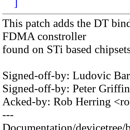
]
This patch adds the DT bin
FDMA constroller
found on STi based chipset
Signed-off-by: Ludovic Ba
Signed-off-by: Peter Griff
Acked-by: Rob Herring <
---
Documentation/devicetree/b