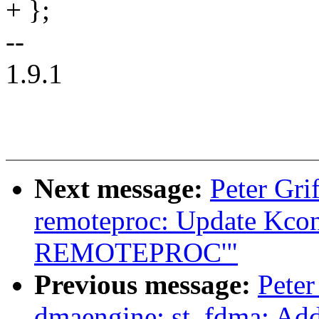
+ };
--
1.9.1
Next message:
Peter Gri
remoteproc: Update Kconf
REMOTEPROC'"
Previous message:
Peter
dmaengine: st_fdma: Ad