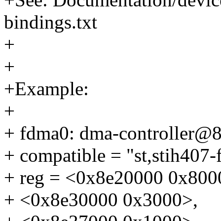
bindings.txt
+
+
+Example:
+
+ fdma0: dma-controller@
+ compatible = "st,stih407-
+ reg = <0x8e20000 0x800
+ <0x8e30000 0x3000>,