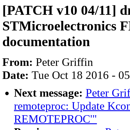
[PATCH v10 04/11] d
STMicroelectronics 
documentation
From:
Peter Griffin
Date:
Tue Oct 18 2016 - 0
Next message:
Peter Gri
remoteproc: Update Kconf
REMOTEPROC'"