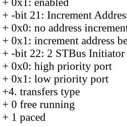
+ 0x1: enabled
+ -bit 21: Increment Addres
+ 0x0: no address increment
+ 0x1: increment address be
+ -bit 22: 2 STBus Initiator
+ 0x0: high priority port
+ 0x1: low priority port
+4. transfers type
+ 0 free running
+ 1 paced