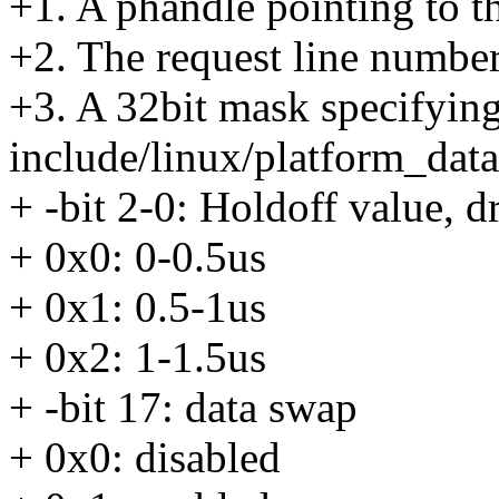
+1. A phandle pointing to 
+2. The request line numbe
+3. A 32bit mask specifying
include/linux/platform_dat
+ -bit 2-0: Holdoff value, d
+ 0x0: 0-0.5us
+ 0x1: 0.5-1us
+ 0x2: 1-1.5us
+ -bit 17: data swap
+ 0x0: disabled