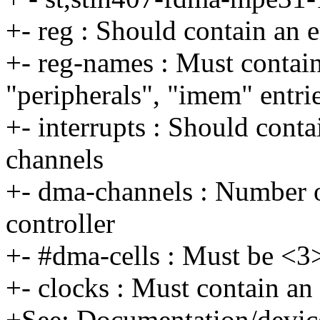
+- reg : Should contain an 
+- reg-names : Must contai
"peripherals", "imem" entri
+- interrupts : Should conta
channels
+- dma-channels : Number o
controller
+- #dma-cells : Must be <3
+- clocks : Must contain an 
+See: Documentation/device