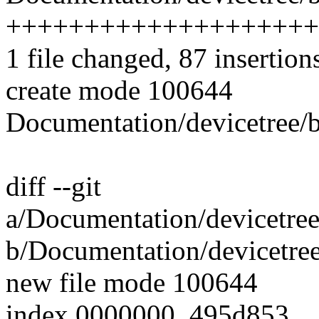
++++++++++++++++++++
1 file changed, 87 insertion
create mode 100644
Documentation/devicetree/b
diff --git
a/Documentation/devicetree
b/Documentation/devicetree
new file mode 100644
index 0000000..495d853