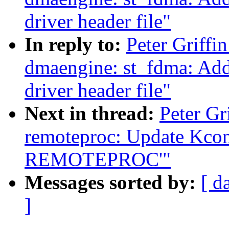
driver header file"
In reply to:
Peter Griffi
dmaengine: st_fdma: Ad
driver header file"
Next in thread:
Peter Gr
remoteproc: Update Kconf
REMOTEPROC'"
Messages sorted by:
[ d
]