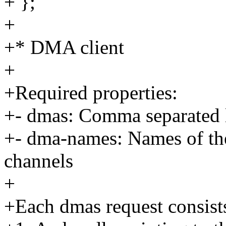
+ };
+
+* DMA client
+
+Required properties:
+- dmas: Comma separated l
+- dma-names: Names of th
channels
+
+Each dmas request consists