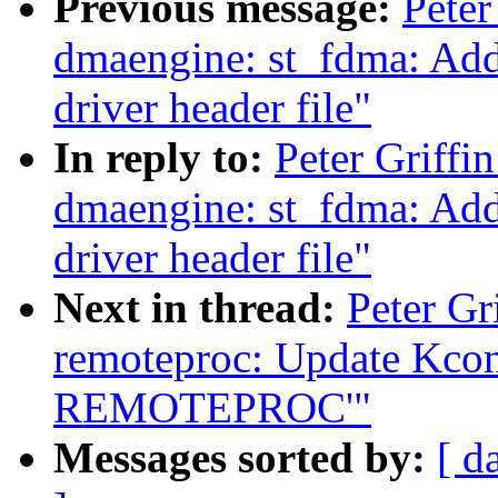
Previous message:
Peter
dmaengine: st_fdma: Ad
driver header file"
In reply to:
Peter Griffi
dmaengine: st_fdma: Ad
driver header file"
Next in thread:
Peter Gr
remoteproc: Update Kconf
REMOTEPROC'"
Messages sorted by:
[ d