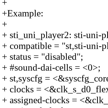
+
+Example:
+
+ sti_uni_player2: sti-uni-
+ compatible = "st,sti-uni-p
+ status = "disabled";
+ #sound-dai-cells = <0>;
+ st,syscfg = <&syscfg_cor
+ clocks = <&clk_s_d0_f
+ assigned-clocks = <&c