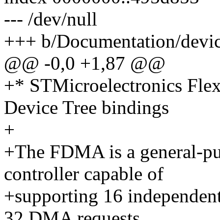
--- /dev/null
+++ b/Documentation/devic
@@ -0,0 +1,87 @@
+* STMicroelectronics Fle
Device Tree bindings
+
+The FDMA is a general-pu
controller capable of
+supporting 16 independent
32 DMA requests.