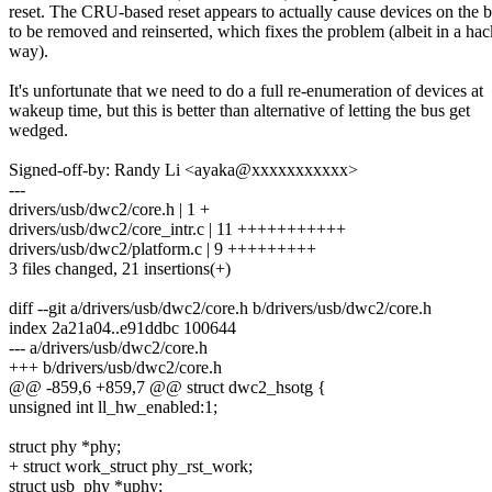
reset. The CRU-based reset appears to actually cause devices on the 
to be removed and reinserted, which fixes the problem (albeit in a ha
way).
It's unfortunate that we need to do a full re-enumeration of devices at
wakeup time, but this is better than alternative of letting the bus get
wedged.
Signed-off-by: Randy Li <ayaka@xxxxxxxxxxx>
---
drivers/usb/dwc2/core.h | 1 +
drivers/usb/dwc2/core_intr.c | 11 +++++++++++
drivers/usb/dwc2/platform.c | 9 +++++++++
3 files changed, 21 insertions(+)
diff --git a/drivers/usb/dwc2/core.h b/drivers/usb/dwc2/core.h
index 2a21a04..e91ddbc 100644
--- a/drivers/usb/dwc2/core.h
+++ b/drivers/usb/dwc2/core.h
@@ -859,6 +859,7 @@ struct dwc2_hsotg {
unsigned int ll_hw_enabled:1;
struct phy *phy;
+ struct work_struct phy_rst_work;
struct usb_phy *uphy;