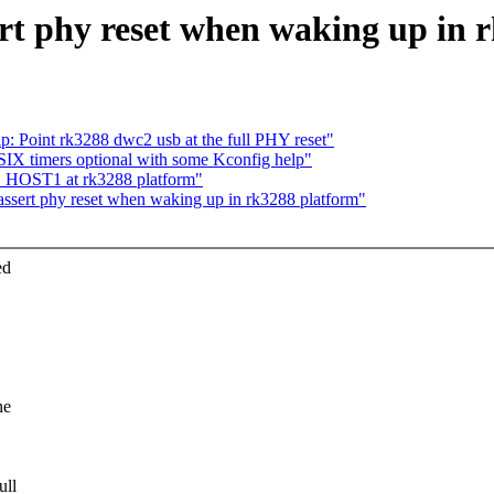
rt phy reset when waking up in 
: Point rk3288 dwc2 usb at the full PHY reset"
IX timers optional with some Kconfig help"
B HOST1 at rk3288 platform"
ssert phy reset when waking up in rk3288 platform"
ed
he
ull