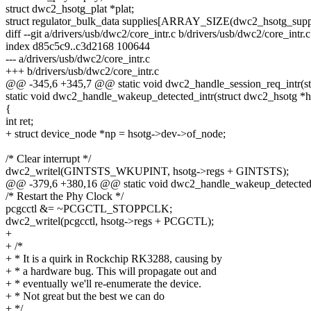
struct dwc2_hsotg_plat *plat;
struct regulator_bulk_data supplies[ARRAY_SIZE(dwc2_hsotg_supp
diff --git a/drivers/usb/dwc2/core_intr.c b/drivers/usb/dwc2/core_intr.c
index d85c5c9..c3d2168 100644
--- a/drivers/usb/dwc2/core_intr.c
+++ b/drivers/usb/dwc2/core_intr.c
@@ -345,6 +345,7 @@ static void dwc2_handle_session_req_intr(st
static void dwc2_handle_wakeup_detected_intr(struct dwc2_hsotg *h
{
int ret;
+ struct device_node *np = hsotg->dev->of_node;
/* Clear interrupt */
dwc2_writel(GINTSTS_WKUPINT, hsotg->regs + GINTSTS);
@@ -379,6 +380,16 @@ static void dwc2_handle_wakeup_detected_i
/* Restart the Phy Clock */
pcgcctl &= ~PCGCTL_STOPPCLK;
dwc2_writel(pcgcctl, hsotg->regs + PCGCTL);
+
+ /*
+ * It is a quirk in Rockchip RK3288, causing by
+ * a hardware bug. This will propagate out and
+ * eventually we'll re-enumerate the device.
+ * Not great but the best we can do
+ */