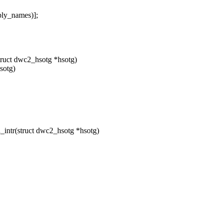
ly_names)];
ruct dwc2_hsotg *hsotg)
sotg)
ntr(struct dwc2_hsotg *hsotg)