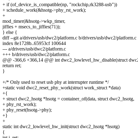
+ if (of_device_is_compatible(np, "rockchip,rk3288-usb"))
+ schedule_work(&hsotg->phy_rst_work);
+
mod_timer(&hsotg->wkp_timer,
jiffies + msecs_to_jiffies(71));
} else {
diff --git a/drivers/usb/dwc2/platform.c b/drivers/usb/dwc2/platform.c
index 8e1728b..65953cf 100644
--- a/drivers/usb/dwc2/platform.c
+++ b/drivers/usb/dwc2/platform.c
@@ -366,6 +366,14 @@ int dwc2_lowlevel_hw_disable(struct dwc2
return ret;
}
+/* Only used to reset usb phy at interrupter runtime */
+static void dwc2_reset_phy_work(struct work_struct *data)
+{
+ struct dwc2_hsotg *hsotg = container_of(data, struct dwc2_hsotg,
+ phy_rst_work);
+ phy_reset(hsotg->phy);
+}
+
static int dwc2_lowlevel_hw_init(struct dwc2_hsotg *hsotg)
{
int i, ret;