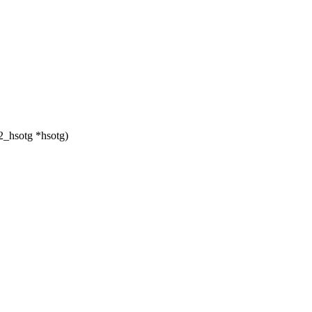
_hsotg *hsotg)