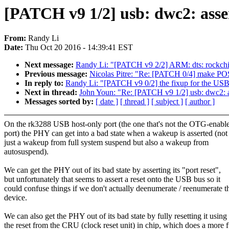
[PATCH v9 1/2] usb: dwc2: asse
From:
Randy Li
Date:
Thu Oct 20 2016 - 14:39:41 EST
Next message:
Randy Li: "[PATCH v9 2/2] ARM: dts: rockchip
Previous message:
Nicolas Pitre: "Re: [PATCH 0/4] make POS
In reply to:
Randy Li: "[PATCH v9 0/2] the fixup for the US
Next in thread:
John Youn: "Re: [PATCH v9 1/2] usb: dwc2: a
Messages sorted by:
[ date ]
[ thread ]
[ subject ]
[ author ]
On the rk3288 USB host-only port (the one that's not the OTG-enabl
port) the PHY can get into a bad state when a wakeup is asserted (not
just a wakeup from full system suspend but also a wakeup from
autosuspend).
We can get the PHY out of its bad state by asserting its "port reset",
but unfortunately that seems to assert a reset onto the USB bus so it
could confuse things if we don't actually deenumerate / reenumerate t
device.
We can also get the PHY out of its bad state by fully resetting it using
the reset from the CRU (clock reset unit) in chip, which does a more f