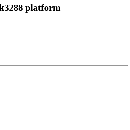
rk3288 platform