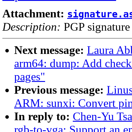
Attachment:
signature.a
Description:
PGP signature
Next message:
Laura Ab
arm64: dump: Add checki
pages"
Previous message:
Linus
ARM: sunxi: Convert pinc
In reply to:
Chen-Yu Tsa
rgb-to-vga: Support an 