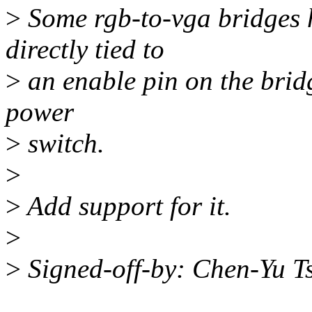
>
Some rgb-to-vga bridges 
directly tied to
>
an enable pin on the bridg
power
>
switch.
>
>
Add support for it.
>
>
Signed-off-by: Chen-Yu 