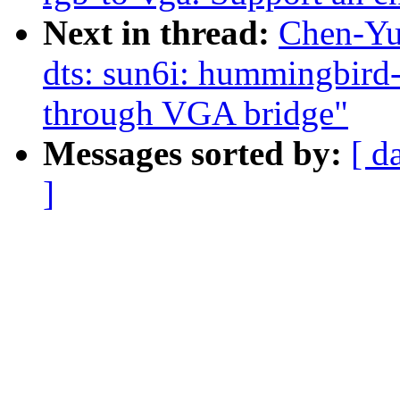
Next in thread:
Chen-Yu
dts: sun6i: hummingbird-
through VGA bridge"
Messages sorted by:
[ d
]