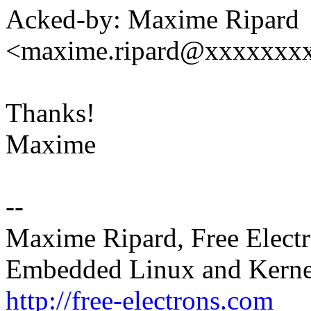
Acked-by: Maxime Ripard
<maxime.ripard@xxxxxxx
Thanks!
Maxime
--
Maxime Ripard, Free Elect
Embedded Linux and Kerne
http://free-electrons.com