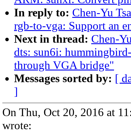
In reply to:
Chen-Yu Tsa
rgb-to-vga: Support an 
Next in thread:
Chen-Yu
dts: sun6i: hummingbird-
through VGA bridge"
Messages sorted by:
[ d
]
On Thu, Oct 20, 2016 at 1
wrote: