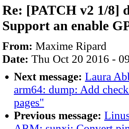
Re: [PATCH v2 1/8] d
Support an enable G
From:
Maxime Ripard
Date:
Thu Oct 20 2016 - 0
Next message:
Laura Ab
arm64: dump: Add checki
pages"
Previous message:
Linus
ARM: sunxi: Convert pinc