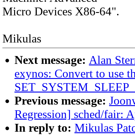
Micro Devices X86-64".
Mikulas
Next message:
Alan Ster
exynos: Convert to use t
SET_SYSTEM_SLEEP
Previous message:
Joonw
Regression] sched/fair: 
In reply to:
Mikulas Pato