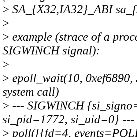
>
SA_{X32,IA32}_ABI sa_fl
>
>
example (strace of a proce
SIGWINCH signal):
>
>
epoll_wait(10, 0xef6890, 
system call)
>
--- SIGWINCH {si_sign
si_pid=1772, si_uid=0} ---
>
poll([{fd=4, events=POLL