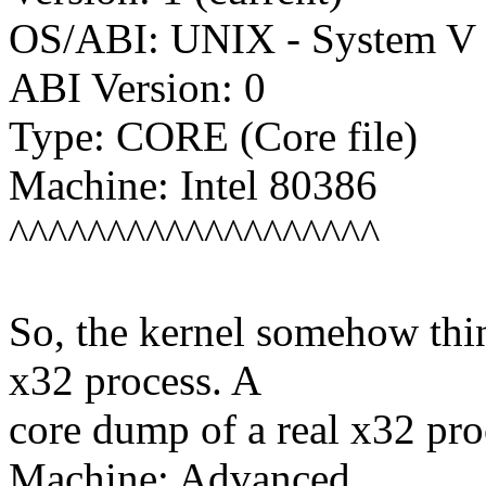
OS/ABI: UNIX - System V
ABI Version: 0
Type: CORE (Core file)
Machine: Intel 80386
^^^^^^^^^^^^^^^^^^^
So, the kernel somehow think
x32 process. A
core dump of a real x32 pr
Machine: Advanced