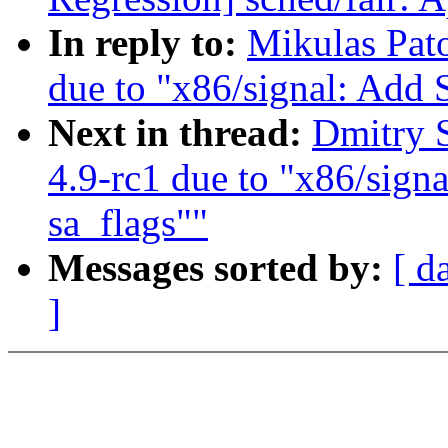
In reply to:
Mikulas Pato
due to "x86/signal: Ad
Next in thread:
Dmitry S
4.9-rc1 due to "x86/si
sa_flags""
Messages sorted by:
[ d
]