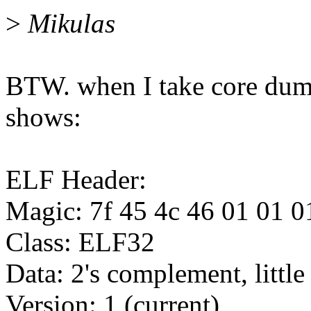
>
Mikulas
BTW. when I take core dump 
shows:
ELF Header:
Magic: 7f 45 4c 46 01 01 0
Class: ELF32
Data: 2's complement, little
Version: 1 (current)