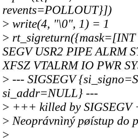
revents=POLLOUT}])
>
write(4, "\0", 1) = 1
>
rt_sigreturn({mask=[IN
SEGV USR2 PIPE ALRM 
XFSZ VTALRM IO PWR SYS
>
--- SIGSEGV {si_signo=
si_addr=NULL} ---
>
+++ killed by SIGSEGV
>
Neoprávnìný pøístup do 
>