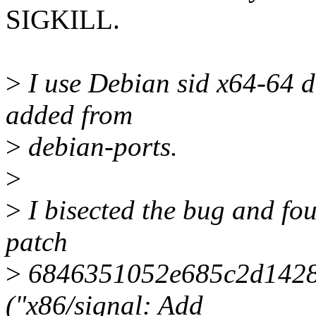
SIGKILL.
>
I use Debian sid x64-64 di
added from
>
debian-ports.
>
>
I bisected the bug and fou
patch
>
6846351052e685c2d1428
("x86/signal: Add