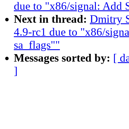
due to "x86/signal: Ad
Next in thread:
Dmitry S
4.9-rc1 due to "x86/si
sa_flags""
Messages sorted by:
[ d
]