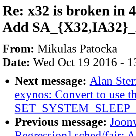
Re: x32 is broken in 4
Add SA_{X32,IA32}_
From:
Mikulas Patocka
Date:
Wed Oct 19 2016 - 1
Next message:
Alan Ster
exynos: Convert to use t
SET_SYSTEM_SLEEP
Previous message:
Joonw
Regression] sched/fair: 