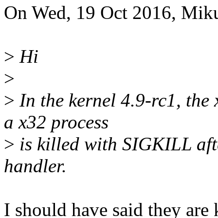
On Wed, 19 Oct 2016, Miku
>
Hi
>
>
In the kernel 4.9-rc1, the 
a x32 process
>
is killed with SIGKILL aft
handler.
I should have said they are