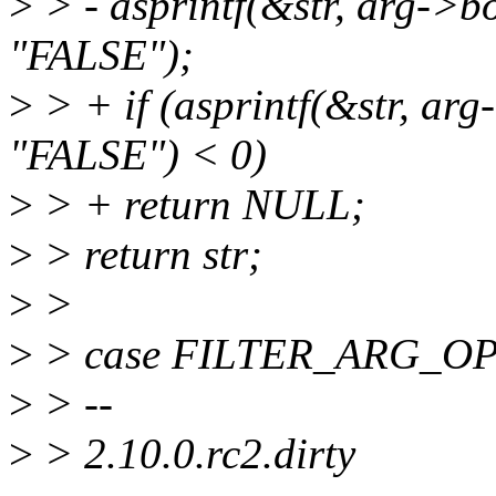
>
> - asprintf(&str, arg->b
"FALSE");
>
> + if (asprintf(&str, ar
"FALSE") < 0)
>
> + return NULL;
>
> return str;
>
>
>
> case FILTER_ARG_OP
>
> --
>
> 2.10.0.rc2.dirty