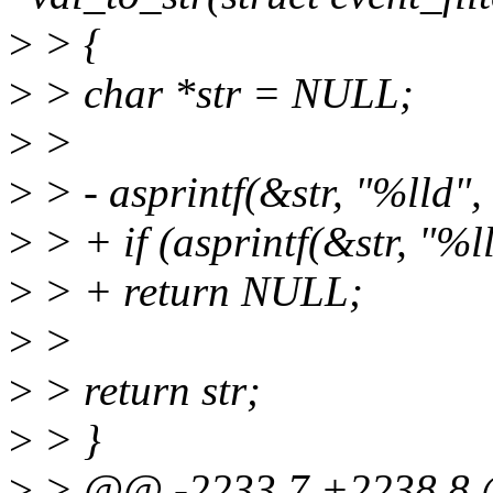
>
> {
>
> char *str = NULL;
>
>
>
> - asprintf(&str, "%lld",
>
> + if (asprintf(&str, "%l
>
> + return NULL;
>
>
>
> return str;
>
> }
>
> @@ -2233,7 +2238,8 @