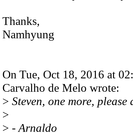
Thanks,
Namhyung
On Tue, Oct 18, 2016 at 0
Carvalho de Melo wrote:
>
Steven, one more, please 
>
>
- Arnaldo