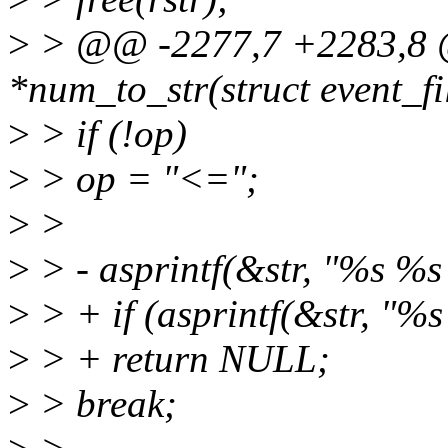
>
> @@ -2277,7 +2283,8 @
*num_to_str(struct event_filt
>
> if (!op)
>
> op = "<=";
>
>
>
> - asprintf(&str, "%s %s %
>
> + if (asprintf(&str, "%s 
>
> + return NULL;
>
> break;