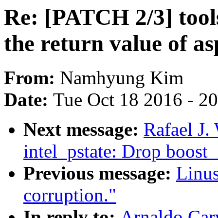
Re: [PATCH 2/3] tools
the return value of as
From:
Namhyung Kim
Date:
Tue Oct 18 2016 - 2
Next message:
Rafael J.
intel_pstate: Drop boost_
Previous message:
Linus
corruption."
In reply to:
Arnaldo Car