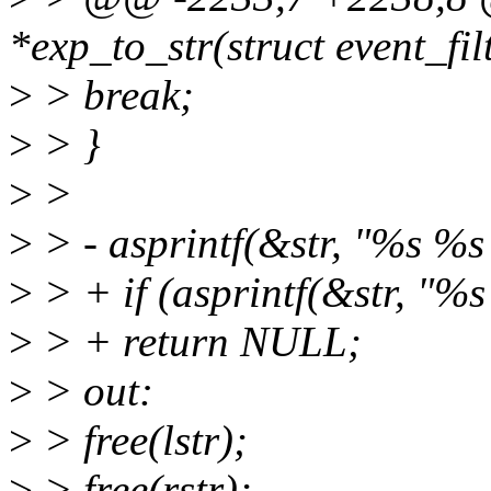
*exp_to_str(struct event_filt
>
> break;
>
> }
>
>
>
> - asprintf(&str, "%s %s %
>
> + if (asprintf(&str, "%s 
>
> + return NULL;
>
> out:
>
> free(lstr);
>
> free(rstr);