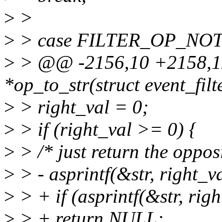
>
>
>
> case FILTER_OP_NOT
>
> @@ -2156,10 +2158,12
*op_to_str(struct event_filte
>
> right_val = 0;
>
> if (right_val >= 0) {
>
> /* just return the opposi
>
> - asprintf(&str, right_
>
> + if (asprintf(&str, ri
>
> + return NULL;