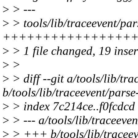
>
> ---
>
> tools/lib/traceevent/pars
+++++++++++++++++++-
>
> 1 file changed, 19 inser
>
>
>
> diff --git a/tools/lib/tra
b/tools/lib/traceevent/parse-
>
> index 7c214ce..f0fcdcd
>
> --- a/tools/lib/traceevent
>
> +++ b/tools/lib/traceeve