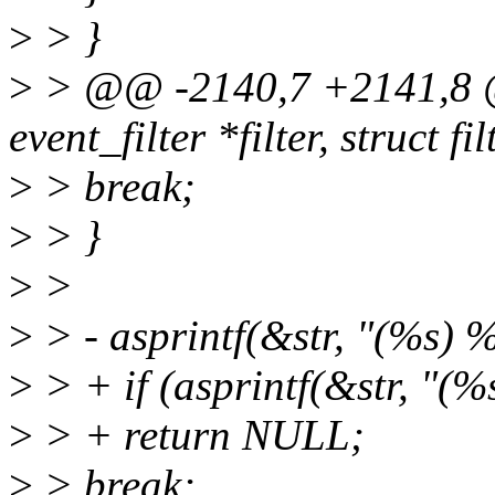
>
> }
>
> @@ -2140,7 +2141,8 @@
event_filter *filter, struct f
>
> break;
>
> }
>
>
>
> - asprintf(&str, "(%s) %s
>
> + if (asprintf(&str, "(%s
>
> + return NULL;
>
> break;