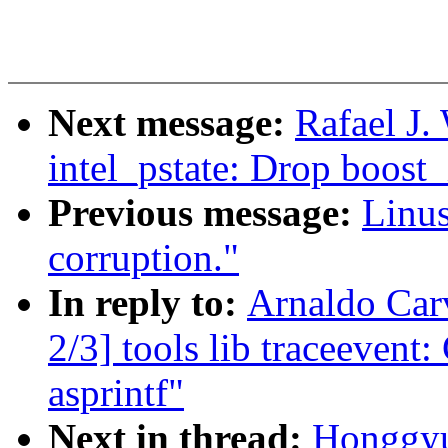
Next message:
Rafael J.
intel_pstate: Drop boost_
Previous message:
Linus
corruption."
In reply to:
Arnaldo Car
2/3] tools lib traceevent:
asprintf"
Next in thread:
Honggyu