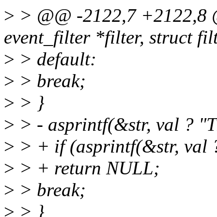
>
> @@ -2122,7 +2122,8 @@
event_filter *filter, struct f
>
> default:
>
> break;
>
> }
>
> - asprintf(&str, val ? 
>
> + if (asprintf(&str, va
>
> + return NULL;
>
> break;
>
> }