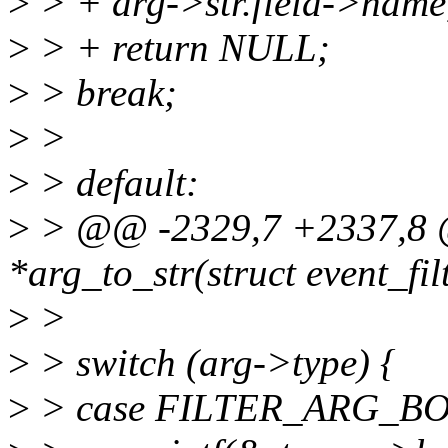
>
> + arg->str.field->name,
>
> + return NULL;
>
> break;
>
>
>
> default:
>
> @@ -2329,7 +2337,8 @
*arg_to_str(struct event_filt
>
>
>
> switch (arg->type) {
>
> case FILTER_ARG_B