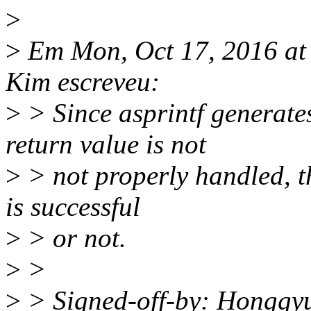
>
>
Em Mon, Oct 17, 2016 a
Kim escreveu:
>
> Since asprintf generate
return value is not
>
> not properly handled, th
is successful
>
> or not.
>
>
>
> Signed-off-by: Hongg