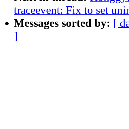
traceevent: Fix to set uni
Messages sorted by:
[ d
]