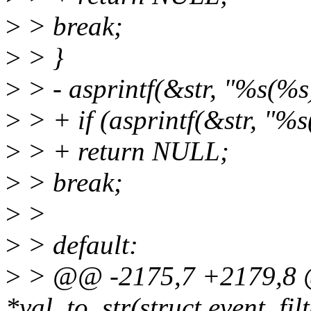
>
> break;
>
> }
>
> - asprintf(&str, "%s(%s)
>
> + if (asprintf(&str, "%s
>
> + return NULL;
>
> break;
>
>
>
> default:
>
> @@ -2175,7 +2179,8 @
*val_to_str(struct event_filte