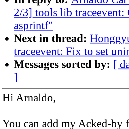
2/3] tools lib traceevent:
asprintf"
Next in thread:
Honggyu
traceevent: Fix to set uni
Messages sorted by:
[ d
]
Hi Arnaldo,
You can add my Acked-by fo