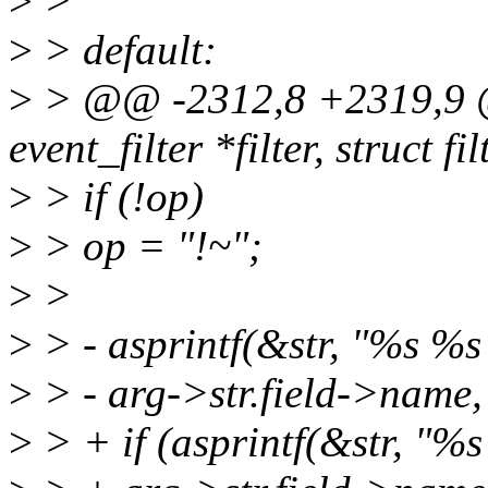
>
>
>
> default:
>
> @@ -2312,8 +2319,9 @@
event_filter *filter, struct f
>
> if (!op)
>
> op = "!~";
>
>
>
> - asprintf(&str, "%s %s
>
> - arg->str.field->name, 
>
> + if (asprintf(&str, "%s