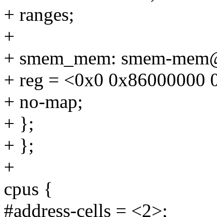
+ ranges;
+
+ smem_mem: smem-mem@
+ reg = <0x0 0x86000000 
+ no-map;
+ };
+ };
+
cpus {
#address-cells = <2>;