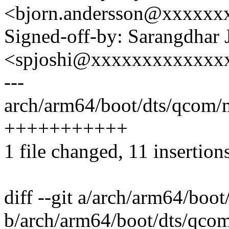
<bjorn.andersson@xxxxxx
Signed-off-by: Sarangdhar 
<spjoshi@xxxxxxxxxxxxx
---
arch/arm64/boot/dts/qcom/
+++++++++++
1 file changed, 11 insertion
diff --git a/arch/arm64/bo
b/arch/arm64/boot/dts/qco