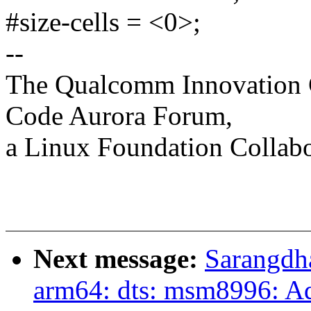
#size-cells = <0>;
--
The Qualcomm Innovation Ce
Code Aurora Forum,
a Linux Foundation Collabo
Next message:
Sarangdh
arm64: dts: msm8996: 