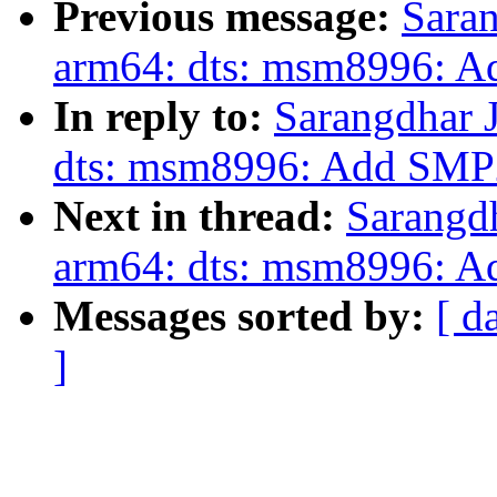
Previous message:
Saran
arm64: dts: msm8996: 
In reply to:
Sarangdhar 
dts: msm8996: Add SMP
Next in thread:
Sarangd
arm64: dts: msm8996: 
Messages sorted by:
[ d
]