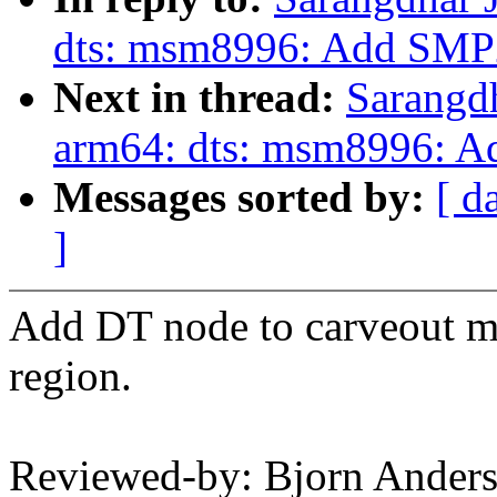
dts: msm8996: Add SMP
Next in thread:
Sarangd
arm64: dts: msm8996: 
Messages sorted by:
[ d
]
Add DT node to carveout 
region.
Reviewed-by: Bjorn Ander