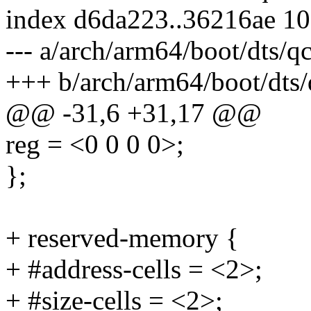
index d6da223..36216ae 1
--- a/arch/arm64/boot/dts/
+++ b/arch/arm64/boot/dts
@@ -31,6 +31,17 @@
reg = <0 0 0 0>;
};
+ reserved-memory {
+ #address-cells = <2>;
+ #size-cells = <2>;