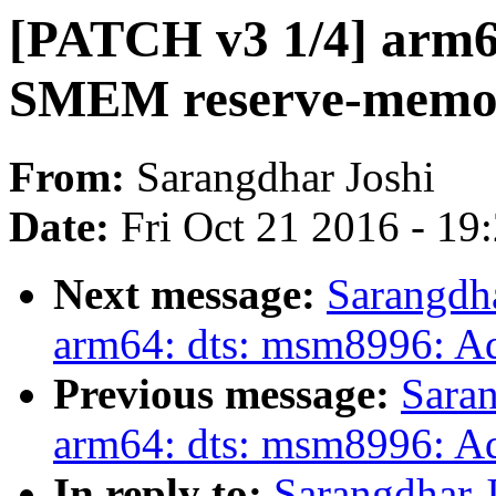
[PATCH v3 1/4] arm6
SMEM reserve-memo
From:
Sarangdhar Joshi
Date:
Fri Oct 21 2016 - 19
Next message:
Sarangdh
arm64: dts: msm8996: 
Previous message:
Saran
arm64: dts: msm8996: 
In reply to:
Sarangdhar 