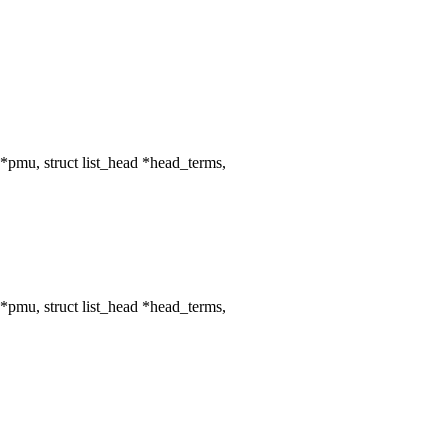
mu, struct list_head *head_terms,
mu, struct list_head *head_terms,