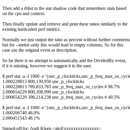
Then add a rblist to the stat shadow code that remembers stats based
on the cpu and context.
Then finally update and retrieve and print these ratios similarly to the
existing hardcoded perf metrics.
Normally we just output the ratio as percent without further commenta
but for --metric-only this would lead to empty columns. So for this
case use the original event as description.
So far there is no attempt to automatically add the DividedBy event,
if it is missing, however we suggest it to the user.
$ perf stat -a -I 1000 -e '{unc_p_clockticks,unc_p_freq_max_os_cycl
1.000228813 800,139,950 unc_p_clockticks
1.000228813 789,833,783 unc_p_freq_max_os_cycles # 98.7%
2.000654229 800,308,990 unc_p_clockticks
2.000654229 396,214,238 unc_p_freq_max_os_cycles # 49.5%
$ perf stat -a -I 1000 -e '{unc_p_clockticks,unc_p_freq_max_os_cycle
1.000206740 48.0%
2.000451543 48.1%
Signed-off-by: Andi Kleen <ak@xxxxxxxxxxxxxxx>