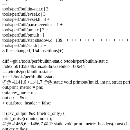
---
tools/perf/builtin-stat.c | 3 +
tools/perf/util/evsel.c | 3 +
tools/perf/util/evsel.h | 3 +
tools/perf/util/parse-events.c | 1 +
tools/perf/util/pmu.c | 2 +
tools/perf/util/pmu.h | 1 +
tools/perf/util/stat-shadow.c | 139 ++++++++++++++++++++++
tools/perf/util/stat.h | 2 +
8 files changed, 154 insertions(+)
diff --git a/tools/perf/builtin-stat.c b/tools/perf/builtin-stat.c
index 501d58a4925a..a83a72aebdcb 100644
--- a/tools/perf/builtin-stat.c
+++ b/tools/perf/builtin-stat.c
@@ -1141,6 +1141,7 @@ static void printout(int id, int nr, struct per
out.print_metric = pm;
out.new_line = nl;
out.ctx = &os;
+ out.force_header = false;
if (csv_output && !metric_only) {
print_noise(counter, noise);
@@ -1465,6 +1466,7 @@ static void print_metric_headers(const char
out.ctx = &os;