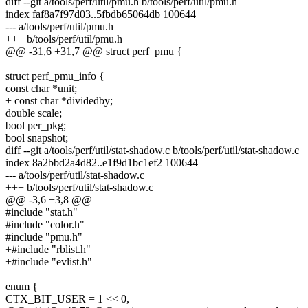
diff --git a/tools/perf/util/pmu.h b/tools/perf/util/pmu.h
index faf8a7f97d03..5fbdb65064db 100644
--- a/tools/perf/util/pmu.h
+++ b/tools/perf/util/pmu.h
@@ -31,6 +31,7 @@ struct perf_pmu {
struct perf_pmu_info {
const char *unit;
+ const char *dividedby;
double scale;
bool per_pkg;
bool snapshot;
diff --git a/tools/perf/util/stat-shadow.c b/tools/perf/util/stat-shadow.c
index 8a2bbd2a4d82..e1f9d1bc1ef2 100644
--- a/tools/perf/util/stat-shadow.c
+++ b/tools/perf/util/stat-shadow.c
@@ -3,6 +3,8 @@
#include "stat.h"
#include "color.h"
#include "pmu.h"
+#include "rblist.h"
+#include "evlist.h"
enum {
CTX_BIT_USER = 1 << 0,