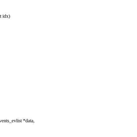
t idx)
nts_evlist *data,