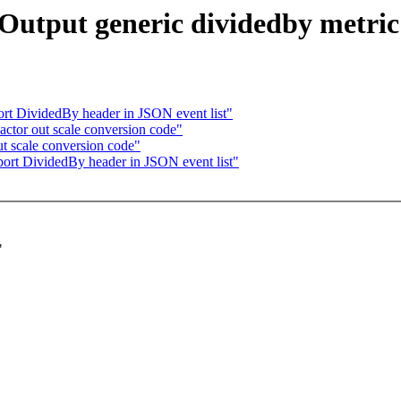
: Output generic dividedby metric
rt DividedBy header in JSON event list"
actor out scale conversion code"
ut scale conversion code"
port DividedBy header in JSON event list"
"