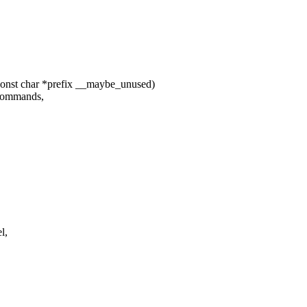
const char *prefix __maybe_unused)
bcommands,
l,