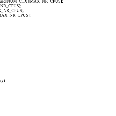
ots_issued[NUM_CTX][MAX_NR_CPUS];
AX_NR_CPUS];
MAX_NR_CPUS];
X][MAX_NR_CPUS];
ry)