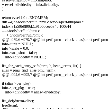
evsel->snapshot = info.snapshot;
+ evsel->dividedby = info.dividedby;
}
return evsel ? 0 : -ENOMEM;
diff --git a/tools/perf/util/pmu.c b/tools/perf/util/pmu.c
index 81a50b8f90d2..91060cee634b 100644
--- a/tools/perf/util/pmu.c
+++ b/tools/perf/util/pmu.c
@@ -979,6 +979,7 @@ int perf_pmu__check_alias(struct perf_pmu *p
info->unit = NULL;
info->scale = 0.0;
info->snapshot = false;
+ info->dividedby = NULL;
list_for_each_entry_safe(term, h, head_terms, list) {
alias = pmu_find_alias(pmu, term);
@@ -994,6 +995,7 @@ int perf_pmu__check_alias(struct perf_pmu *p
if (alias->per_pkg)
info->per_pkg = true;
+ info->dividedby = alias->dividedby;
list_del(&term->list);
free(term);