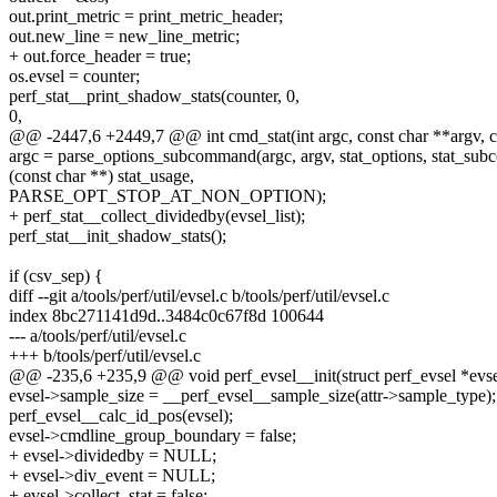
out.print_metric = print_metric_header;
out.new_line = new_line_metric;
+ out.force_header = true;
os.evsel = counter;
perf_stat__print_shadow_stats(counter, 0,
0,
@@ -2447,6 +2449,7 @@ int cmd_stat(int argc, const char **argv, 
argc = parse_options_subcommand(argc, argv, stat_options, stat_su
(const char **) stat_usage,
PARSE_OPT_STOP_AT_NON_OPTION);
+ perf_stat__collect_dividedby(evsel_list);
perf_stat__init_shadow_stats();
if (csv_sep) {
diff --git a/tools/perf/util/evsel.c b/tools/perf/util/evsel.c
index 8bc271141d9d..3484c0c67f8d 100644
--- a/tools/perf/util/evsel.c
+++ b/tools/perf/util/evsel.c
@@ -235,6 +235,9 @@ void perf_evsel__init(struct perf_evsel *evse
evsel->sample_size = __perf_evsel__sample_size(attr->sample_type);
perf_evsel__calc_id_pos(evsel);
evsel->cmdline_group_boundary = false;
+ evsel->dividedby = NULL;
+ evsel->div_event = NULL;
+ evsel->collect_stat = false;