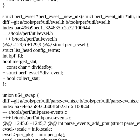
}
struct perf_evsel *perf_evsel__new_idx(struct perf_event_attr *attr, in
diff --git a/tools/perf/util/evsel.h b/tools/perf/util/evsel.h
index aae496a9bec1..324635fc2a72 100644
--- a/tools/perf/util/evsel.h
+++ b/tools/perf/util/evsel.h
@@ -129,6 +129,9 @@ struct perf_evsel {
struct list_head config_terms;
int bpf_fd;
bool merged_stat;
+ const char * dividedby;
+ struct perf_evsel *div_event;
+ bool collect_stat;
};
union u64_swap {
diff --git a/tools/perf/util/parse-events.c b/tools/perf/util/parse-events.c
index aa7efeb25893..040ff6b231d6 100644
--- a/tools/perf/util/parse-events.c
+++ b/tools/perf/util/parse-events.c
@@ -1245,6 +1245,7 @@ int parse_events_add_pmu(struct parse_eve
evsel->scale = info.scale;
evsel->per_pkg = info.per_pkg;