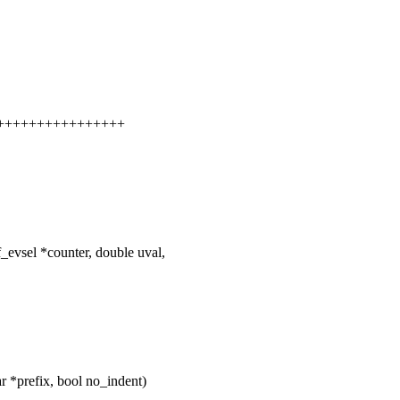
+++++++++++++++++++
f_evsel *counter, double uval,
 *prefix, bool no_indent)