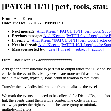
[PATCH 11/11] perf, tools, stat
From:
Andi Kleen
Date:
Tue Oct 18 2016 - 19:08:08 EST
Next message:
Andi Kleen: "[PATCH 10/11] perf, tools: Suppo
Previous message:
Andi Kleen: "[PATCH 01/11] perf, tools: F
In reply to:
Andi Kleen: "[PATCH 01/11] perf, tools: Factor o
Next in thread:
Andi Kleen: "[PATCH 10/11] perf, tools: Sup
Messages sorted by:
[ date ]
[ thread ]
[ subject ]
[ author ]
From: Andi Kleen <ak@xxxxxxxxxxxxxxx>
Add generic infrastructure to perf stat to output ratios for "DividedBy
entries in the event lists. Many events are more useful as ratios
than in raw form, typically some count in relation to total ticks.
Transfer the dividedby information from the alias to the evsel.
We mark the events that need to be collected for DividedBy, and also
link the events using them with a pointer. The code is careful
to always prefer the right event in the same group to minimize
multiplexing errors.