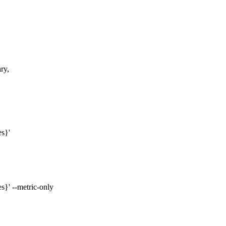
ry,
es}'
s}' --metric-only