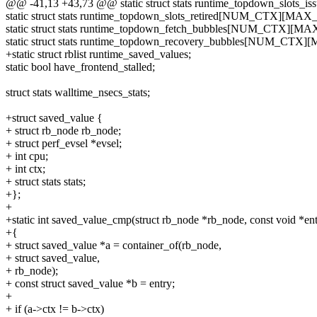
@@ -41,13 +43,73 @@ static struct stats runtime_topdown_sl
static struct stats runtime_topdown_slots_retired[NUM_CTX][M
static struct stats runtime_topdown_fetch_bubbles[NUM_CTX][
static struct stats runtime_topdown_recovery_bubbles[NUM_CT
+static struct rblist runtime_saved_values;
static bool have_frontend_stalled;
struct stats walltime_nsecs_stats;
+struct saved_value {
+ struct rb_node rb_node;
+ struct perf_evsel *evsel;
+ int cpu;
+ int ctx;
+ struct stats stats;
+};
+
+static int saved_value_cmp(struct rb_node *rb_node, const void *ent
+{
+ struct saved_value *a = container_of(rb_node,
+ struct saved_value,
+ rb_node);
+ const struct saved_value *b = entry;
+
+ if (a->ctx != b->ctx)