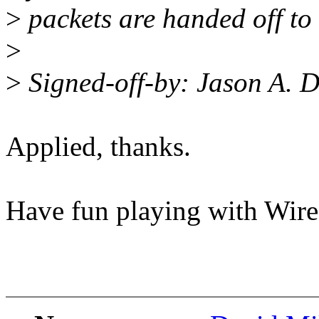
>
packets are handed off to 
>
>
Signed-off-by: Jason A.
Applied, thanks.
Have fun playing with Wir