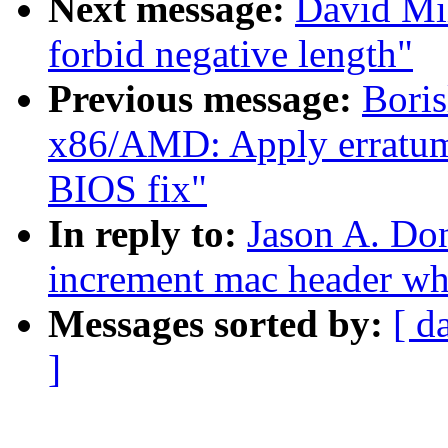
Next message:
David Mil
forbid negative length"
Previous message:
Bori
x86/AMD: Apply erratum
BIOS fix"
In reply to:
Jason A. Do
increment mac header whe
Messages sorted by:
[ d
]