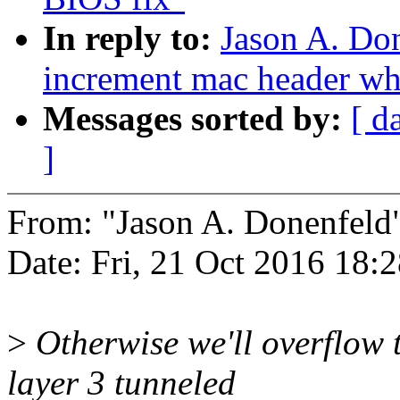
In reply to:
Jason A. Do
increment mac header whe
Messages sorted by:
[ d
]
From: "Jason A. Donenfel
Date: Fri, 21 Oct 2016 18:
>
Otherwise we'll overflow 
layer 3 tunneled