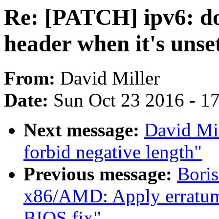
Re: [PATCH] ipv6: d
header when it's unse
From:
David Miller
Date:
Sun Oct 23 2016 - 1
Next message:
David Mil
forbid negative length"
Previous message:
Bori
x86/AMD: Apply erratum
BIOS fix"