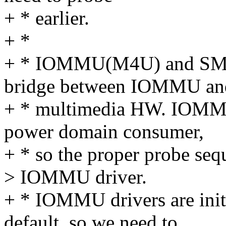
+ * earlier.
+ *
+ * IOMMU(M4U) and SMI d
bridge between IOMMU an
+ * multimedia HW. IOMMU
power domain consumer,
+ * so the proper probe seq
> IOMMU driver.
+ * IOMMU drivers are initi
default, so we need to