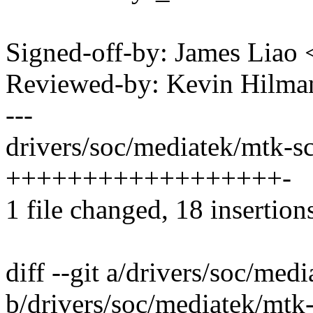
Signed-off-by: James Liao
Reviewed-by: Kevin Hilm
---
drivers/soc/mediatek/mtk-sc
++++++++++++++++++-
1 file changed, 18 insertions
diff --git a/drivers/soc/med
b/drivers/soc/mediatek/mtk