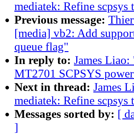
mediatek: Refine scpsys 
Previous message:
Thie
[media] vb2: Add support
queue flag"
In reply to:
James Liao:
MT2701 SCPSYS power 
Next in thread:
James Li
mediatek: Refine scpsys 
Messages sorted by:
[ d
]