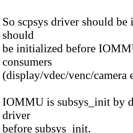
So scpsys driver should be 
should
be initialized before IOM
consumers
(display/vdec/venc/camera e
IOMMU is subsys_init by de
driver
before subsys_init.