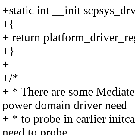
+static int __init scpsys_dr
+{
+ return platform_driver_re
+}
+
+/*
+ * There are some Mediate
power domain driver need
+ * to probe in earlier initc
need to probe