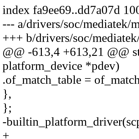
index fa9ee69..dd7a07d 10
--- a/drivers/soc/mediatek/
+++ b/drivers/soc/mediatek
@@ -613,4 +613,21 @@ stat
platform_device *pdev)
.of_match_table = of_match
},
};
-builtin_platform_driver(sc
+