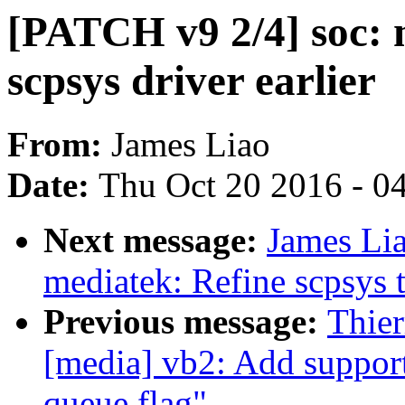
[PATCH v9 2/4] soc: 
scpsys driver earlier
From:
James Liao
Date:
Thu Oct 20 2016 - 0
Next message:
James Lia
mediatek: Refine scpsys 
Previous message:
Thie
[media] vb2: Add support
queue flag"