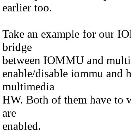
earlier too.
Take an example for our 
bridge
between IOMMU and multim
enable/disable iommu and he
multimedia
HW. Both of them have to w
are
enabled.