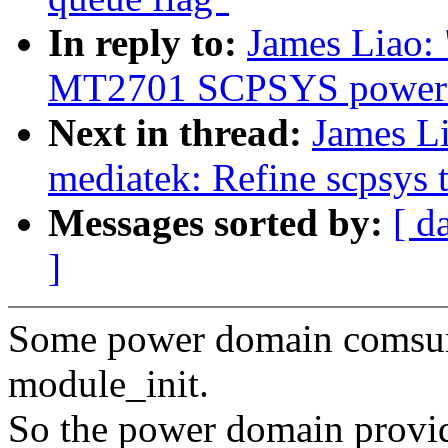
In reply to:
James Liao:
MT2701 SCPSYS power 
Next in thread:
James Li
mediatek: Refine scpsys 
Messages sorted by:
[ d
]
Some power domain comsum
module_init.
So the power domain provide