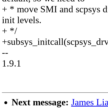
+ * move SMI and scpsys dri
init levels.
+ */
+subsys_initcall(scpsys_drv
--
1.9.1
Next message:
James Lia