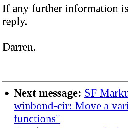
If any further information is
reply.
Darren.
Next message:
SF Markus
winbond-cir: Move a vari
functions"