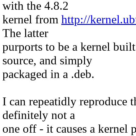
with the 4.8.2
kernel from
http://kernel.u
The latter
purports to be a kernel bui
source, and simply
packaged in a .deb.
I can repeatidly reproduce t
definitely not a
one off - it causes a kernel