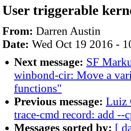
User triggerable kern
From:
Darren Austin
Date:
Wed Oct 19 2016 - 1
Next message:
SF Markus
winbond-cir: Move a vari
functions"
Previous message:
Luiz 
trace-cmd record: add --c
Messages sorted by:
[ d