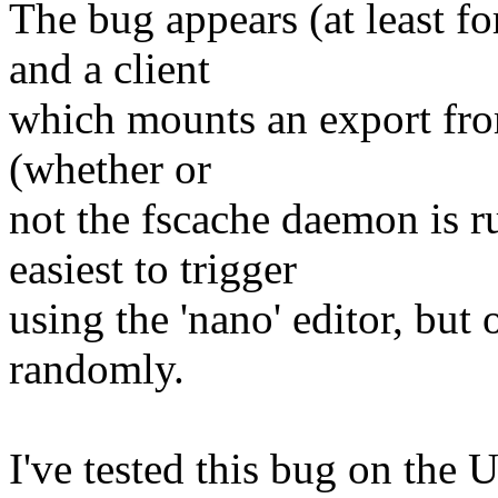
The bug appears (at least f
and a client
which mounts an export from
(whether or
not the fscache daemon is ru
easiest to trigger
using the 'nano' editor, but
randomly.
I've tested this bug on the