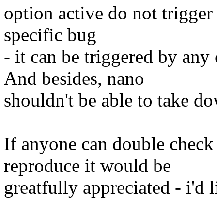
option active do not trigger 
specific bug
- it can be triggered by a
And besides, nano
shouldn't be able to take do
If anyone can double check 
reproduce it would be
greatfully appreciated - i'd 