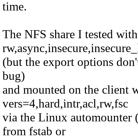
time.
The NFS share I tested with
rw,async,insecure,insecur
(but the export options don'
bug)
and mounted on the client w
vers=4,hard,intr,acl,rw,fsc
via the Linux automounter (
from fstab or