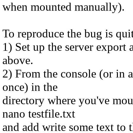
when mounted manually).
To reproduce the bug is quit
1) Set up the server export 
above.
2) From the console (or in a 
once) in the
directory where you've mou
nano testfile.txt
and add write some text to th