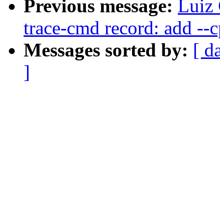
Previous message:
Luiz 
trace-cmd record: add --c
Messages sorted by:
[ d
]