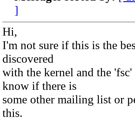
]
Hi,
I'm not sure if this is the be
discovered
with the kernel and the 'fsc
know if there is
some other mailing list or 
this.