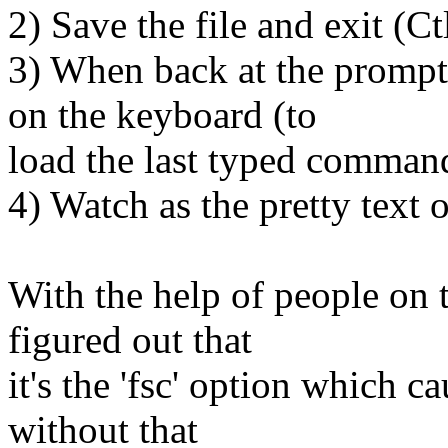
2) Save the file and exit (Ct
3) When back at the prompt
on the keyboard (to
load the last typed command 
4) Watch as the pretty text o
With the help of people on t
figured out that
it's the 'fsc' option which c
without that