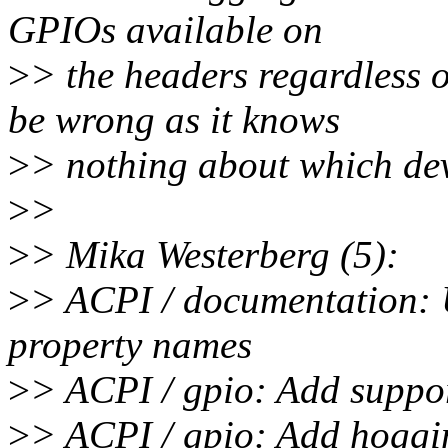
GPIOs available on
>
> the headers regardless 
be wrong as it knows
>
> nothing about which dev
>
>
>
> Mika Westerberg (5):
>
> ACPI / documentation:
property names
>
> ACPI / gpio: Add suppo
>
> ACPI / gpio: Add hoggi