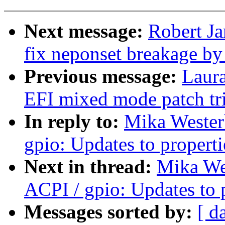
Next message:
Robert J
fix neponset breakage by
Previous message:
Laur
EFI mixed mode patch tri
In reply to:
Mika Wester
gpio: Updates to properti
Next in thread:
Mika We
ACPI / gpio: Updates to 
Messages sorted by:
[ d