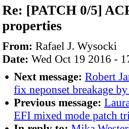
Re: [PATCH 0/5] ACPI
properties
From:
Rafael J. Wysocki
Date:
Wed Oct 19 2016 - 1
Next message:
Robert J
fix neponset breakage by
Previous message:
Laur
EFI mixed mode patch tri
In reply to:
Mika Wester