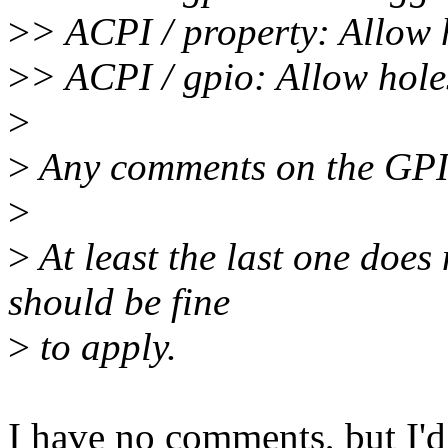
>
> ACPI / property: Allow h
>
> ACPI / gpio: Allow holes
>
>
Any comments on the GPIO
>
>
At least the last one does
should be fine
>
to apply.
I have no comments, but I'd