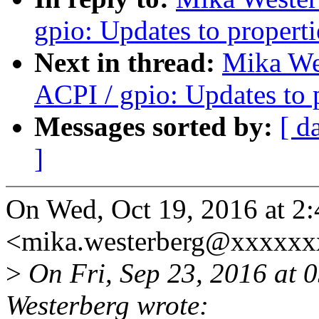
gpio: Updates to properti
Next in thread:
Mika We
ACPI / gpio: Updates to 
Messages sorted by:
[ d
]
On Wed, Oct 19, 2016 at 2
<mika.westerberg@xxxxxx
>
On Fri, Sep 23, 2016 at
Westerberg wrote: