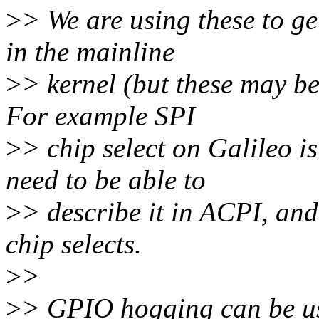
>
> We are using these to ge
in the mainline
>
> kernel (but these may be
For example SPI
>
> chip select on Galileo i
need to be able to
>
> describe it in ACPI, and
chip selects.
>
>
>
> GPIO hogging can be used