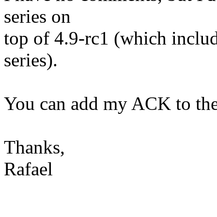
series on
top of 4.9-rc1 (which includ
series).
You can add my ACK to them
Thanks,
Rafael