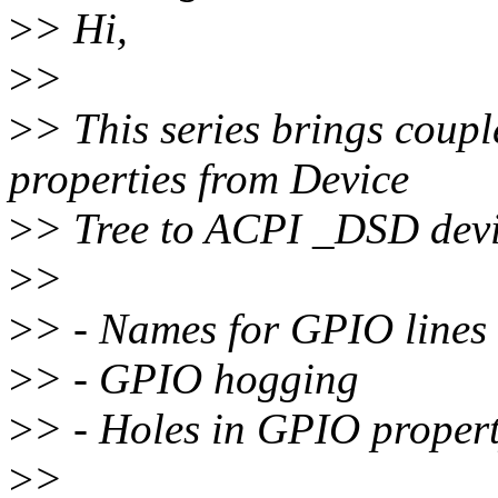
>
> Hi,
>
>
>
> This series brings coupl
properties from Device
>
> Tree to ACPI _DSD devi
>
>
>
> - Names for GPIO lines
>
> - GPIO hogging
>
> - Holes in GPIO property
>
>