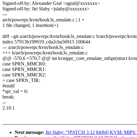
Signed-off-by: Alexander Graf <agraf@xxxxxxx>
Signed-off-by: Jiri Slaby <jslaby@xxxxxxx>
---
arch/powerpc/kvm/book3s_emulate.c | 1 +
1 file changed, 1 insertion(+)
diff --git a/arch/powerpc/kvm/book3s_emulate.c b/arch/powerpc/kvm
index 57913b199919..cda2cba56915 100644
--- a/arch/powerpc/kvm/book3s_emulate.c
+++ b/arch/powerpc/kvm/book3s_emulate.c
@@ -570,6 +570,7 @@ int kvmppc_core_emulate_mfspr(struct kvm_vc
case SPRN_MMCR0:
case SPRN_MMCR1:
case SPRN_MMCR2:
+ case SPRN_TIR:
#endif
*spr_val = 0;
break;
--
2.10.1
Next message:
Jiri Slaby: "[PATCH 3.12 84/84] KVM: MIPS