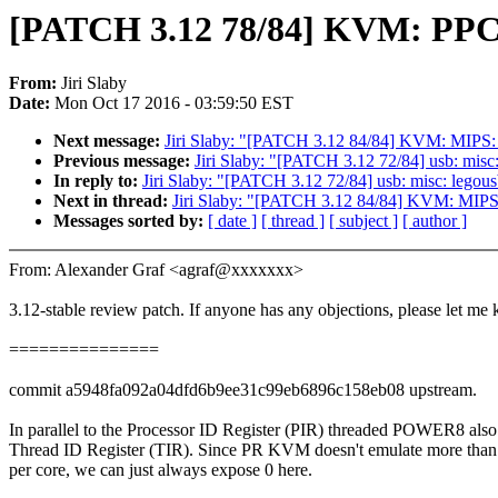
[PATCH 3.12 78/84] KVM: PPC:
From:
Jiri Slaby
Date:
Mon Oct 17 2016 - 03:59:50 EST
Next message:
Jiri Slaby: "[PATCH 3.12 84/84] KVM: MIPS
Previous message:
Jiri Slaby: "[PATCH 3.12 72/84] usb: misc
In reply to:
Jiri Slaby: "[PATCH 3.12 72/84] usb: misc: legou
Next in thread:
Jiri Slaby: "[PATCH 3.12 84/84] KVM: MIP
Messages sorted by:
[ date ]
[ thread ]
[ subject ]
[ author ]
From: Alexander Graf <agraf@xxxxxxx>
3.12-stable review patch. If anyone has any objections, please let me
===============
commit a5948fa092a04dfd6b9ee31c99eb6896c158eb08 upstream.
In parallel to the Processor ID Register (PIR) threaded POWER8 also
Thread ID Register (TIR). Since PR KVM doesn't emulate more than
per core, we can just always expose 0 here.