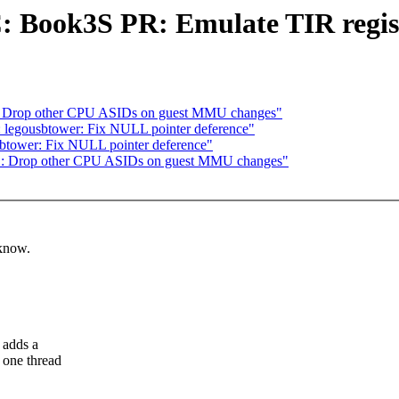
 Book3S PR: Emulate TIR regis
: Drop other CPU ASIDs on guest MMU changes"
: legousbtower: Fix NULL pointer deference"
sbtower: Fix NULL pointer deference"
S: Drop other CPU ASIDs on guest MMU changes"
 know.
 adds a
 one thread