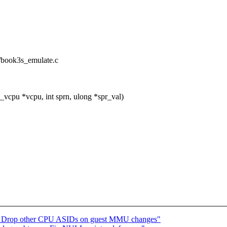
/book3s_emulate.c
pu *vcpu, int sprn, ulong *spr_val)
: Drop other CPU ASIDs on guest MMU changes"