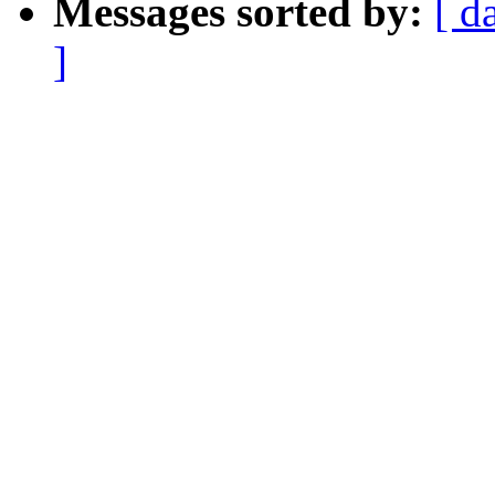
Messages sorted by:
[ d
]