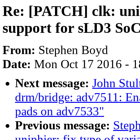
Re: [PATCH] clk: uni
support for sLD3 So
From:
Stephen Boyd
Date:
Mon Oct 17 2016 - 
Next message:
John Stu
drm/bridge: adv7511: Ena
pads on adv7533"
Previous message:
Step
uniphier: fix type of var