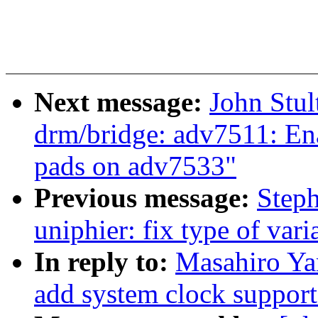
Next message:
John Stu
drm/bridge: adv7511: Ena
pads on adv7533"
Previous message:
Step
uniphier: fix type of var
In reply to:
Masahiro Ya
add system clock suppor