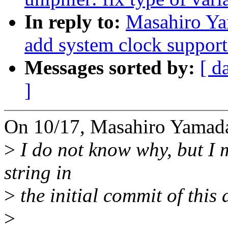
In reply to:
Masahiro Ya
add system clock suppor
Messages sorted by:
[ d
]
On 10/17, Masahiro Yamada
>
I do not know why, but I 
string in
>
the initial commit of this d
>