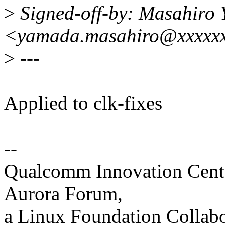
>
Signed-off-by: Masahiro
<yamada.masahiro@xxxxxx
>
---
Applied to clk-fixes
--
Qualcomm Innovation Cente
Aurora Forum,
a Linux Foundation Collabo