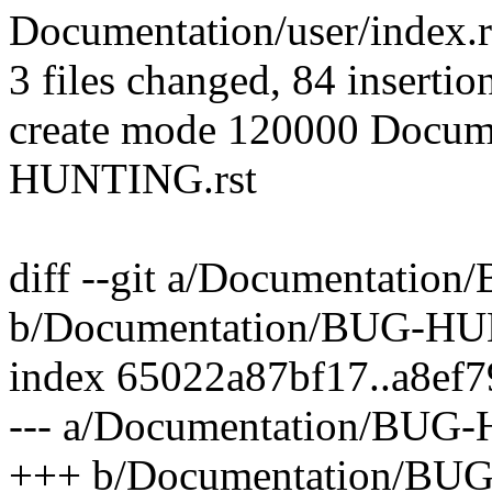
Documentation/user/index.rs
3 files changed, 84 insertio
create mode 120000 Docum
HUNTING.rst
diff --git a/Documentat
b/Documentation/BUG-H
index 65022a87bf17..a8ef
--- a/Documentation/BU
+++ b/Documentation/B