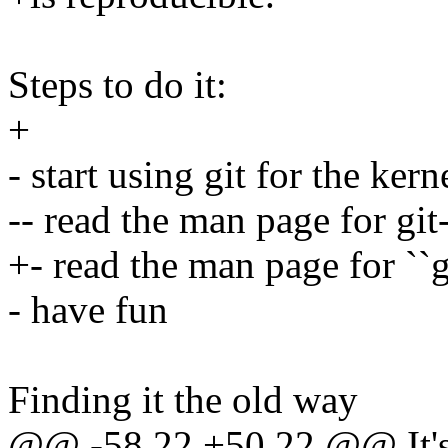
Steps to do it:
+
- start using git for the kern
-- read the man page for git
+- read the man page for ``g
- have fun
Finding it the old way
@@ -58,22 +50,22 @@ It's a