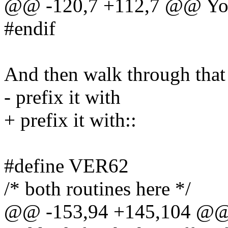
@@ -120,7 +112,7 @@ You 
#endif
And then walk through that f
- prefix it with
+ prefix it with::
#define VER62
/* both routines here */
@@ -153,94 +145,104 @@ T