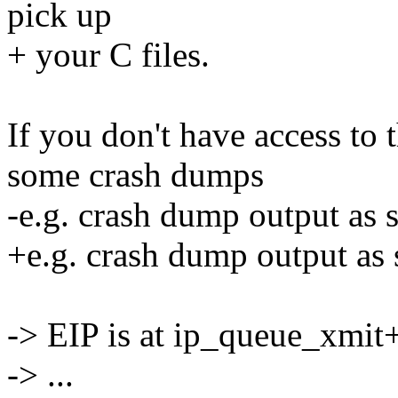
pick up
+ your C files.
If you don't have access to
some crash dumps
-e.g. crash dump output as
+e.g. crash dump output as
-> EIP is at ip_queue_xmi
-> ...