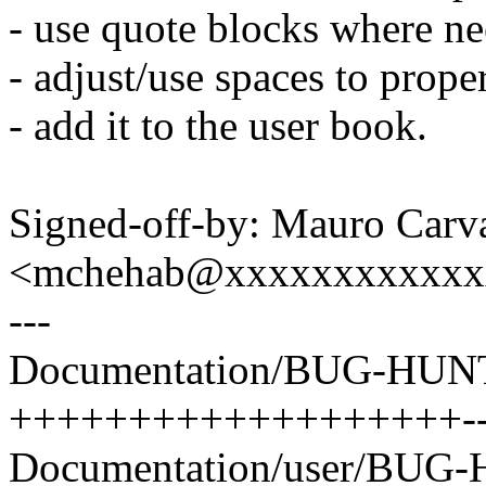
- use quote blocks where n
- adjust/use spaces to prope
- add it to the user book.
Signed-off-by: Mauro Carv
<mchehab@xxxxxxxxxxxx
---
Documentation/BUG-HUNT
+++++++++++++++++++-----
Documentation/user/BUG-H