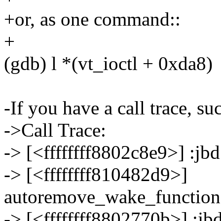
+or, as one command::
+
(gdb) l *(vt_ioctl + 0xda8)
-If you have a call trace, suc
->Call Trace:
-> [<ffffffff8802c8e9>] :j
-> [<ffffffff810482d9>]
autoremove_wake_functio
-> [<ffffffff8802770b>] :j