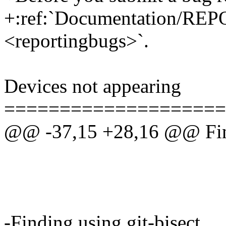
+:ref:`Documentation/R
<reportingbugs>`.
Devices not appearing
====================
@@ -37,15 +28,16 @@ Find
-Finding using git-bisect