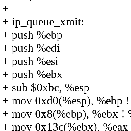
+
+ ip_queue_xmit:
+ push %ebp
+ push %edi
+ push %esi
+ push %ebx
+ sub $0xbc, %esp
+ mov 0xd0(%esp), %ebp ! 
+ mov 0x8(%ebp), %ebx ! 
+ mov 0x13c(%ebx), %eax !