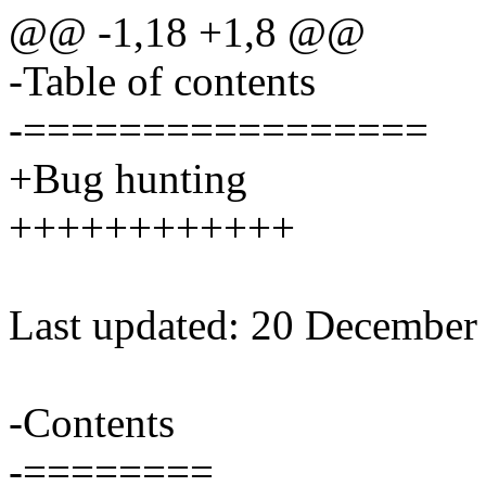
@@ -1,18 +1,8 @@
-Table of contents
-=================
+Bug hunting
++++++++++++
Last updated: 20 December
-Contents
-========