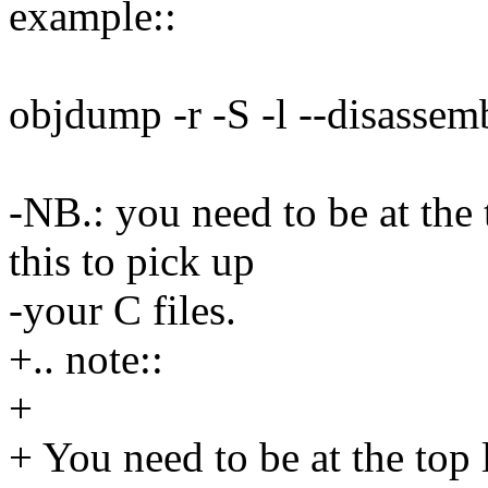
example::
objdump -r -S -l --disassem
-NB.: you need to be at the t
this to pick up
-your C files.
+.. note::
+
+ You need to be at the top l