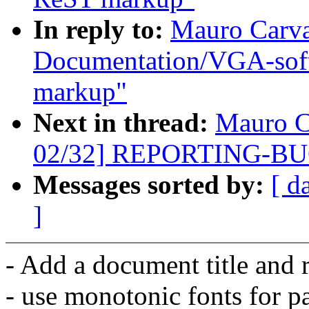
In reply to:
Mauro Carva
Documentation/VGA-softc
markup"
Next in thread:
Mauro C
02/32] REPORTING-BUGS
Messages sorted by:
[ d
]
- Add a document title and 
- use monotonic fonts for p