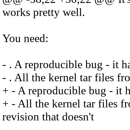
works pretty well.
You need:
- . A reproducible bug - it 
- . All the kernel tar files 
+ - A reproducible bug - it 
+ - All the kernel tar files 
revision that doesn't