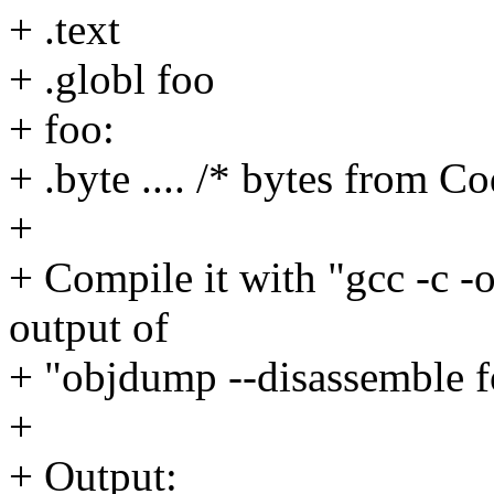
+ .text
+ .globl foo
+ foo:
+ .byte .... /* bytes from 
+
+ Compile it with "gcc -c -o
output of
+ "objdump --disassemble f
+
+ Output: