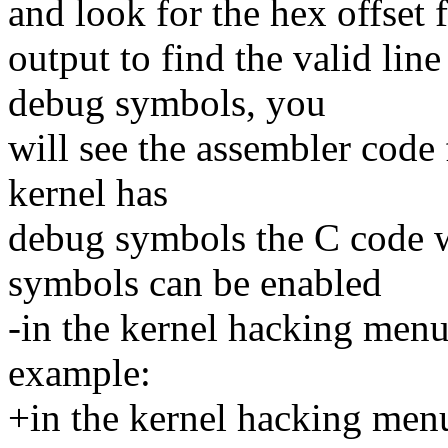
and look for the hex offset 
output to find the valid lin
debug symbols, you
will see the assembler code 
kernel has
debug symbols the C code wi
symbols can be enabled
-in the kernel hacking menu
example:
+in the kernel hacking menu