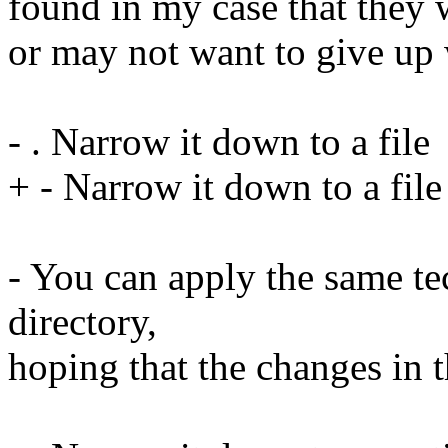
found in my case that they 
or may not want to give up
- . Narrow it down to a file
+ - Narrow it down to a file
- You can apply the same tec
directory,
hoping that the changes in th