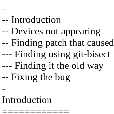
-
-- Introduction
-- Devices not appearing
-- Finding patch that cause
--- Finding using git-bisect
--- Finding it the old way
-- Fixing the bug
-
Introduction
============