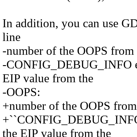
In addition, you can use GDB
line
-number of the OOPS from t
-CONFIG_DEBUG_INFO enab
EIP value from the
-OOPS:
+number of the OOPS from t
+``CONFIG_DEBUG_INFO`` 
the EIP value from the