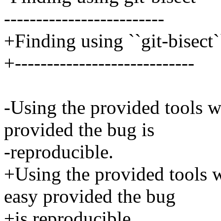
-------------------------
+Finding using ``git-bisect`
+----------------------------
-Using the provided tools w
provided the bug is
-reproducible.
+Using the provided tools w
easy provided the bug
+is reproducible.