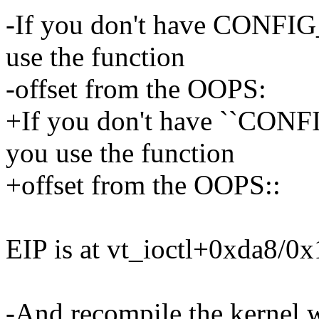
-If you don't have CONF
use the function
-offset from the OOPS:
+If you don't have ``CO
you use the function
+offset from the OOPS::
EIP is at vt_ioctl+0xda8/0
-And recompile the kern