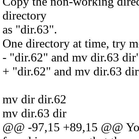
Copy the non-working direc
directory
as "dir.63".
One directory at time, try 
- "dir.62" and mv dir.63 dir
+ "dir.62" and mv dir.63 dir
mv dir dir.62
mv dir.63 dir
@@ -97,15 +89,15 @@ You 