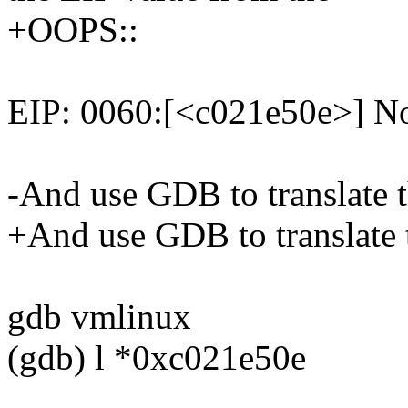
+OOPS::
EIP: 0060:[<c021e50e>] No
-And use GDB to translate 
+And use GDB to translate 
gdb vmlinux
(gdb) l *0xc021e50e