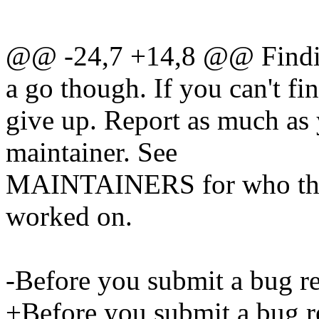
@@ -24,7 +14,8 @@ Finding
a go though. If you can't fin
give up. Report as much as 
maintainer. See
MAINTAINERS for who that 
worked on.
-Before you submit a bug
+Before you submit a bug r