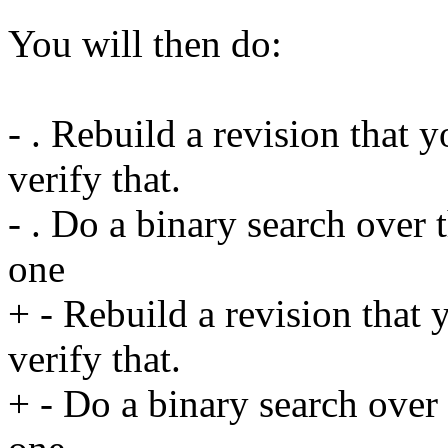
You will then do:
- . Rebuild a revision that y
verify that.
- . Do a binary search over 
one
+ - Rebuild a revision that 
verify that.
+ - Do a binary search over 