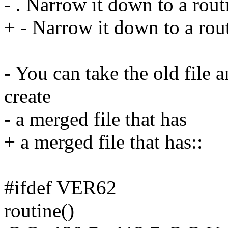
- . Narrow it down to a rout
+ - Narrow it down to a rou
- You can take the old file 
create
- a merged file that has
+ a merged file that has::
#ifdef VER62
routine()