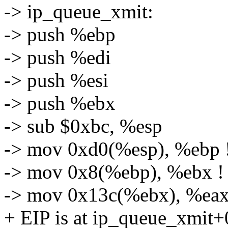
-> ip_queue_xmit:
-> push %ebp
-> push %edi
-> push %esi
-> push %ebx
-> sub $0xbc, %esp
-> mov 0xd0(%esp), %ebp !
-> mov 0x8(%ebp), %ebx !
-> mov 0x13c(%ebx), %eax 
+ EIP is at ip_queue_xmit