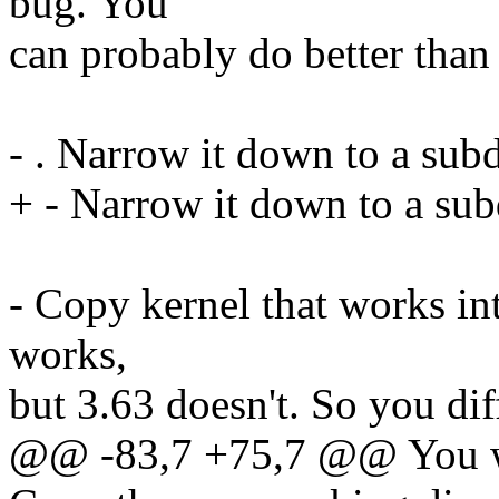
bug. You
can probably do better than t
- . Narrow it down to a sub
+ - Narrow it down to a sub
- Copy kernel that works int
works,
but 3.63 doesn't. So you di
@@ -83,7 +75,7 @@ You wi