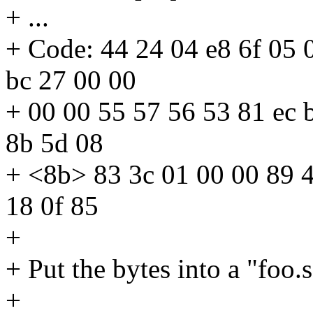
+ ...
+ Code: 44 24 04 e8 6f 05 0
bc 27 00 00
+ 00 00 55 57 56 53 81 ec 
8b 5d 08
+ <8b> 83 3c 01 00 00 89 4
18 0f 85
+
+ Put the bytes into a "foo.s"
+