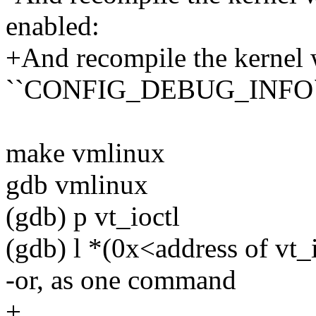
enabled:
+And recompile the kernel 
``CONFIG_DEBUG_INFO`` 
make vmlinux
gdb vmlinux
(gdb) p vt_ioctl
(gdb) l *(0x<address of vt_
-or, as one command
+