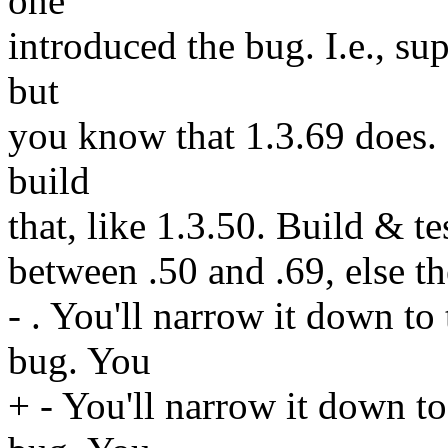
one
introduced the bug. I.e., su
but
you know that 1.3.69 does. 
build
that, like 1.3.50. Build & te
between .50 and .69, else t
- . You'll narrow it down to
bug. You
+ - You'll narrow it down to