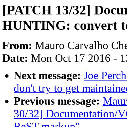
[PATCH 13/32] Docu
HUNTING: convert t
From:
Mauro Carvalho Ch
Date:
Mon Oct 17 2016 - 
Next message:
Joe Perch
don't try to get maintaine
Previous message:
Maur
30/32] Documentation/VG
ReST markup"