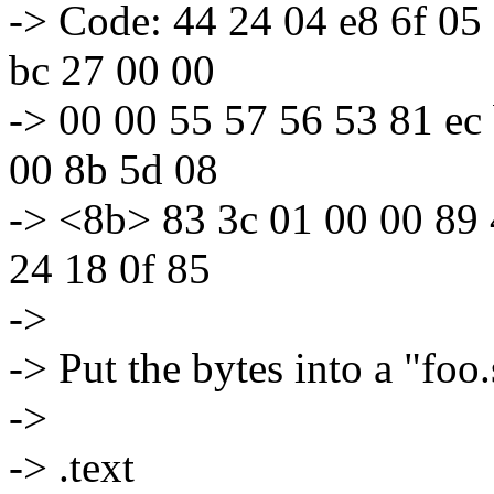
-> Code: 44 24 04 e8 6f 05 
bc 27 00 00
-> 00 00 55 57 56 53 81 ec
00 8b 5d 08
-> <8b> 83 3c 01 00 00 89 
24 18 0f 85
->
-> Put the bytes into a "foo.s
->
-> .text