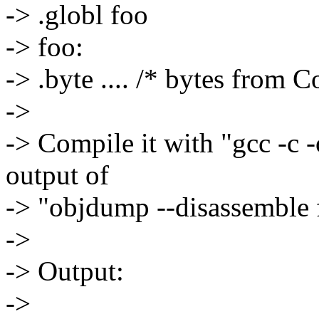
-> .globl foo
-> foo:
-> .byte .... /* bytes from
->
-> Compile it with "gcc -c -
output of
-> "objdump --disassemble 
->
-> Output:
->