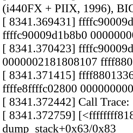
(i440FX + PIIX, 1996), BI
[ 8341.369431] ffffc90009d
ffffc90009d1b8b0 000000
[ 8341.370423] ffffc90009d
0000002181808107 ffff88
[ 8341.371415] ffff8801336
ffffe8ffffc02800 0000000
[ 8341.372442] Call Trace:
[ 8341.372759] [<ffffffff8
dump_stack+0x63/0x83