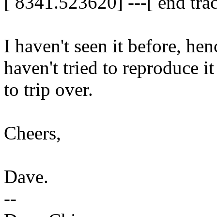
[ 8341.523620] ---[ end tr
I haven't seen it before, hen
haven't tried to reproduce it 
to trip over.
Cheers,
Dave.
--