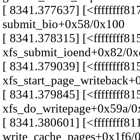
[ 8341.377637] [<ffffffff81
submit_bio+0x58/0x100
[ 8341.378315] [<ffffffff8
xfs_submit_ioend+0x82/0x
[ 8341.379039] [<ffffffff8
xfs_start_page_writeback+
[ 8341.379845] [<ffffffff8
xfs_do_writepage+0x59a/0
[ 8341.380601] [<ffffffff8
write_cache_pages+0x1f6/