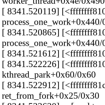
worker_thread+0x4e/0x490
[ 8341.520119] [<ffffffff8
process_one_work+0x440/
[ 8341.520865] [<ffffffff8
process_one_work+0x440/
[ 8341.521612] [<ffffffff
[ 8341.522226] [<ffffffff8
kthread_park+0x60/0x60
[ 8341.522912] [<ffffffff81
ret_from_fork+0x25/0x30