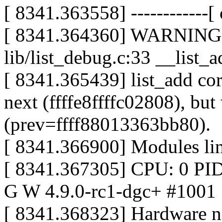
[ 8341.363558] ------------[ c
[ 8341.364360] WARNING:
lib/list_debug.c:33 __list
[ 8341.365439] list_add cor
next (ffffe8ffffc02808), bu
(prev=ffff88013363bb80).
[ 8341.366900] Modules lin
[ 8341.367305] CPU: 0 PID
G W 4.9.0-rc1-dgc+ #1001
[ 8341.368323] Hardware