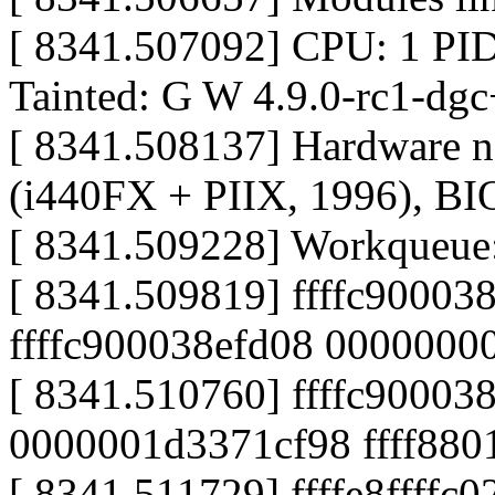
[ 8341.507092] CPU: 1 PI
Tainted: G W 4.9.0-rc1-dg
[ 8341.508137] Hardware
(i440FX + PIIX, 1996), BI
[ 8341.509228] Workqueue
[ 8341.509819] ffffc900038
ffffc900038efd08 000000
[ 8341.510760] ffffc900038e
0000001d3371cf98 ffff88
[ 8341.511729] ffffe8ffffc0