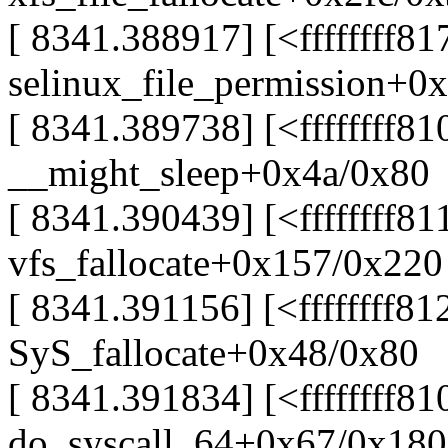
[ 8341.388917] [<ffffffff8
selinux_file_permission+0
[ 8341.389738] [<ffffffff8
__might_sleep+0x4a/0x80
[ 8341.390439] [<ffffffff81
vfs_fallocate+0x157/0x220
[ 8341.391156] [<ffffffff8
SyS_fallocate+0x48/0x80
[ 8341.391834] [<ffffffff8
do_syscall_64+0x67/0x180