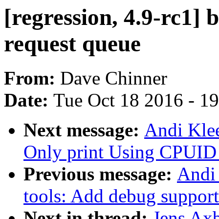
[regression, 4.9-rc1] 
request queue
From:
Dave Chinner
Date:
Tue Oct 18 2016 - 1
Next message:
Andi Klee
Only print Using CPUID
Previous message:
Andi 
tools: Add debug support 
Next in thread:
Jens Axb