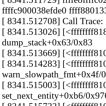
ffffc900038efde0 ffff8801
[ 8341.512708] Call Trace:
[ 8341.513026] [<ffffffff8
dump_stack+0x63/0x83
[ 8341.513669] [<ffffffff
[ 8341.514283] [<ffffffff8
warn_slowpath_fmt+0x4f/
[ 8341.515003] [<ffffffff8
set_next_entity+0xb6/0x97