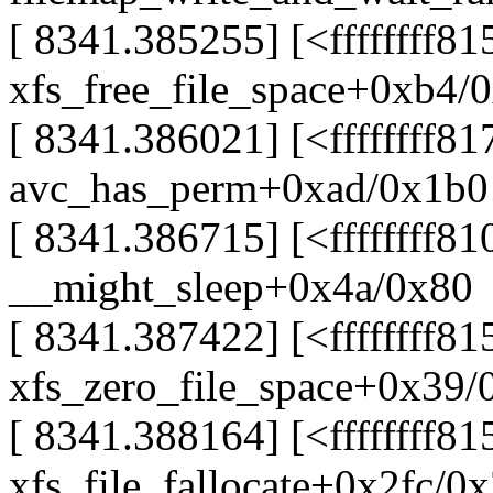
[ 8341.385255] [<ffffffff8
xfs_free_file_space+0xb4/
[ 8341.386021] [<ffffffff8
avc_has_perm+0xad/0x1b0
[ 8341.386715] [<ffffffff8
__might_sleep+0x4a/0x80
[ 8341.387422] [<ffffffff8
xfs_zero_file_space+0x39/
[ 8341.388164] [<ffffffff81
xfs_file_fallocate+0x2fc/0