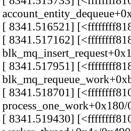
[ 8341.515733] [<ffffffff8
account_entity_dequeue+0
[ 8341.516521] [<ffffffff
[ 8341.517162] [<ffffffff8
blk_mq_insert_request+0x
[ 8341.517951] [<ffffffff8
blk_mq_requeue_work+0x
[ 8341.518701] [<ffffffff8
process_one_work+0x180/
[ 8341.519430] [<ffffffff8