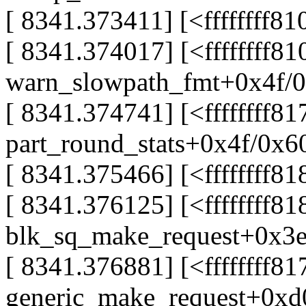
[ 8341.373411] [<ffffffff
[ 8341.374017] [<ffffffff8
warn_slowpath_fmt+0x4f/
[ 8341.374741] [<ffffffff81
part_round_stats+0x4f/0x6
[ 8341.375466] [<ffffffff
[ 8341.376125] [<ffffffff8
blk_sq_make_request+0x3
[ 8341.376881] [<ffffffff81
generic_make_request+0xd