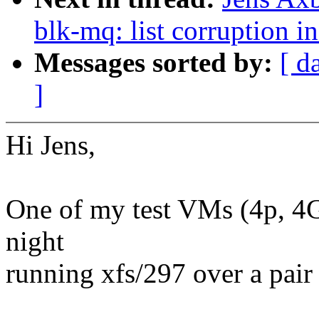
blk-mq: list corruption i
Messages sorted by:
[ d
]
Hi Jens,
One of my test VMs (4p, 4G
night
running xfs/297 over a pair