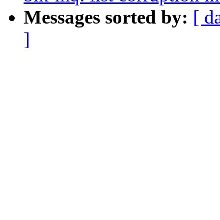
Messages sorted by:
[ d
]