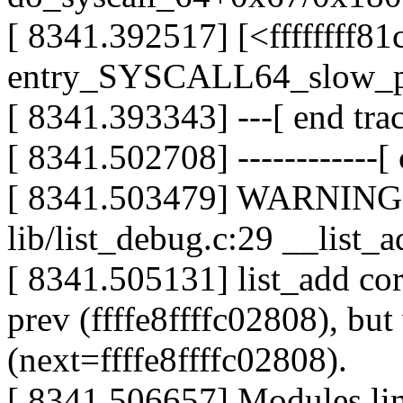
[ 8341.392517] [<ffffffff8
entry_SYSCALL64_slow_p
[ 8341.393343] ---[ end tr
[ 8341.502708] ------------[ c
[ 8341.503479] WARNING:
lib/list_debug.c:29 __list
[ 8341.505131] list_add cor
prev (ffffe8ffffc02808), bu
(next=ffffe8ffffc02808).
[ 8341.506657] Modules lin