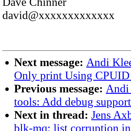
Dave Chinner
david@xxxxxxxxxxxxx
Next message:
Andi Klee
Only print Using CPUID
Previous message:
Andi 
tools: Add debug support 
Next in thread:
Jens Axb
blk-mq: list corruption i