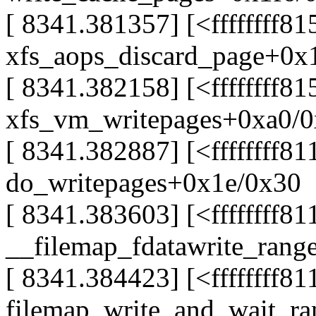
[ 8341.381357] [<ffffffff8
xfs_aops_discard_page+0x
[ 8341.382158] [<ffffffff8
xfs_vm_writepages+0xa0/
[ 8341.382887] [<ffffffff8
do_writepages+0x1e/0x30
[ 8341.383603] [<ffffffff8
__filemap_fdatawrite_ran
[ 8341.384423] [<ffffffff8
filemap_write_and_wait_r