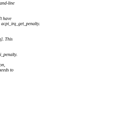
and-line
't have
 acpi_irq_get_penalty.
]. This
i_penalty.
on,
needs to