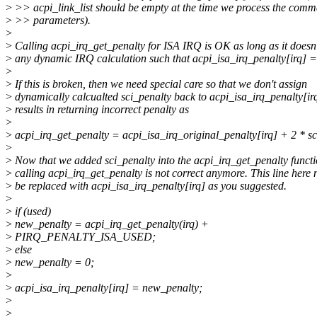
>
>> acpi_link_list should be empty at the time we process the comm
>
>> parameters).
>
>
Calling acpi_irq_get_penalty for ISA IRQ is OK as long as it doesn
>
any dynamic IRQ calculation such that acpi_isa_irq_penalty[irq] =
>
>
If this is broken, then we need special care so that we don't assign
>
dynamically calcualted sci_penalty back to acpi_isa_irq_penalty[irq
>
results in returning incorrect penalty as
>
>
acpi_irq_get_penalty = acpi_isa_irq_original_penalty[irq] + 2 * sc
>
>
Now that we added sci_penalty into the acpi_irq_get_penalty functi
>
calling acpi_irq_get_penalty is not correct anymore. This line here 
>
be replaced with acpi_isa_irq_penalty[irq] as you suggested.
>
>
if (used)
>
new_penalty = acpi_irq_get_penalty(irq) +
>
PIRQ_PENALTY_ISA_USED;
>
else
>
new_penalty = 0;
>
>
acpi_isa_irq_penalty[irq] = new_penalty;
>
>