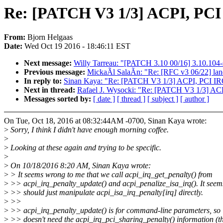
Re: [PATCH V3 1/3] ACPI, PCI 
From:
Bjorn Helgaas
Date:
Wed Oct 19 2016 - 18:46:11 EST
Next message:
Willy Tarreau: "[PATCH 3.10 00/16] 3.10.104-
Previous message:
MickaÃl SalaÃn: "Re: [RFC v3 06/22] la
In reply to:
Sinan Kaya: "Re: [PATCH V3 1/3] ACPI, PCI IRQ
Next in thread:
Rafael J. Wysocki: "Re: [PATCH V3 1/3] ACP
Messages sorted by:
[ date ]
[ thread ]
[ subject ]
[ author ]
On Tue, Oct 18, 2016 at 08:32:44AM -0700, Sinan Kaya wrote:
>
Sorry, I think I didn't have enough morning coffee.
>
>
Looking at these again and trying to be specific.
>
>
On 10/18/2016 8:20 AM, Sinan Kaya wrote:
>
> It seems wrong to me that we call acpi_irq_get_penalty() from
>
>> acpi_irq_penalty_update() and acpi_penalize_isa_irq(). It seems
>
>> should just manipulate acpi_isa_irq_penalty[irq] directly.
>
>>
>
>> acpi_irq_penalty_update() is for command-line parameters, so i
>
>> doesn't need the acpi_irq_pci_sharing_penalty() information (t