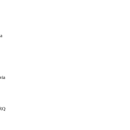
ia
via
IRQ