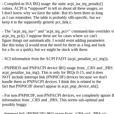
- Compiled-in ISA IRQ usage: the static acpi_isa_irq_penalty[]
values. ACPI is *supposed* to tell us about all these usages, so
I don't know why we have the table. But it's been there as long
as I can remember. The table is probably x86-specific, but we
keep it in the supposedly generic pci_link.c.
- The "acpi_irq_isa=" and "acpi_irq_pci=" command-line overrides v
acpi_irq_pci(). I suppose these are for cases where we can't
figure things out automatically. I would resist adding parameters
like this today (I would treat the need for them as a bug and look
for a fix or a quirk), but we might be stuck with these.
- SCI information from the ACPI FADT (acpi_penalize_sci_irq()).
- PNPBIOS and PNPACPI device IRQ usage from _CRS and _PRS 
acpi_penalize_isa_irq(). This is only for IRQs 0-15, and it does
NOT include interrupt link (PNP0C0F) devices because we don't
handle them as PNPACPI devices. I think this is related to the
fact that PNP0C0F doesn't appear in acpi_pnp_device_ids[].
- For non-PNP0C0F, non-PNPACPI devices, we completely ignore 
information from _CRS and _PRS. This seems sub-optimal and
possibly buggy.
- Interrupt link (PNP0C0F) IRQ usage from _CRS and _PRS via