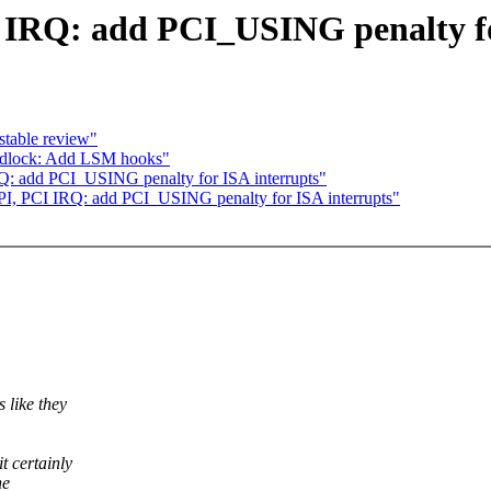
IRQ: add PCI_USING penalty fo
stable review"
ndlock: Add LSM hooks"
: add PCI_USING penalty for ISA interrupts"
I, PCI IRQ: add PCI_USING penalty for ISA interrupts"
 like they
t certainly
he