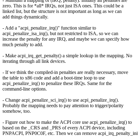
- Maintain a mapping of (IRQ, penalty). Initially all penalties are
zero. This is for *all* IRQs, not just ISA ones. This could be a
linked list, but the structure is not important as long as we can
add things dynamically.
- Add a "acpi_penalize_irq()" function similar to
acpi_penalize_isa_irq(), but not restricted to ISA, so we can
increase the penalty for any IRQ, and maybe we can specify how
much penalty to add.
- Make acpi_irq_get_penalty() a simple lookup in the mapping. No
iterating through all link devices.
- If we think the compiled-in penalties are really necessary, move
the table to x86 code and add a boot-time loop to use
acpi_penalize_irq() to penalize these IRQs. Same for the
command-line options.
- Change acpi_penalize_sci_irq() to use acpi_penalize_irq().
Probably the mapping needs to pay attention to trigger/polarity
somehow, too.
- Figure out how to make the ACPI core use acpi_penalize_irq() to
based on the _CRS and _PRS of every ACPI device, including
PNPACPI, PNP0C0F, etc. Then we can remove acpi_irq_penalty_init