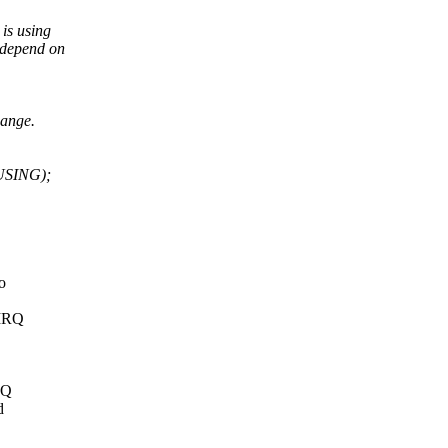
is using
t depend on
hange.
USING);
o
 IRQ
RQ
d