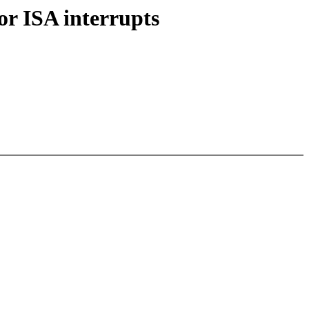
r ISA interrupts