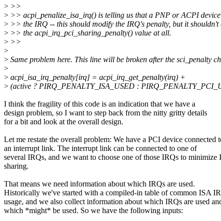
>
>>
>
>> acpi_penalize_isa_irq() is telling us that a PNP or ACPI device 
>
>> the IRQ -- this should modify the IRQ's penalty, but it shouldn'
>
>> the acpi_irq_pci_sharing_penalty() value at all.
>
>>
>
>
Same problem here. This line will be broken after the sci_penalty c
>
>
acpi_isa_irq_penalty[irq] = acpi_irq_get_penalty(irq) +
>
(active ? PIRQ_PENALTY_ISA_USED : PIRQ_PENALTY_PCI_
I think the fragility of this code is an indication that we have a
design problem, so I want to step back from the nitty gritty details
for a bit and look at the overall design.
Let me restate the overall problem: We have a PCI device connected t
an interrupt link. The interrupt link can be connected to one of
several IRQs, and we want to choose one of those IRQs to minimize
sharing.
That means we need information about which IRQs are used.
Historically we've started with a compiled-in table of common ISA I
usage, and we also collect information about which IRQs are used an
which *might* be used. So we have the following inputs: