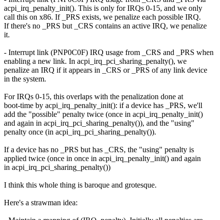
acpi_irq_penalty_init(). This is only for IRQs 0-15, and we only
call this on x86. If _PRS exists, we penalize each possible IRQ.
If there's no _PRS but _CRS contains an active IRQ, we penalize
it.
- Interrupt link (PNP0C0F) IRQ usage from _CRS and _PRS when
enabling a new link. In acpi_irq_pci_sharing_penalty(), we
penalize an IRQ if it appears in _CRS or _PRS of any link device
in the system.
For IRQs 0-15, this overlaps with the penalization done at
boot-time by acpi_irq_penalty_init(): if a device has _PRS, we'll
add the "possible" penalty twice (once in acpi_irq_penalty_init()
and again in acpi_irq_pci_sharing_penalty()), and the "using"
penalty once (in acpi_irq_pci_sharing_penalty()).
If a device has no _PRS but has _CRS, the "using" penalty is
applied twice (once in once in acpi_irq_penalty_init() and again
in acpi_irq_pci_sharing_penalty())
I think this whole thing is baroque and grotesque.
Here's a strawman idea: