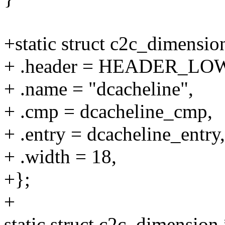
+static struct c2c_dimensi
+ .header = HEADER_LOW(
+ .name = "dcacheline",
+ .cmp = dcacheline_cmp,
+ .entry = dcacheline_entry,
+ .width = 18,
+};
+
static struct c2c_dimension