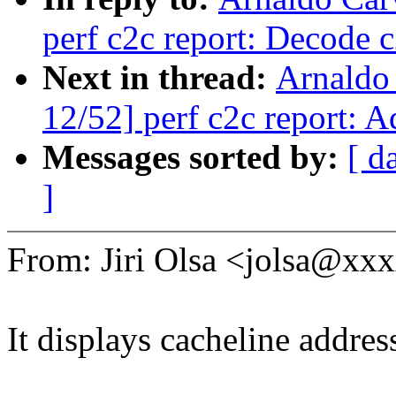
perf c2c report: Decode c2
Next in thread:
Arnaldo
12/52] perf c2c report: 
Messages sorted by:
[ d
]
From: Jiri Olsa <jolsa@x
It displays cacheline addre