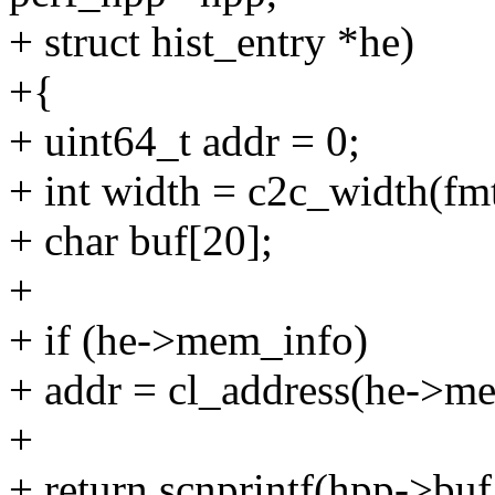
+ struct hist_entry *he)
+{
+ uint64_t addr = 0;
+ int width = c2c_width(fmt
+ char buf[20];
+
+ if (he->mem_info)
+ addr = cl_address(he->m
+
+ return scnprintf(hpp->buf