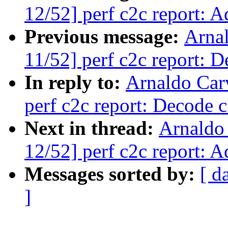
12/52] perf c2c report: 
Previous message:
Arna
11/52] perf c2c report: De
In reply to:
Arnaldo Car
perf c2c report: Decode c2
Next in thread:
Arnaldo
12/52] perf c2c report: 
Messages sorted by:
[ d
]