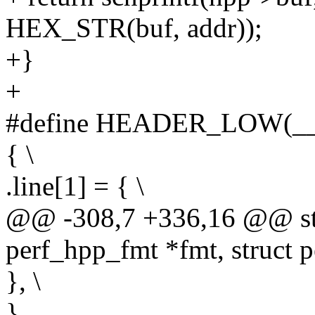
HEX_STR(buf, addr));
+}
+
#define HEADER_LOW(__
{ \
.line[1] = { \
@@ -308,7 +336,16 @@ stat
perf_hpp_fmt *fmt, struct 
}, \
}