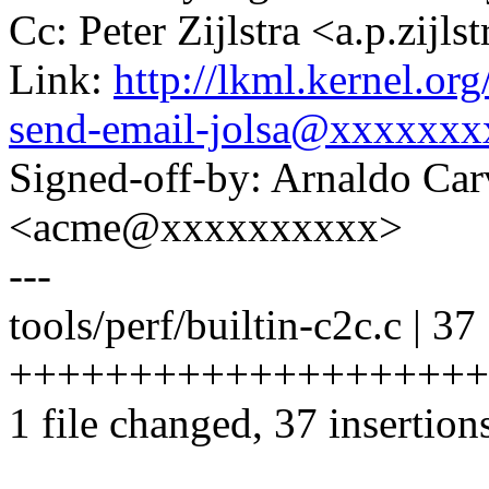
Cc: Peter Zijlstra <a.p.zij
Link:
http://lkml.kernel.o
send-email-jolsa@xxxxxxx
Signed-off-by: Arnaldo Ca
<acme@xxxxxxxxxx>
---
tools/perf/builtin-c2c.c | 37
++++++++++++++++++++
1 file changed, 37 insertion