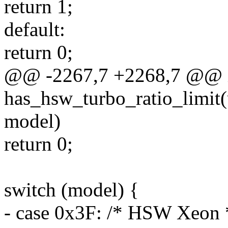
return 1;
default:
return 0;
@@ -2267,7 +2268,7 @@ 
has_hsw_turbo_ratio_limit(u
model)
return 0;
switch (model) {
- case 0x3F: /* HSW Xeon 