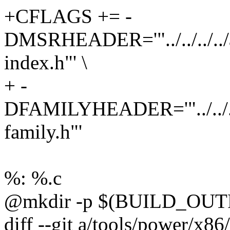
+CFLAGS += -
DMSRHEADER='"../../../../
index.h"' \
+ -
DFAMILYHEADER='"../../../.
family.h"'
%: %.c
@mkdir -p $(BUILD_OUT
diff --git a/tools/power/x86/