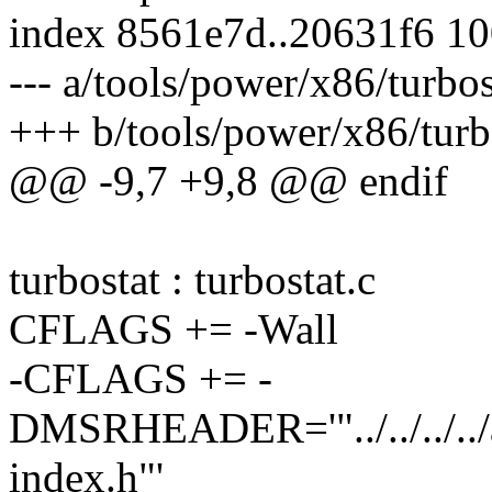
index 8561e7d..20631f6 1
--- a/tools/power/x86/turbo
+++ b/tools/power/x86/turb
@@ -9,7 +9,8 @@ endif
turbostat : turbostat.c
CFLAGS += -Wall
-CFLAGS += -
DMSRHEADER='"../../../../
index.h"'