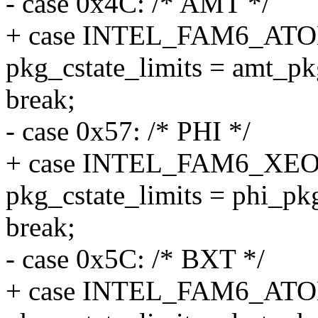
- case 0x4C: /* AMT */
+ case INTEL_FAM6_A
pkg_cstate_limits = amt_pk
break;
- case 0x57: /* PHI */
+ case INTEL_FAM6_XE
pkg_cstate_limits = phi_pkg
break;
- case 0x5C: /* BXT */
+ case INTEL_FAM6_A