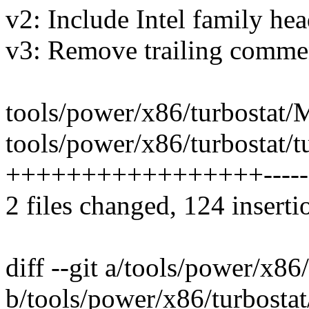
v2: Include Intel family hea
v3: Remove trailing comme
tools/power/x86/turbostat/M
tools/power/x86/turbostat/tu
+++++++++++++++++--------
2 files changed, 124 inserti
diff --git a/tools/power/x86
b/tools/power/x86/turbosta