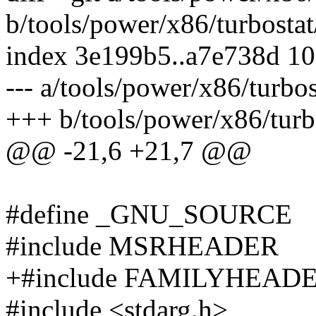
b/tools/power/x86/turbostat
index 3e199b5..a7e738d 1
--- a/tools/power/x86/turbos
+++ b/tools/power/x86/turbo
@@ -21,6 +21,7 @@
#define _GNU_SOURCE
#include MSRHEADER
+#include FAMILYHEAD
#include <stdarg.h>