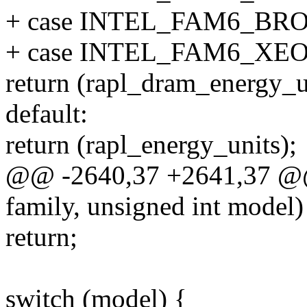
+ case INTEL_FAM6_B
+ case INTEL_FAM6_XE
return (rapl_dram_energy_u
default:
return (rapl_energy_units);
@@ -2640,37 +2641,37 @@ 
family, unsigned int model)
return;
switch (model) {