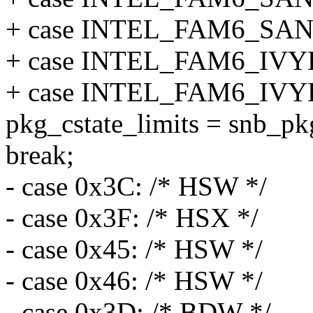
+ case INTEL_FAM6_SA
+ case INTEL_FAM6_IV
+ case INTEL_FAM6_IV
pkg_cstate_limits = snb_pkg
break;
- case 0x3C: /* HSW */
- case 0x3F: /* HSX */
- case 0x45: /* HSW */
- case 0x46: /* HSW */
- case 0x3D: /* BDW */