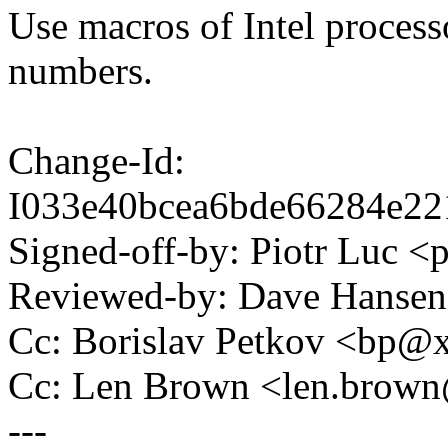
Use macros of Intel process
numbers.
Change-Id:
I033e40bcea6bde66284e22
Signed-off-by: Piotr Luc 
Reviewed-by: Dave Hanse
Cc: Borislav Petkov <bp
Cc: Len Brown <len.bro
---