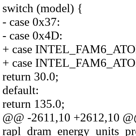
switch (model) {
- case 0x37:
- case 0x4D:
+ case INTEL_FAM6_A
+ case INTEL_FAM6_A
return 30.0;
default:
return 135.0;
@@ -2611,10 +2612,10 
rapl_dram_energy_units_pr