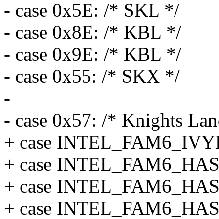
- case 0x5E: /* SKL */
- case 0x8E: /* KBL */
- case 0x9E: /* KBL */
- case 0x55: /* SKX */
-
- case 0x57: /* Knights Lan
+ case INTEL_FAM6_IV
+ case INTEL_FAM6_H
+ case INTEL_FAM6_HA
+ case INTEL_FAM6_HA