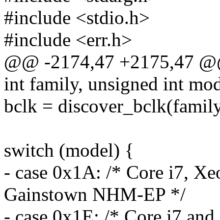
#include <stdio.h>
#include <err.h>
@@ -2174,47 +2175,47 @@
int family, unsigned int mod
bclk = discover_bclk(family
switch (model) {
- case 0x1A: /* Core i7, Xe
Gainstown NHM-EP */
- case 0x1E: /* Core i7 and 