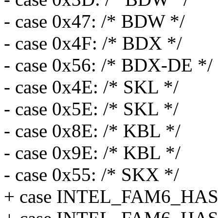
- case 0x47: /* BDW */
- case 0x4F: /* BDX */
- case 0x56: /* BDX-DE */
- case 0x4E: /* SKL */
- case 0x5E: /* SKL */
- case 0x8E: /* KBL */
- case 0x9E: /* KBL */
- case 0x55: /* SKX */
+ case INTEL_FAM6_H