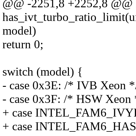
@@ -2251,8 +2252,8 @@ 
has_ivt_turbo_ratio_limit(u
model)
return 0;
switch (model) {
- case 0x3E: /* IVB Xeon *
- case 0x3F: /* HSW Xeon 
+ case INTEL_FAM6_IV
+ case INTEL_FAM6_HA