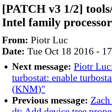
[PATCH v3 1/2] tools
Intel family processo
From:
Piotr Luc
Date:
Tue Oct 18 2016 - 1
Next message:
Piotr Luc
turbostat: enable turbost
(KNM)"
Previous message:
Zach
dt: Add device tree prop