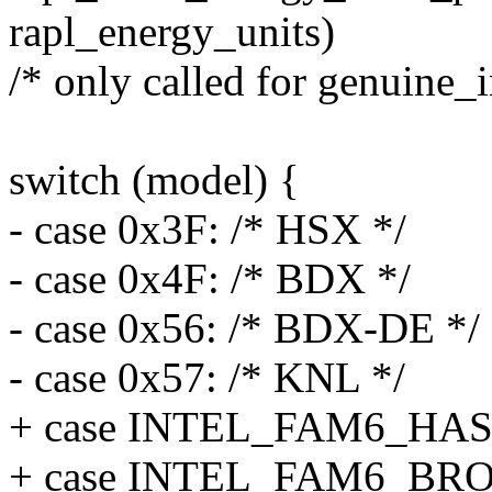
rapl_energy_units)
/* only called for genuine_i
switch (model) {
- case 0x3F: /* HSX */
- case 0x4F: /* BDX */
- case 0x56: /* BDX-DE */
- case 0x57: /* KNL */
+ case INTEL_FAM6_HA
+ case INTEL_FAM6_B