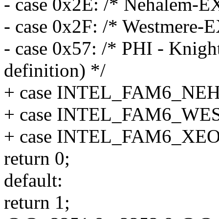
- case 0x2E: /* Nehalem-E
- case 0x2F: /* Westmere-E
- case 0x57: /* PHI - Knig
definition) */
+ case INTEL_FAM6_NE
+ case INTEL_FAM6_W
+ case INTEL_FAM6_XE
return 0;
default:
return 1;