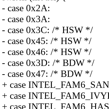
- case 0x2A:
- case 0x3A:
- case 0x3C: /* HSW */
- case 0x45: /* HSW */
- case 0x46: /* HSW */
- case 0x3D: /* BDW */
- case 0x47: /* BDW */
+ case INTEL_FAM6_SA
+ case INTEL_FAM6_IV
+ case INTEL_FAM6_H