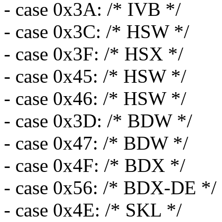
- case 0x3A: /* IVB */
- case 0x3C: /* HSW */
- case 0x3F: /* HSX */
- case 0x45: /* HSW */
- case 0x46: /* HSW */
- case 0x3D: /* BDW */
- case 0x47: /* BDW */
- case 0x4F: /* BDX */
- case 0x56: /* BDX-DE */
- case 0x4E: /* SKL */