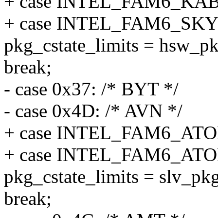
+ case INTEL_FAM6_K
+ case INTEL_FAM6_SK
pkg_cstate_limits = hsw_pk
break;
- case 0x37: /* BYT */
- case 0x4D: /* AVN */
+ case INTEL_FAM6_A
+ case INTEL_FAM6_A
pkg_cstate_limits = slv_pkg
break;