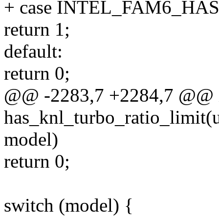
+ case INTEL_FAM6_HA
return 1;
default:
return 0;
@@ -2283,7 +2284,7 @@ 
has_knl_turbo_ratio_limit(u
model)
return 0;
switch (model) {