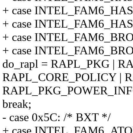
+ case INTEL_FAM6_HA
+ case INTEL_FAM6_HA
+ case INTEL_FAM6_B
+ case INTEL_FAM6_B
do_rapl = RAPL_PKG | R
RAPL_CORE_POLICY | R
RAPL_PKG_POWER_INF
break;
- case 0x5C: /* BXT */
+ case INTEL_FAM6_A