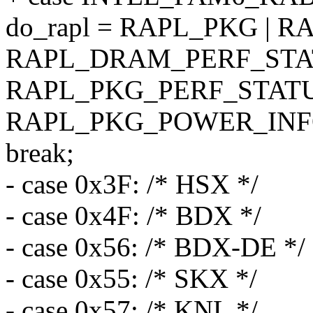
do_rapl = RAPL_PKG | 
RAPL_DRAM_PERF_STAT
RAPL_PKG_PERF_STATU
RAPL_PKG_POWER_INF
break;
- case 0x3F: /* HSX */
- case 0x4F: /* BDX */
- case 0x56: /* BDX-DE */
- case 0x55: /* SKX */
- case 0x57: /* KNL */