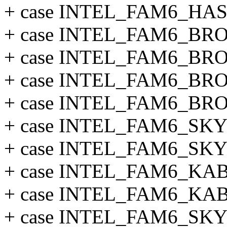
+ case INTEL_FAM6_HA
+ case INTEL_FAM6_B
+ case INTEL_FAM6_B
+ case INTEL_FAM6_B
+ case INTEL_FAM6_B
+ case INTEL_FAM6_SK
+ case INTEL_FAM6_S
+ case INTEL_FAM6_K
+ case INTEL_FAM6_K
+ case INTEL_FAM6_SK