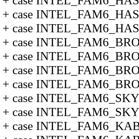
+ case INTEL_FAM6_HA
+ case INTEL_FAM6_HA
+ case INTEL_FAM6_HA
+ case INTEL_FAM6_B
+ case INTEL_FAM6_B
+ case INTEL_FAM6_B
+ case INTEL_FAM6_B
+ case INTEL_FAM6_SK
+ case INTEL_FAM6_S
+ case INTEL_FAM6_K