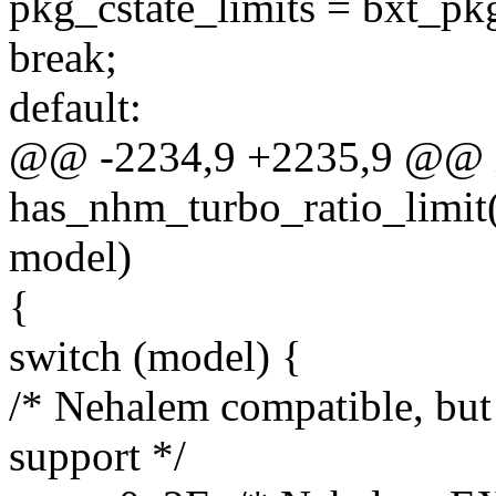
pkg_cstate_limits = bxt_pkg
break;
default:
@@ -2234,9 +2235,9 @@ 
has_nhm_turbo_ratio_limit(
model)
{
switch (model) {
/* Nehalem compatible, but 
support */