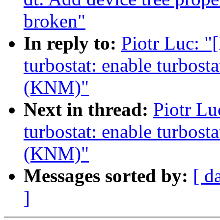
broken"
In reply to:
Piotr Luc: 
turbostat: enable turbost
(KNM)"
Next in thread:
Piotr Lu
turbostat: enable turbost
(KNM)"
Messages sorted by:
[ d
]