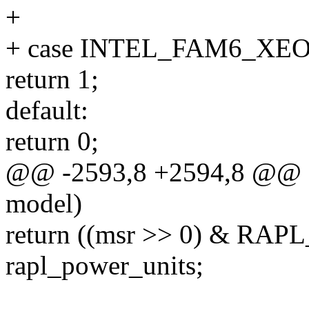
+
+ case INTEL_FAM6_XE
return 1;
default:
return 0;
@@ -2593,8 +2594,8 @@ do
model)
return ((msr >> 0) & 
rapl_power_units;