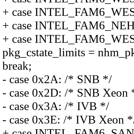
+ case INTEL_FAM6_WE
+ case INTEL_FAM6_NE
+ case INTEL_FAM6_W
pkg_cstate_limits = nhm_pk
break;
- case 0x2A: /* SNB */
- case 0x2D: /* SNB Xeon 
- case 0x3A: /* IVB */
- case 0x3E: /* IVB Xeon *
+ case INTEL_FAM6_SA