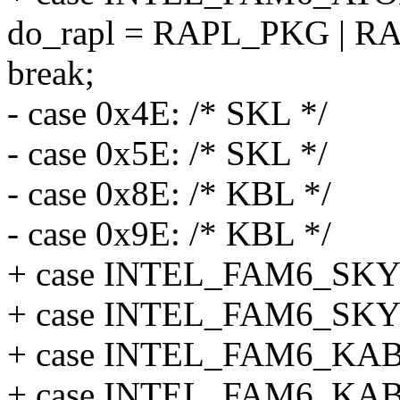
do_rapl = RAPL_PKG |
break;
- case 0x4E: /* SKL */
- case 0x5E: /* SKL */
- case 0x8E: /* KBL */
- case 0x9E: /* KBL */
+ case INTEL_FAM6_SK
+ case INTEL_FAM6_S
+ case INTEL_FAM6_K
+ case INTEL_FAM6_K