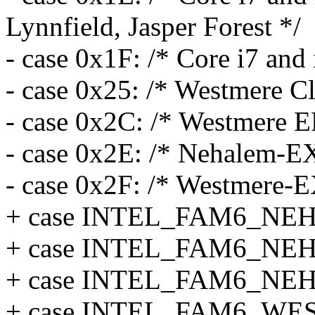
Lynnfield, Jasper Forest */
- case 0x1F: /* Core i7 and
- case 0x25: /* Westmere Cl
- case 0x2C: /* Westmere E
- case 0x2E: /* Nehalem-E
- case 0x2F: /* Westmere-E
+ case INTEL_FAM6_NE
+ case INTEL_FAM6_NE
+ case INTEL_FAM6_NE
+ case INTEL_FAM6_WE