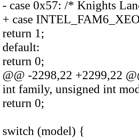
- case 0x57: /* Knights Lan
+ case INTEL_FAM6_XE
return 1;
default:
return 0;
@@ -2298,22 +2299,22 @@ 
int family, unsigned int mod
return 0;
switch (model) {