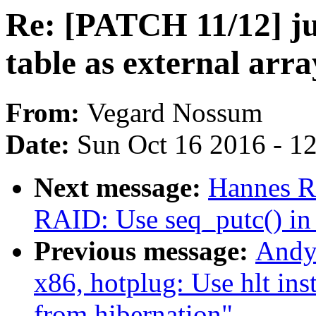
Re: [PATCH 11/12] j
table as external arra
From:
Vegard Nossum
Date:
Sun Oct 16 2016 - 1
Next message:
Hannes R
RAID: Use seq_putc() in 
Previous message:
Andy
x86, hotplug: Use hlt in
from hibernation"