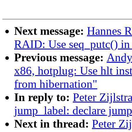
Next message:
Hannes R
RAID: Use seq_putc() in 
Previous message:
Andy
x86, hotplug: Use hlt in
from hibernation"
In reply to:
Peter Zijlst
jump_label: declare jump 
Next in thread:
Peter Zi