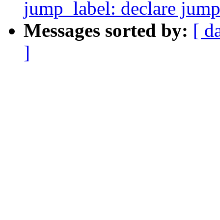
jump_label: declare jump 
Messages sorted by:
[ d
]