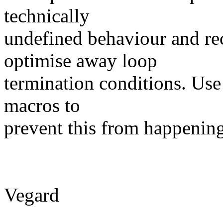
technically
undefined behaviour and re
optimise away loop
termination conditions. Use 
macros to
prevent this from happening
Vegard