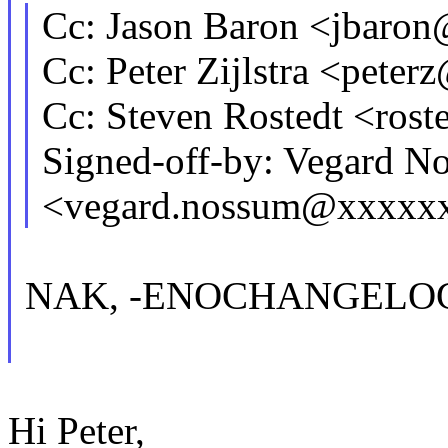
Cc: Jason Baron <jbar
Cc: Peter Zijlstra <pet
Cc: Steven Rostedt <ro
Signed-off-by: Vegard N
<vegard.nossum@xxxxx
NAK, -ENOCHANGELO
Hi Peter,