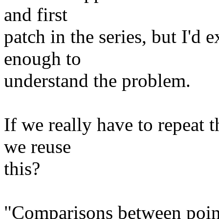
and first
patch in the series, but I'd 
enough to
understand the problem.
If we really have to repeat t
we reuse
this?
"Comparisons between pointe