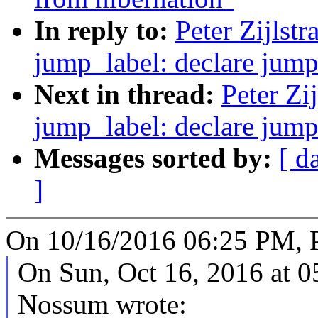
In reply to:
Peter Zijlst
jump_label: declare jump 
Next in thread:
Peter Zi
jump_label: declare jump 
Messages sorted by:
[ d
]
On 10/16/2016 06:25 PM, Pe
On Sun, Oct 16, 2016 at 
Nossum wrote: