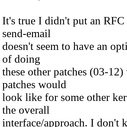
It's true I didn't put an RFC
send-email
doesn't seem to have an opti
of doing
these other patches (03-12)
patches would
look like for some other ke
the overall
interface/approach. I don't 