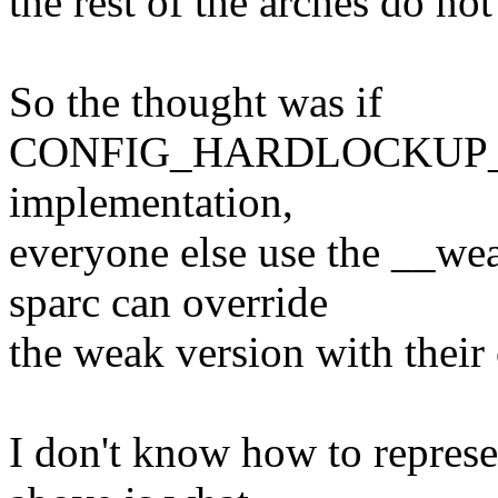
the rest of the arches do not
So the thought was if
CONFIG_HARDLOCKUP_D
implementation,
everyone else use the __wea
sparc can override
the weak version with thei
I don't know how to represen