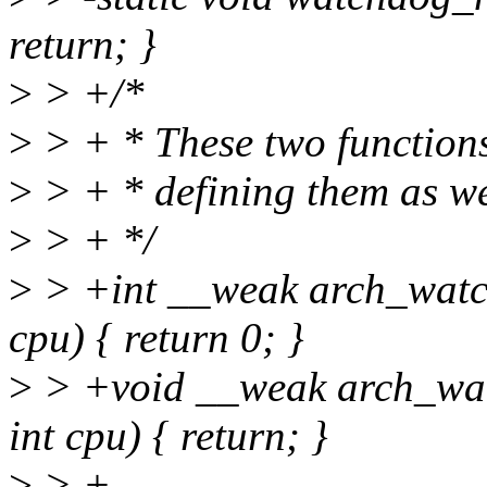
return; }
>
> +/*
>
> + * These two functions 
>
> + * defining them as we
>
> + */
>
> +int __weak arch_watc
cpu) { return 0; }
>
> +void __weak arch_wa
int cpu) { return; }
>
> +