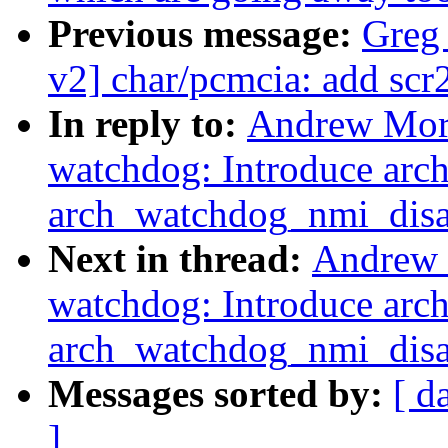
Previous message:
Greg
v2] char/pcmcia: add scr2
In reply to:
Andrew Mort
watchdog: Introduce ar
arch_watchdog_nmi_disa
Next in thread:
Andrew 
watchdog: Introduce ar
arch_watchdog_nmi_disa
Messages sorted by:
[ d
]