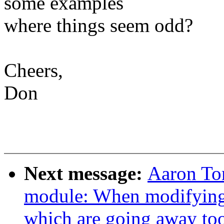
some examples
where things seem odd?
Cheers,
Don
Next message:
Aaron To
module: When modifying 
which are going away to