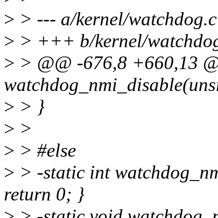
>
> --- a/kernel/watchdog.c
>
> +++ b/kernel/watchdog
>
> @@ -676,8 +660,13 @@
watchdog_nmi_disable(unsi
>
> }
>
>
>
> #else
>
> -static int watchdog_nm
return 0; }
>
> -static void watchdog_n