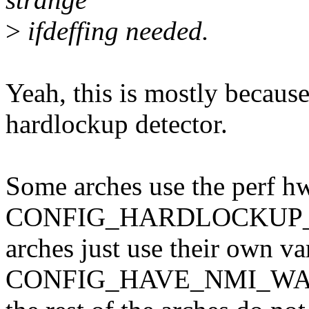
>
ifdeffing needed.
Yeah, this is mostly becaus
hardlockup detector.
Some arches use the perf h
CONFIG_HARDLOCKUP_D
arches just use their own va
CONFIG_HAVE_NMI_WA