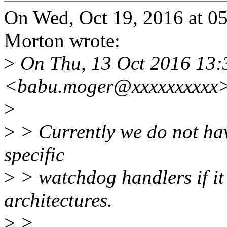
On Wed, Oct 19, 2016 at 
Morton wrote:
>
On Thu, 13 Oct 2016 13:
<babu.moger@xxxxxxxxxx>
>
>
> Currently we do not hav
specific
>
> watchdog handlers if it
architectures.
>
>