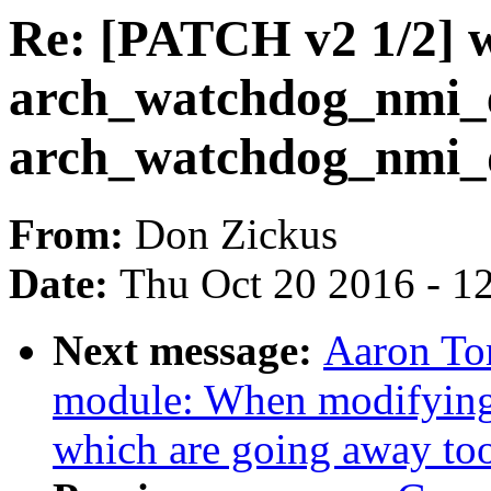
Re: [PATCH v2 1/2] 
arch_watchdog_nmi_
arch_watchdog_nmi_d
From:
Don Zickus
Date:
Thu Oct 20 2016 - 1
Next message:
Aaron To
module: When modifying 
which are going away to