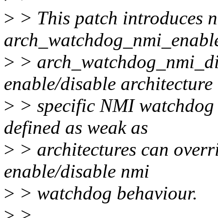
>
> This patch introduces n
arch_watchdog_nmi_enabl
>
> arch_watchdog_nmi_dis
enable/disable architecture
>
> specific NMI watchdog h
defined as weak as
>
> architectures can overri
enable/disable nmi
>
> watchdog behaviour.
>
>