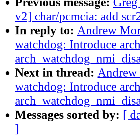
Previous message:
Greg
v2] char/pcmcia: add scr2
In reply to:
Andrew Mort
watchdog: Introduce ar
arch_watchdog_nmi_disa
Next in thread:
Andrew 
watchdog: Introduce ar
arch_watchdog_nmi_disa
Messages sorted by:
[ d
]