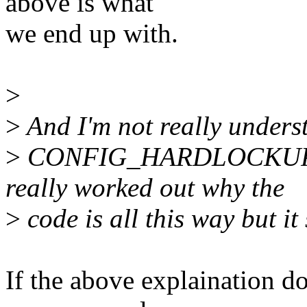
above is what
we end up with.
>
>
And I'm not really underst
>
CONFIG_HARDLOCKUP_D
really worked out why the
>
code is all this way but it
If the above explaination do