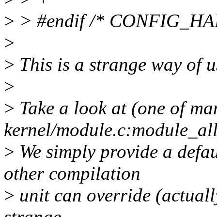
>
> #endif /* CONFIG_
>
>
This is a strange way of 
>
>
Take a look at (one of ma
kernel/module.c:module_all
>
We simply provide a defa
other compilation
>
unit can override (actually
strange