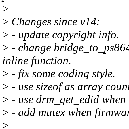
>
>
Changes since v14:
>
- update copyright info.
>
- change bridge_to_ps86
inline function.
>
- fix some coding style.
>
- use sizeof as array count
>
- use drm_get_edid when 
>
- add mutex when firmwar
>