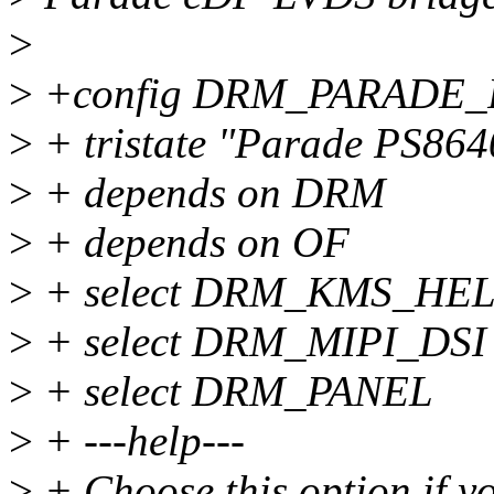
>
>
+config DRM_PARADE_
>
+ tristate "Parade PS864
>
+ depends on DRM
>
+ depends on OF
>
+ select DRM_KMS_HE
>
+ select DRM_MIPI_DSI
>
+ select DRM_PANEL
>
+ ---help---
>
+ Choose this option if y