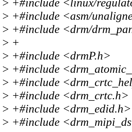
>
+#include <linux/regulat
>
+#include <asm/unalign
>
+#include <drm/drm_pan
>
+
>
+#include <drmP.h>
>
+#include <drm_atomic_
>
+#include <drm_crtc_hel
>
+#include <drm_crtc.h>
>
+#include <drm_edid.h>
>
+#include <drm_mipi_ds