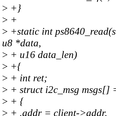
>
+}
>
+
>
+static int ps8640_read(st
u8 *data,
>
+ u16 data_len)
>
+{
>
+ int ret;
>
+ struct i2c_msg msgs[] 
>
+ {
>
+ .addr = client->addr,