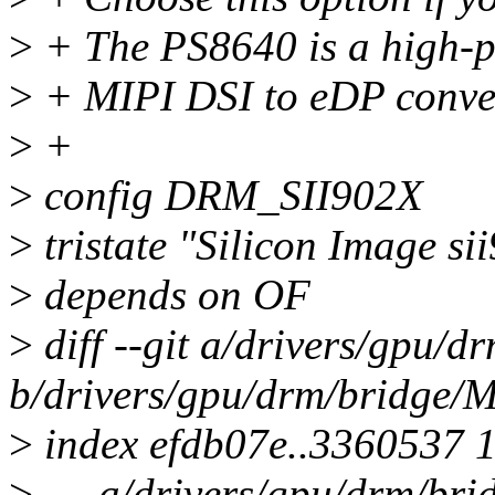
>
+ The PS8640 is a high-
>
+ MIPI DSI to eDP conve
>
+
>
config DRM_SII902X
>
tristate "Silicon Image 
>
depends on OF
>
diff --git a/drivers/gpu/d
b/drivers/gpu/drm/bridge/M
>
index efdb07e..3360537 
>
--- a/drivers/gpu/drm/bri