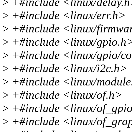
>
+#include <linux/delay.
>
+#include <linux/err.h>
>
+#include <linux/firmwa
>
+#include <linux/gpio.h
>
+#include <linux/gpio/c
>
+#include <linux/i2c.h>
>
+#include <linux/module
>
+#include <linux/of.h>
>
+#include <linux/of_gpi
>
+#include <linux/of_gra