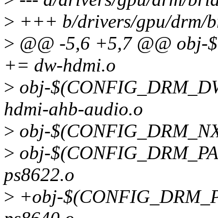
>
+++ b/drivers/gpu/drm/b
>
@@ -5,6 +5,7 @@ obj
+= dw-hdmi.o
>
obj-$(CONFIG_DRM_D
hdmi-ahb-audio.o
>
obj-$(CONFIG_DRM_NXP
>
obj-$(CONFIG_DRM_PAR
ps8622.o
>
+obj-$(CONFIG_DRM_P