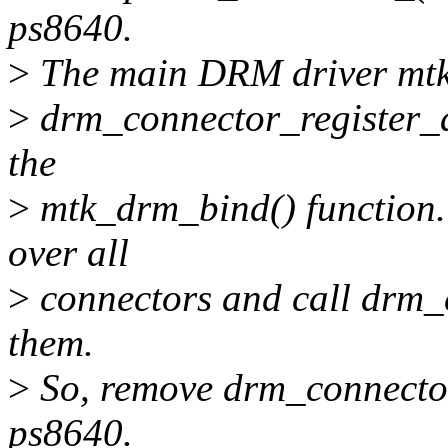
ps8640.
>
The main DRM driver mtk
>
drm_connector_register_al
the
>
mtk_drm_bind() function. 
over all
>
connectors and call drm_c
them.
>
So, remove drm_connector
ps8640.