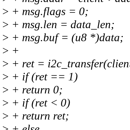
>
+ msg.flags = 0;
>
+ msg.len = data_len;
>
+ msg.buf = (u8 *)data;
>
+
>
+ ret = i2c_transfer(clie
>
+ if (ret == 1)
>
+ return 0;
>
+ if (ret < 0)
>
+ return ret;
>
+ else