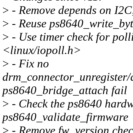
>
- Remove depends on I2
>
- Reuse ps8640_write_byt
>
- Use timer check for polli
<linux/iopoll.h>
>
- Fix no
drm_connector_unregister
ps8640_bridge_attach fail
>
- Check the ps8640 hardw
ps8640_validate_firmware
>
- Remove fw_version che