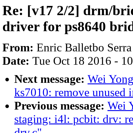
Re: [v17 2/2] drm/br
driver for ps8640 bri
From:
Enric Balletbo Serra
Date:
Tue Oct 18 2016 - 1
Next message:
Wei Yong
ks7010: remove unused i
Previous message:
Wei 
staging: i4l: pcbit: drv:
drv.c"