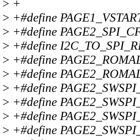
>
+
>
+#define PAGE1_VSTART
>
+#define PAGE2_SPI_C
>
+#define I2C_TO_SPI_R
>
+#define PAGE2_ROMA
>
+#define PAGE2_ROMA
>
+#define PAGE2_SWSPI
>
+#define PAGE2_SWSPI
>
+#define PAGE2_SWSPI
>
+#define PAGE2_SWSPI