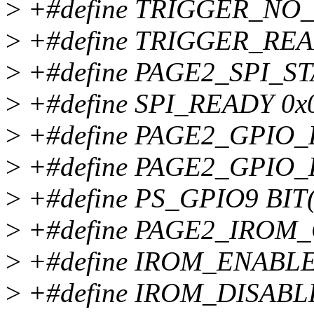
>
+#define TRIGGER_NO
>
+#define TRIGGER_RE
>
+#define PAGE2_SPI_ST
>
+#define SPI_READY 0x
>
+#define PAGE2_GPIO_
>
+#define PAGE2_GPIO_
>
+#define PS_GPIO9 BIT(
>
+#define PAGE2_IROM_
>
+#define IROM_ENABLE
>
+#define IROM_DISABL