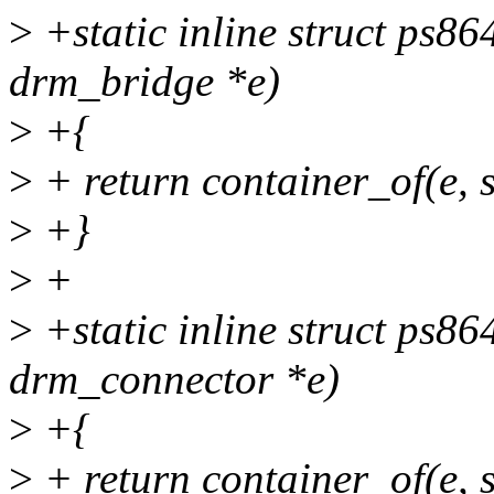
>
+static inline struct ps8
drm_bridge *e)
>
+{
>
+ return container_of(e, s
>
+}
>
+
>
+static inline struct ps8
drm_connector *e)
>
+{
>
+ return container_of(e, 