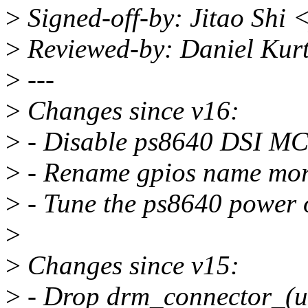
>
Signed-off-by: Jitao Shi 
>
Reviewed-by: Daniel Kur
>
---
>
Changes since v16:
>
- Disable ps8640 DSI MC
>
- Rename gpios name more
>
- Tune the ps8640 power 
>
>
Changes since v15:
>
- Drop drm_connector_(un