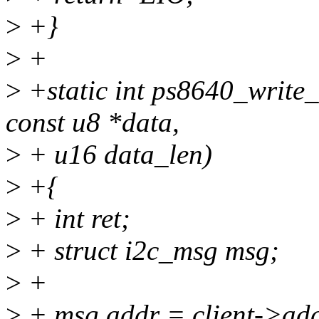
>
+}
>
+
>
+static int ps8640_write_b
const u8 *data,
>
+ u16 data_len)
>
+{
>
+ int ret;
>
+ struct i2c_msg msg;
>
+
>
+ msg.addr = client->ad