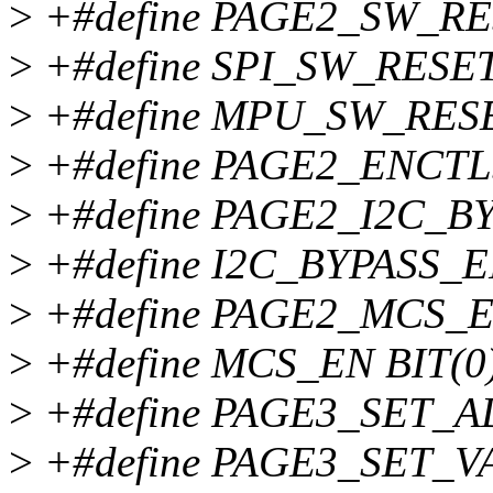
>
+#define PAGE2_SW_RE
>
+#define SPI_SW_RESET
>
+#define MPU_SW_RESE
>
+#define PAGE2_ENCTL
>
+#define PAGE2_I2C_BY
>
+#define I2C_BYPASS_E
>
+#define PAGE2_MCS_E
>
+#define MCS_EN BIT(0
>
+#define PAGE3_SET_A
>
+#define PAGE3_SET_VA