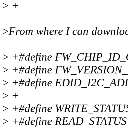
>
+
>
From where I can downloa
>
+#define FW_CHIP_ID_
>
+#define FW_VERSION
>
+#define EDID_I2C_AD
>
+
>
+#define WRITE_STAT
>
+#define READ_STATU