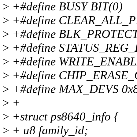
>
+#define BUSY BIT(0)
>
+#define CLEAR_ALL_P
>
+#define BLK_PROTECT
>
+#define STATUS_REG_
>
+#define WRITE_ENAB
>
+#define CHIP_ERASE_
>
+#define MAX_DEVS 0x
>
+
>
+struct ps8640_info {
>
+ u8 family_id;