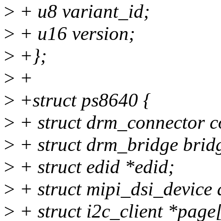
>
+ u8 variant_id;
>
+ u16 version;
>
+};
>
+
>
+struct ps8640 {
>
+ struct drm_connector c
>
+ struct drm_bridge brid
>
+ struct edid *edid;
>
+ struct mipi_dsi_device 
>
+ struct i2c_client *pa