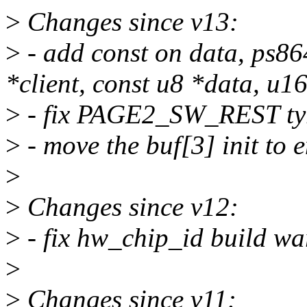
>
Changes since v13:
>
- add const on data, ps86
*client, const u8 *data, u1
>
- fix PAGE2_SW_REST ty
>
- move the buf[3] init to e
>
>
Changes since v12:
>
- fix hw_chip_id build wa
>
>
Changes since v11: