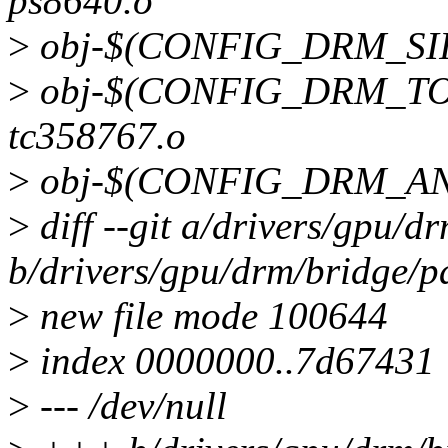
ps8640.o
>
obj-$(CONFIG_DRM_SII9
>
obj-$(CONFIG_DRM_TO
tc358767.o
>
obj-$(CONFIG_DRM_ANA
>
diff --git a/drivers/gpu/
b/drivers/gpu/drm/bridge/
>
new file mode 100644
>
index 0000000..7d67431
>
--- /dev/null