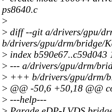
ps8640.c
>
>
diff --git a/drivers/gpu/d
b/drivers/gpu/drm/bridge/K
>
index b590e67..c59d043
>
--- a/drivers/gpu/drm/bri
>
+++ b/drivers/gpu/drm/b
>
@@ -50,6 +50,18 @@ c
>
---help---
>
Parade eDP-LVDS bridge 