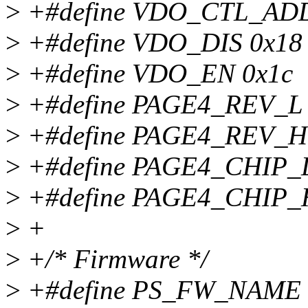
>
+#define VDO_CTL_ADD
>
+#define VDO_DIS 0x18
>
+#define VDO_EN 0x1c
>
+#define PAGE4_REV_L 
>
+#define PAGE4_REV_H 
>
+#define PAGE4_CHIP_L
>
+#define PAGE4_CHIP_H
>
+
>
+/* Firmware */
>
+#define PS_FW_NAME "