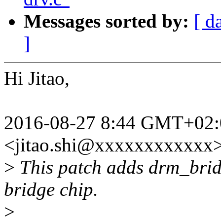
Messages sorted by:
[ d
]
Hi Jitao,
2016-08-27 8:44 GMT+02:0
<jitao.shi@xxxxxxxxxxxx>
>
This patch adds drm_brid
bridge chip.
>