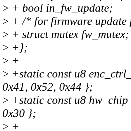
>
+ bool in_fw_update;
>
+ /* for firmware update 
>
+ struct mutex fw_mutex;
>
+};
>
+
>
+static const u8 enc_ctrl
0x41, 0x52, 0x44 };
>
+static const u8 hw_chip_
0x30 };
>
+