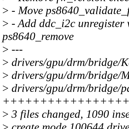
>
- Move ps8640_validate_f
>
- Add ddc_i2c unregister 
ps8640_remove
>
---
>
drivers/gpu/drm/bridge/K
>
drivers/gpu/drm/bridge/Ma
>
drivers/gpu/drm/bridge/p
++++++++++++++++
>
3 files changed, 1090 ins
>
create mode 100644 drive