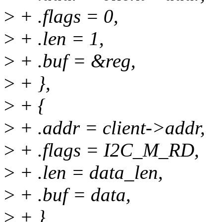
>
+ .flags = 0,
>
+ .len = 1,
>
+ .buf = &reg,
>
+ },
>
+ {
>
+ .addr = client->addr,
>
+ .flags = I2C_M_RD,
>
+ .len = data_len,
>
+ .buf = data,
>
+ }