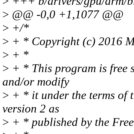
>
+++ b/drivers/gpu/drm/b
>
@@ -0,0 +1,1077 @@
>
+/*
>
+ * Copyright (c) 2016 M
>
+ *
>
+ * This program is free s
and/or modify
>
+ * it under the terms of
version 2 as
>
+ * published by the Fre