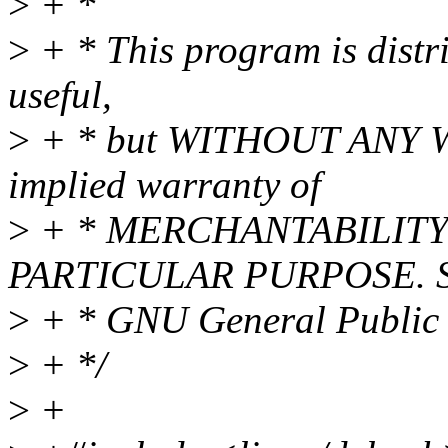
>
+ *
>
+ * This program is distri
useful,
>
+ * but WITHOUT ANY WA
implied warranty of
>
+ * MERCHANTABILITY 
PARTICULAR PURPOSE. Se
>
+ * GNU General Public L
>
+ */
>
+