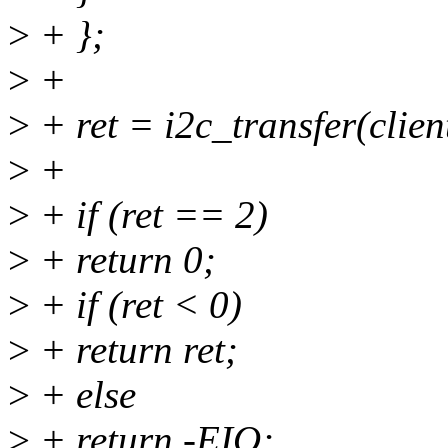
>
+ };
>
+
>
+ ret = i2c_transfer(clien
>
+
>
+ if (ret == 2)
>
+ return 0;
>
+ if (ret < 0)
>
+ return ret;
>
+ else
>
+ return -EIO;