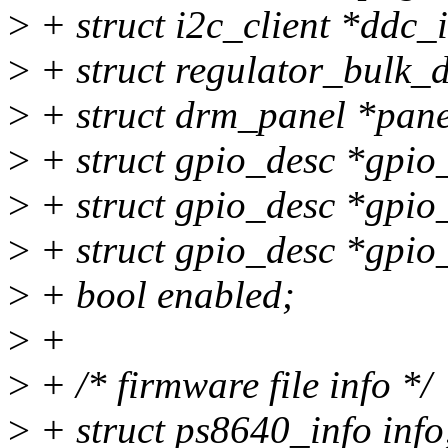
>
+ struct i2c_client *ddc_
>
+ struct regulator_bulk_d
>
+ struct drm_panel *pane
>
+ struct gpio_desc *gpio_
>
+ struct gpio_desc *gpi
>
+ struct gpio_desc *gpio
>
+ bool enabled;
>
+
>
+ /* firmware file info */
>
+ struct ps8640_info info