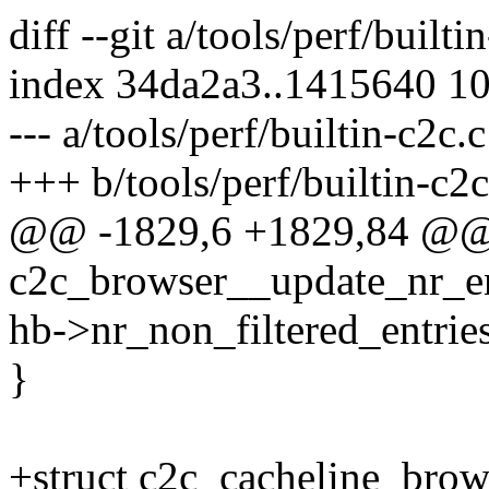
diff --git a/tools/perf/builti
index 34da2a3..1415640 1
--- a/tools/perf/builtin-c2c.c
+++ b/tools/perf/builtin-c2c
@@ -1829,6 +1829,84 @@ s
c2c_browser__update_nr_ent
hb->nr_non_filtered_entries
}
+struct c2c_cacheline_brow