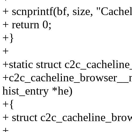
+ scnprintf(bf, size, "Cache
+ return 0;
+}
+
+static struct c2c_cachelin
+c2c_cacheline_browser__new
hist_entry *he)
+{
+ struct c2c_cacheline_bro
+