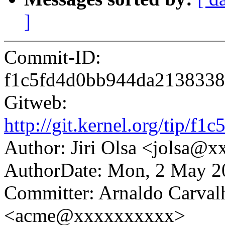
]
Commit-ID:
f1c5fd4d0bb944da2138338
Gitweb:
http://git.kernel.org/tip
Author: Jiri Olsa <jolsa@
AuthorDate: Mon, 2 May 2
Committer: Arnaldo Carval
<acme@xxxxxxxxxx>