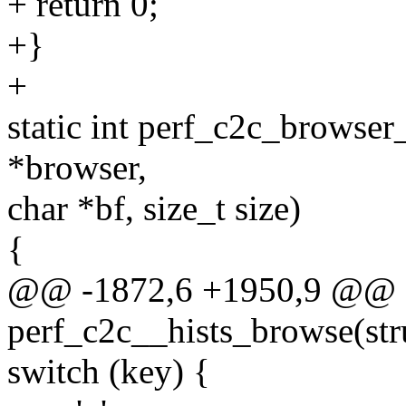
+ return 0;
+}
+
static int perf_c2c_browser_
*browser,
char *bf, size_t size)
{
@@ -1872,6 +1950,9 @@ st
perf_c2c__hists_browse(stru
switch (key) {