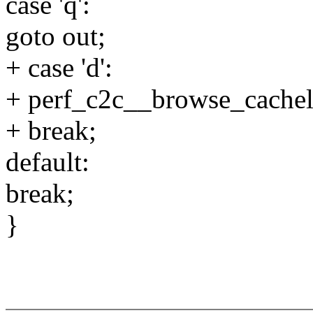
case 'q':
goto out;
+ case 'd':
+ perf_c2c__browse_cachel
+ break;
default:
break;
}