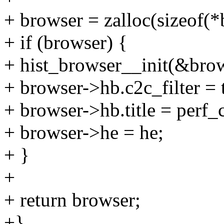
+ browser = zalloc(sizeof(*
+ if (browser) {
+ hist_browser__init(&brow
+ browser->hb.c2c_filter = 
+ browser->hb.title = perf_
+ browser->he = he;
+ }
+
+ return browser;
+}