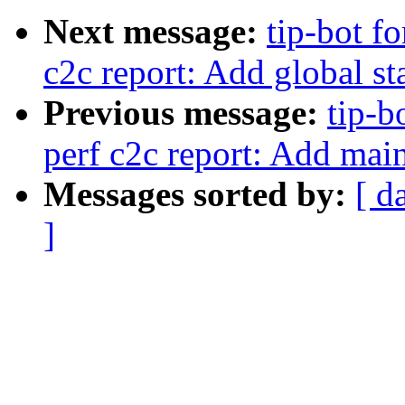
Next message:
tip-bot fo
c2c report: Add global st
Previous message:
tip-b
perf c2c report: Add mai
Messages sorted by:
[ d
]