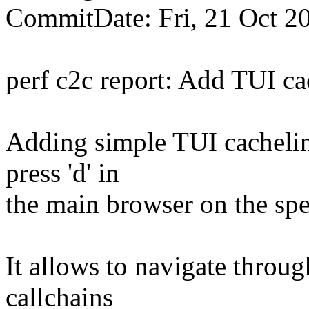
CommitDate: Fri, 21 Oct 2
perf c2c report: Add TUI c
Adding simple TUI cachelin
press 'd' in
the main browser on the spe
It allows to navigate throug
callchains