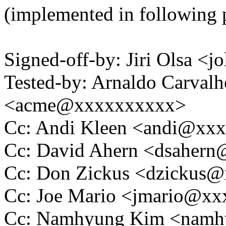
(implemented in following 
Signed-off-by: Jiri Olsa 
Tested-by: Arnaldo Carval
<acme@xxxxxxxxxx>
Cc: Andi Kleen <andi@xx
Cc: David Ahern <dsaher
Cc: Don Zickus <dzickus
Cc: Joe Mario <jmario@x
Cc: Namhyung Kim <nam