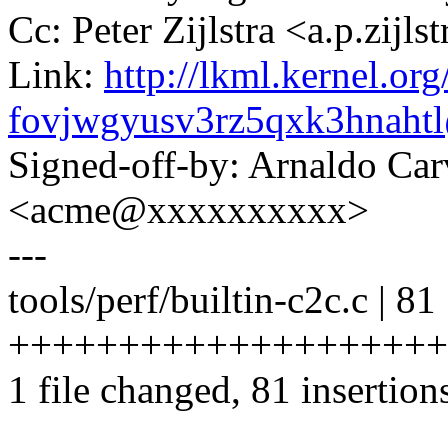
Cc: Peter Zijlstra <a.p.zij
Link:
http://lkml.kernel.org
fovjwgyusv3rz5qxk3hnah
Signed-off-by: Arnaldo Ca
<acme@xxxxxxxxxx>
---
tools/perf/builtin-c2c.c | 81
++++++++++++++++++++
1 file changed, 81 insertion