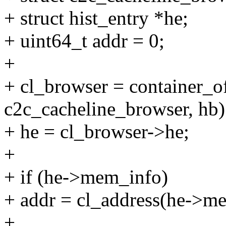
+ struct hist_entry *he;
+ uint64_t addr = 0;
+
+ cl_browser = container_of
c2c_cacheline_browser, hb)
+ he = cl_browser->he;
+
+ if (he->mem_info)
+ addr = cl_address(he->m
+