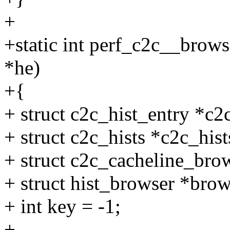
+
+static int perf_c2c__brows
*he)
+{
+ struct c2c_hist_entry *c2
+ struct c2c_hists *c2c_hist
+ struct c2c_cacheline_bro
+ struct hist_browser *brow
+ int key = -1;
+