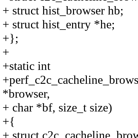
+ struct hist_browser hb;
+ struct hist_entry *he;
+};
+
+static int
+perf_c2c_cacheline_browse
*browser,
+ char *bf, size_t size)
+{
+ struct c2c_cacheline_bro