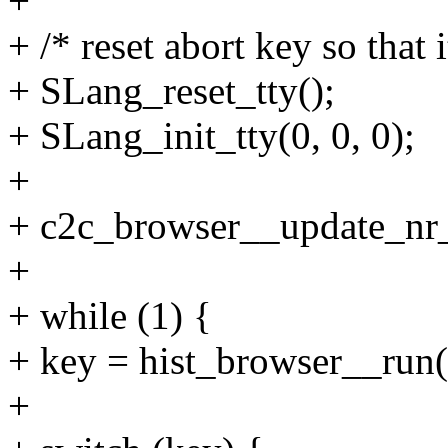
+
+ /* reset abort key so that 
+ SLang_reset_tty();
+ SLang_init_tty(0, 0, 0);
+
+ c2c_browser__update_nr_
+
+ while (1) {
+ key = hist_browser__run(
+