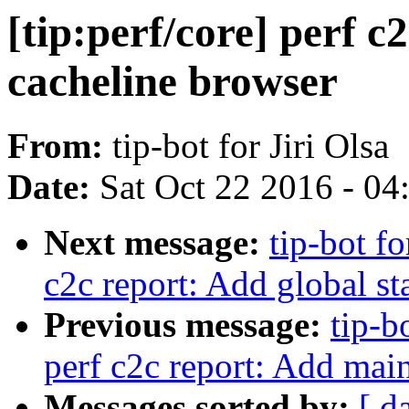
[tip:perf/core] perf 
cacheline browser
From:
tip-bot for Jiri Olsa
Date:
Sat Oct 22 2016 - 0
Next message:
tip-bot fo
c2c report: Add global st
Previous message:
tip-b
perf c2c report: Add mai
Messages sorted by:
[ d