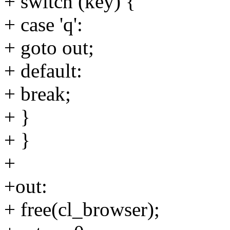
+ switch (key) {
+ case 'q':
+ goto out;
+ default:
+ break;
+ }
+ }
+
+out:
+ free(cl_browser);