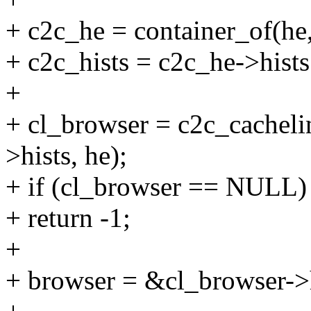
+ c2c_he = container_of(he, 
+ c2c_hists = c2c_he->hists
+
+ cl_browser = c2c_cachel
>hists, he);
+ if (cl_browser == NULL)
+ return -1;
+
+ browser = &cl_browser->