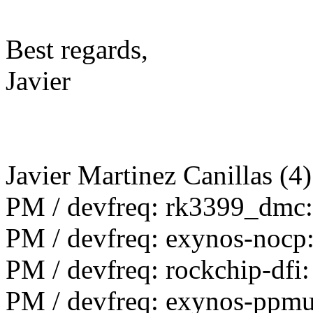
Best regards,
Javier
Javier Martinez Canillas (4)
PM / devfreq: rk3399_dmc:
PM / devfreq: exynos-nocp
PM / devfreq: rockchip-dfi
PM / devfreq: exynos-ppmu