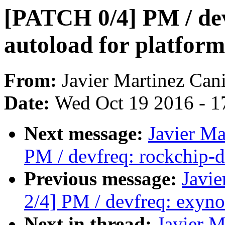
[PATCH 0/4] PM / de
autoload for platform
From:
Javier Martinez Cani
Date:
Wed Oct 19 2016 - 1
Next message:
Javier Ma
PM / devfreq: rockchip-d
Previous message:
Javie
2/4] PM / devfreq: exyn
Next in thread:
Javier M