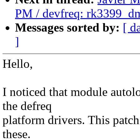
PM / devfreq: rk3399_dm
Messages sorted by:
[ d
]
Hello,
I noticed that module autol
the defreq
platform drivers. This patch 
these.