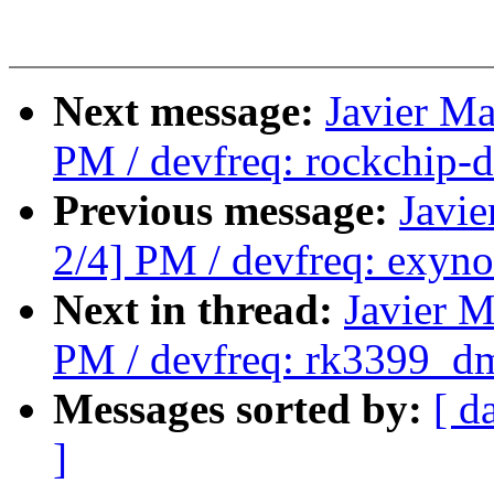
Next message:
Javier Ma
PM / devfreq: rockchip-d
Previous message:
Javie
2/4] PM / devfreq: exyn
Next in thread:
Javier M
PM / devfreq: rk3399_dm
Messages sorted by:
[ d
]