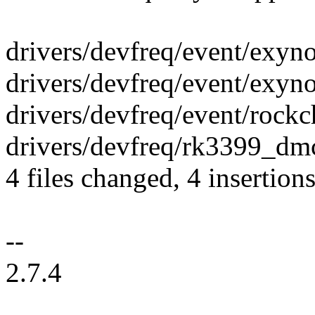
drivers/devfreq/event/exyno
drivers/devfreq/event/exyn
drivers/devfreq/event/rockch
drivers/devfreq/rk3399_dmc
4 files changed, 4 insertion
--
2.7.4