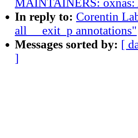
MAINTAINERS: oxnas: Ad
In reply to:
Corentin La
all __exit_p annotations"
Messages sorted by:
[ d
]