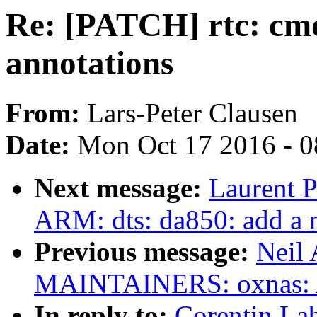
Re: [PATCH] rtc: cmo
annotations
From:
Lars-Peter Clausen
Date:
Mon Oct 17 2016 - 
Next message:
Laurent P
ARM: dts: da850: add a n
Previous message:
Neil
MAINTAINERS: oxnas: Ad
In reply to:
Corentin La