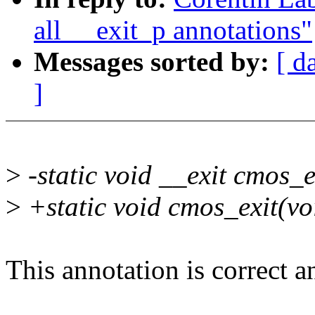
all __exit_p annotations"
Messages sorted by:
[ d
]
>
-static void __exit cmos_e
>
+static void cmos_exit(vo
This annotation is correct a