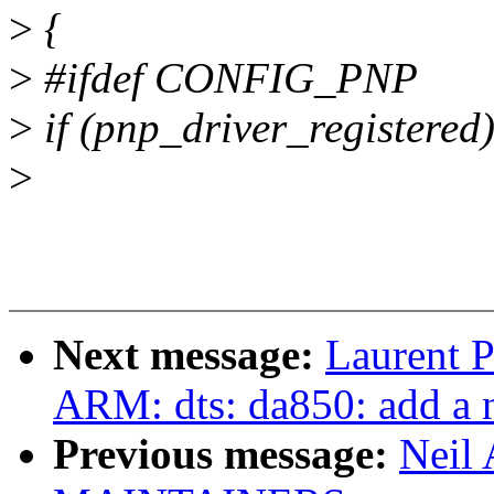
>
{
>
#ifdef CONFIG_PNP
>
if (pnp_driver_registered
>
Next message:
Laurent P
ARM: dts: da850: add a n
Previous message:
Neil