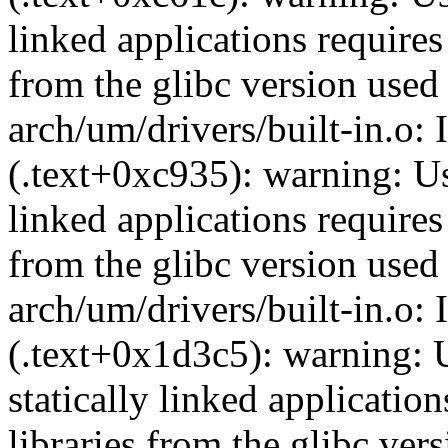
linked applications requires
from the glibc version used 
arch/um/drivers/built-in.o: 
(.text+0xc935): warning: Usi
linked applications requires
from the glibc version used 
arch/um/drivers/built-in.o:
(.text+0x1d3c5): warning: 
statically linked applicatio
libraries from the glibc ver