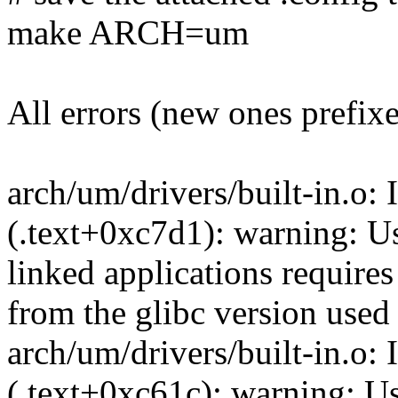
make ARCH=um
All errors (new ones prefix
arch/um/drivers/built-in.o: 
(.text+0xc7d1): warning: Usi
linked applications requires
from the glibc version used 
arch/um/drivers/built-in.o: 
(.text+0xc61c): warning: Usi