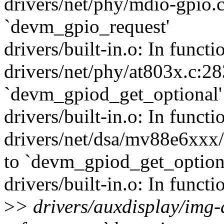
drivers/net/phy/mdio-gpio.c
`devm_gpio_request'
drivers/built-in.o: In funct
drivers/net/phy/at803x.c:28
`devm_gpiod_get_optional'
drivers/built-in.o: In func
drivers/net/dsa/mv88e6xxx/
to `devm_gpiod_get_option
drivers/built-in.o: In funct
>
> drivers/auxdisplay/img-