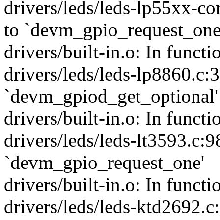
drivers/leds/leds-lp55xx-c
to `devm_gpio_request_one
drivers/built-in.o: In funct
drivers/leds/leds-lp8860.c:
`devm_gpiod_get_optional'
drivers/built-in.o: In funct
drivers/leds/leds-lt3593.c:9
`devm_gpio_request_one'
drivers/built-in.o: In funct
drivers/leds/leds-ktd2692.c