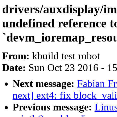
drivers/auxdisplay/im
undefined reference t
`devm_ioremap_resou
From:
kbuild test robot
Date:
Sun Oct 23 2016 - 1
Next message:
Fabian Fr
next] ext4: fix block_vali
Previous message:
Linus