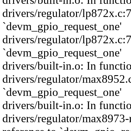
drivers/regulator/lp872x.c:
`devm_gpio_request_one'
drivers/regulator/lp872x.c:
`devm_gpio_request_one'
drivers/built-in.o: In func
drivers/regulator/max8952.c
`devm_gpio_request_one'
drivers/built-in.o: In func
drivers/regulator/max8973-