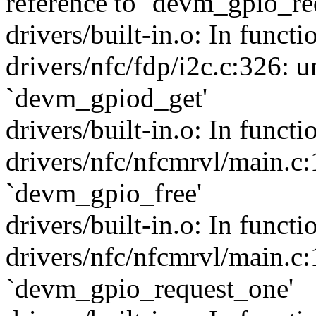
reference to `devm_gpio_re
drivers/built-in.o: In funct
drivers/nfc/fdp/i2c.c:326: u
`devm_gpiod_get'
drivers/built-in.o: In funct
drivers/nfc/nfcmrvl/main.c:
`devm_gpio_free'
drivers/built-in.o: In funct
drivers/nfc/nfcmrvl/main.c:
`devm_gpio_request_one'