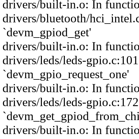
drivers/built-in.o: In functi
drivers/bluetooth/hci_intel.
`devm_gpiod_get'
drivers/built-in.o: In functi
drivers/leds/leds-gpio.c:101
`devm_gpio_request_one'
drivers/built-in.o: In funct
drivers/leds/leds-gpio.c:172
`devm_get_gpiod_from_chi
drivers/built-in.o: In funct