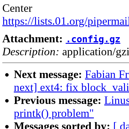
Center
https://lists.01.org/pipermai
Attachment:
.config.gz
Description:
application/gz
Next message:
Fabian Fr
next] ext4: fix block_vali
Previous message:
Linus
printk() problem"
Messages sorted by:
[ d