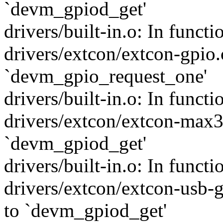
`devm_gpiod_get'
drivers/built-in.o: In funct
drivers/extcon/extcon-gpio.
`devm_gpio_request_one'
drivers/built-in.o: In func
drivers/extcon/extcon-max3
`devm_gpiod_get'
drivers/built-in.o: In funct
drivers/extcon/extcon-usb-g
to `devm_gpiod_get'