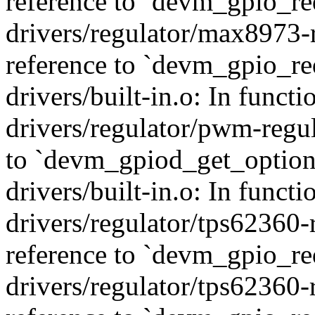
reference to `devm_gpio_re
drivers/regulator/max8973-
reference to `devm_gpio_re
drivers/built-in.o: In func
drivers/regulator/pwm-regul
to `devm_gpiod_get_option
drivers/built-in.o: In funct
drivers/regulator/tps62360-
reference to `devm_gpio_re
drivers/regulator/tps62360-