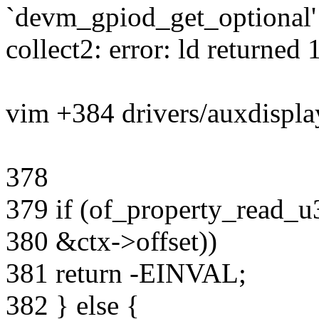
`devm_gpiod_get_optional'
collect2: error: ld returned 1
vim +384 drivers/auxdisplay
378
379 if (of_property_read_u
380 &ctx->offset))
381 return -EINVAL;
382 } else {