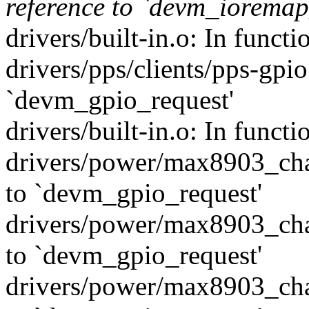
reference to `devm_ioremap
drivers/built-in.o: In funct
drivers/pps/clients/pps-gpio
`devm_gpio_request'
drivers/built-in.o: In func
drivers/power/max8903_char
to `devm_gpio_request'
drivers/power/max8903_char
to `devm_gpio_request'
drivers/power/max8903_char