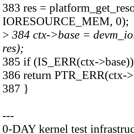
383 res = platform_get_res
IORESOURCE_MEM, 0);
>
384 ctx->base = devm_io
res);
385 if (IS_ERR(ctx->base))
386 return PTR_ERR(ctx->
387 }
---
0-DAY kernel test infrastr