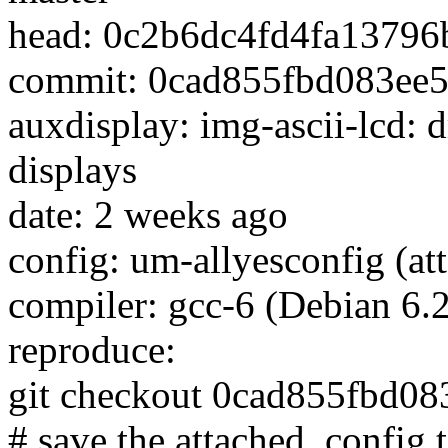
head: 0c2b6dc4fd4fa1379
commit: 0cad855fbd083ee
auxdisplay: img-ascii-lcd:
displays
date: 2 weeks ago
config: um-allyesconfig (att
compiler: gcc-6 (Debian 6.
reproduce:
git checkout 0cad855fbd0
# save the attached .config t