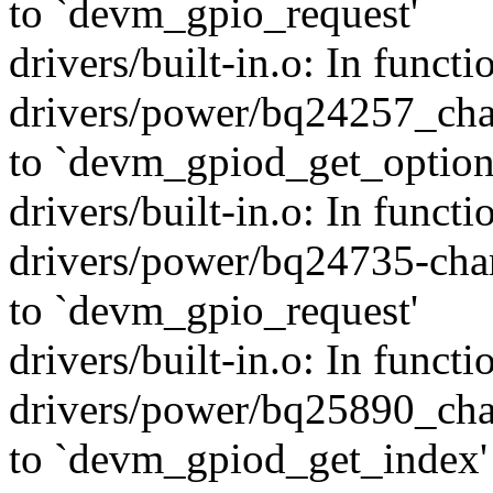
to `devm_gpio_request'
drivers/built-in.o: In funct
drivers/power/bq24257_char
to `devm_gpiod_get_option
drivers/built-in.o: In func
drivers/power/bq24735-char
to `devm_gpio_request'
drivers/built-in.o: In funct
drivers/power/bq25890_char
to `devm_gpiod_get_index'