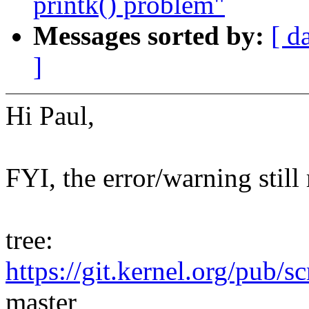
printk() problem"
Messages sorted by:
[ d
]
Hi Paul,
FYI, the error/warning still
tree:
https://git.kernel.org/pub/s
master