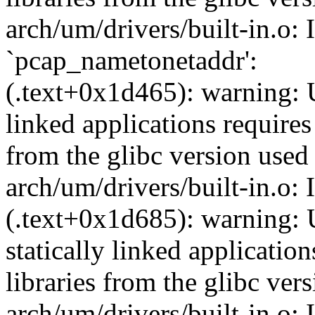
arch/um/drivers/built-in.o: 
`pcap_nametonetaddr':
(.text+0x1d465): warning: U
linked applications requires
from the glibc version used 
arch/um/drivers/built-in.o:
(.text+0x1d685): warning: 
statically linked applicatio
libraries from the glibc ver
arch/um/drivers/built-in.o: