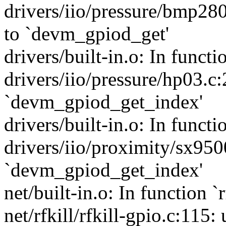
drivers/iio/pressure/bmp280
to `devm_gpiod_get'
drivers/built-in.o: In funct
drivers/iio/pressure/hp03.c
`devm_gpiod_get_index'
drivers/built-in.o: In funct
drivers/iio/proximity/sx950
`devm_gpiod_get_index'
net/built-in.o: In function `
net/rfkill/rfkill-gpio.c:115: