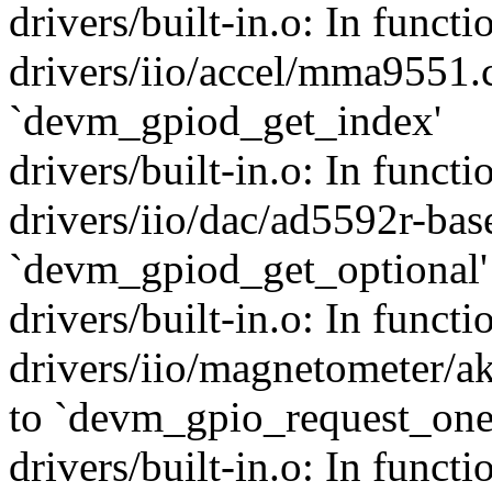
drivers/built-in.o: In func
drivers/iio/accel/mma9551.c
`devm_gpiod_get_index'
drivers/built-in.o: In funct
drivers/iio/dac/ad5592r-bas
`devm_gpiod_get_optional'
drivers/built-in.o: In funct
drivers/iio/magnetometer/a
to `devm_gpio_request_one
drivers/built-in.o: In fun