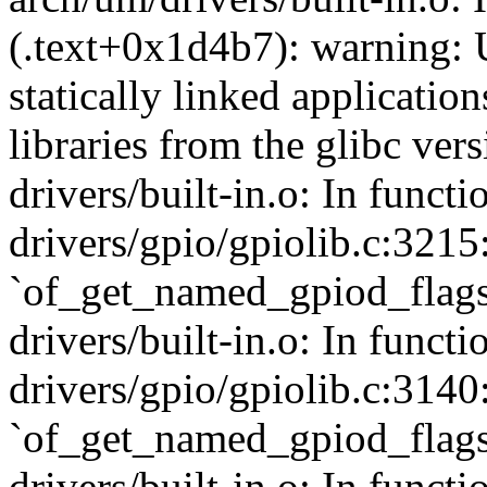
(.text+0x1d4b7): warning: 
statically linked applicatio
libraries from the glibc ver
drivers/built-in.o: In func
drivers/gpio/gpiolib.c:3215
`of_get_named_gpiod_flags
drivers/built-in.o: In funct
drivers/gpio/gpiolib.c:3140
`of_get_named_gpiod_flags
drivers/built-in.o: In funct