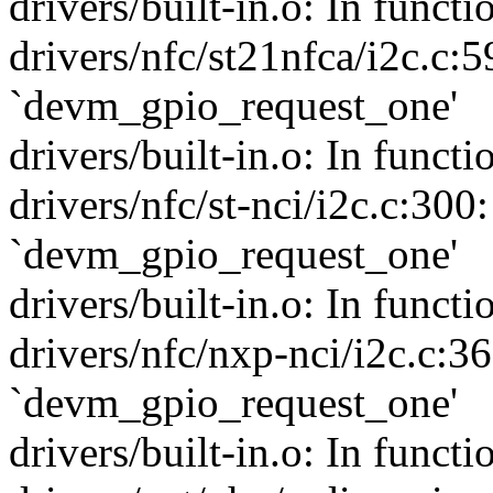
drivers/built-in.o: In funct
drivers/nfc/st21nfca/i2c.c:5
`devm_gpio_request_one'
drivers/built-in.o: In funct
drivers/nfc/st-nci/i2c.c:300
`devm_gpio_request_one'
drivers/built-in.o: In funct
drivers/nfc/nxp-nci/i2c.c:3
`devm_gpio_request_one'
drivers/built-in.o: In func