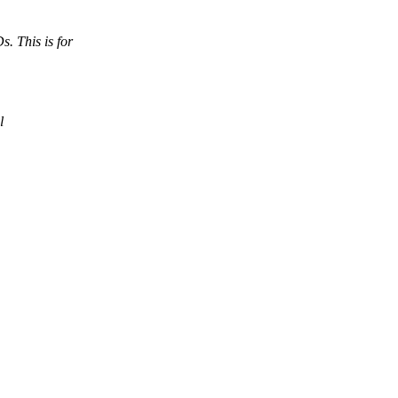
 This is for
l