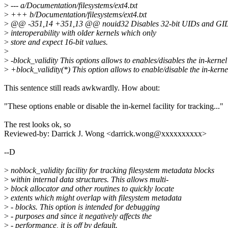
>
--- a/Documentation/filesystems/ext4.txt
>
+++ b/Documentation/filesystems/ext4.txt
>
@@ -351,14 +351,13 @@ nouid32 Disables 32-bit UIDs and GIDs.
>
interoperability with older kernels which only
>
store and expect 16-bit values.
>
>
-block_validity This options allows to enables/disables the in-kernel
>
+block_validity(*) This option allows to enable/disable the in-kerne
This sentence still reads awkwardly. How about:
"These options enable or disable the in-kernel facility for tracking..."
The rest looks ok, so
Reviewed-by: Darrick J. Wong <darrick.wong@xxxxxxxxxx>
--D
>
noblock_validity facility for tracking filesystem metadata blocks
>
within internal data structures. This allows multi-
>
block allocator and other routines to quickly locate
>
extents which might overlap with filesystem metadata
>
- blocks. This option is intended for debugging
>
- purposes and since it negatively affects the
>
- performance, it is off by default.