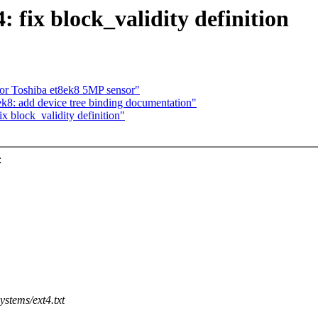
 fix block_validity definition
for Toshiba et8ek8 5MP sensor"
k8: add device tree binding documentation"
x block_validity definition"
:
ystems/ext4.txt