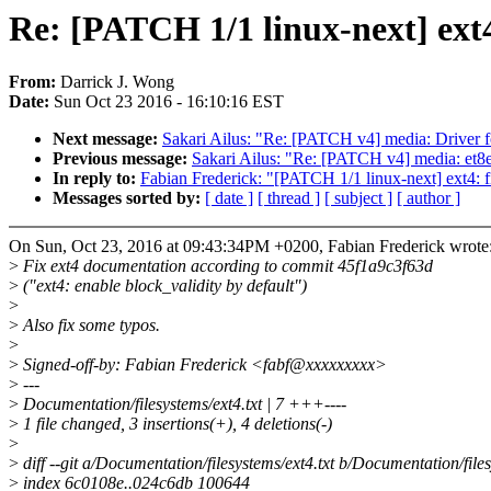
Re: [PATCH 1/1 linux-next] ext4:
From:
Darrick J. Wong
Date:
Sun Oct 23 2016 - 16:10:16 EST
Next message:
Sakari Ailus: "Re: [PATCH v4] media: Driver 
Previous message:
Sakari Ailus: "Re: [PATCH v4] media: et8e
In reply to:
Fabian Frederick: "[PATCH 1/1 linux-next] ext4: fi
Messages sorted by:
[ date ]
[ thread ]
[ subject ]
[ author ]
On Sun, Oct 23, 2016 at 09:43:34PM +0200, Fabian Frederick wrote
>
Fix ext4 documentation according to commit 45f1a9c3f63d
>
("ext4: enable block_validity by default")
>
>
Also fix some typos.
>
>
Signed-off-by: Fabian Frederick <fabf@xxxxxxxxx>
>
---
>
Documentation/filesystems/ext4.txt | 7 +++----
>
1 file changed, 3 insertions(+), 4 deletions(-)
>
>
diff --git a/Documentation/filesystems/ext4.txt b/Documentation/files
>
index 6c0108e..024c6db 100644