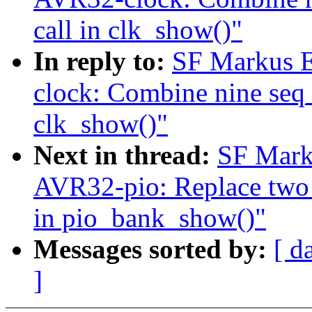
call in clk_show()"
In reply to:
SF Markus E
clock: Combine nine seq_p
clk_show()"
Next in thread:
SF Mark
AVR32-pio: Replace two s
in pio_bank_show()"
Messages sorted by:
[ d
]