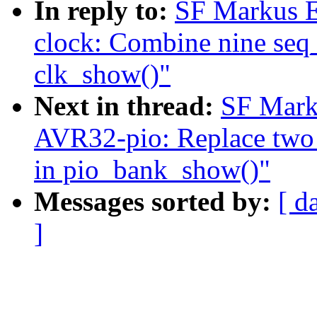
In reply to:
SF Markus E
clock: Combine nine seq_p
clk_show()"
Next in thread:
SF Mark
AVR32-pio: Replace two s
in pio_bank_show()"
Messages sorted by:
[ d
]