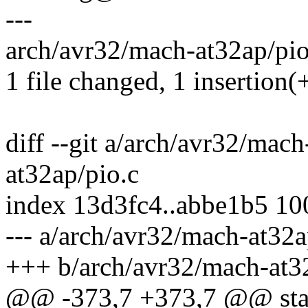
---
arch/avr32/mach-at32ap/pio.
1 file changed, 1 insertion(+
diff --git a/arch/avr32/mac
at32ap/pio.c
index 13d3fc4..abbe1b5 1
--- a/arch/avr32/mach-at32a
+++ b/arch/avr32/mach-at3
@@ -373,7 +373,7 @@ stat