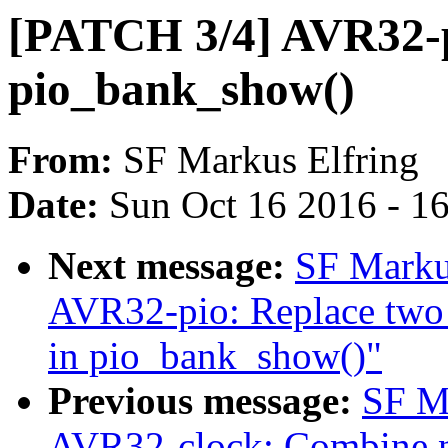
[PATCH 3/4] AVR32-pi
pio_bank_show()
From:
SF Markus Elfring
Date:
Sun Oct 16 2016 - 1
Next message:
SF Marku
AVR32-pio: Replace two s
in pio_bank_show()"
Previous message:
SF M
AVR32-clock: Combine nin