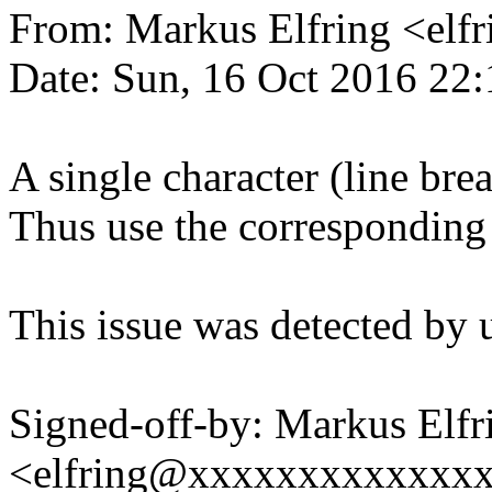
From: Markus Elfring <e
Date: Sun, 16 Oct 2016 22
A single character (line bre
Thus use the corresponding
This issue was detected by 
Signed-off-by: Markus Elfr
<elfring@xxxxxxxxxxxxx