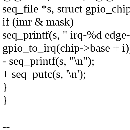
seq_file *s, struct gpio_chi
if (imr & mask)
seq_printf(s, " irq-%d edge
gpio_to_irq(chip->base + i)
- seq_printf(s, "\n");
+ seq_putc(s, '\n');
}
}
--