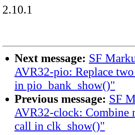
2.10.1
Next message:
SF Marku
AVR32-pio: Replace two s
in pio_bank_show()"
Previous message:
SF M
AVR32-clock: Combine nin
call in clk_show()"