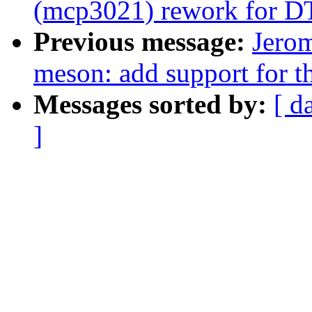
(mcp3021) rework for DT
Previous message:
Jerom
meson: add support for th
Messages sorted by:
[ d
]