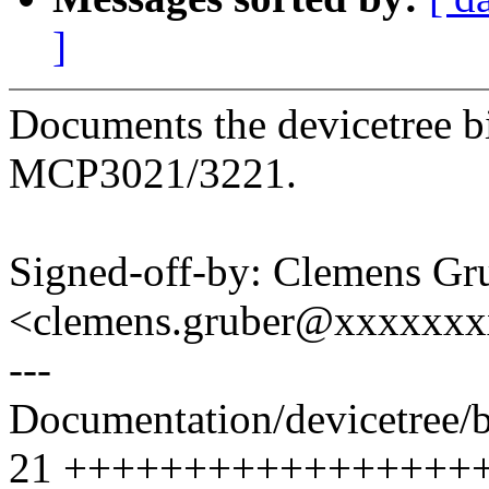
]
Documents the devicetree b
MCP3021/3221.
Signed-off-by: Clemens Gr
<clemens.gruber@xxxxxx
---
Documentation/devicetree/
21 +++++++++++++++++