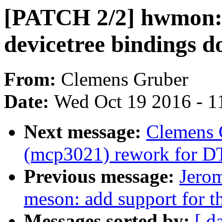
[PATCH 2/2] hwmon:
devicetree bindings 
From:
Clemens Gruber
Date:
Wed Oct 19 2016 - 1
Next message:
Clemens 
(mcp3021) rework for DT
Previous message:
Jerom
meson: add support for th
Messages sorted by:
[ d