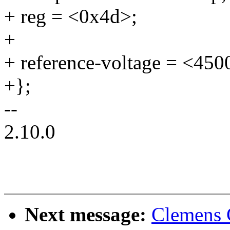
+ reg = <0x4d>;
+
+ reference-voltage = <4500
+};
--
2.10.0
Next message:
Clemens 