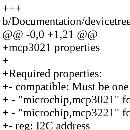
+++
b/Documentation/devicetre
@@ -0,0 +1,21 @@
+mcp3021 properties
+
+Required properties:
+- compatible: Must be one 
+ - "microchip,mcp3021" f
+ - "microchip,mcp3221" f
+- reg: I2C address