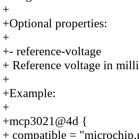
+
+Optional properties:
+
+- reference-voltage
+ Reference voltage in mill
+
+Example:
+
+mcp3021@4d {
+ compatible = "microchip