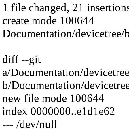
1 file changed, 21 insertion
create mode 100644
Documentation/devicetree
diff --git
a/Documentation/devicetre
b/Documentation/devicetre
new file mode 100644
index 0000000..e1d1e62
--- /dev/null