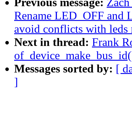
Previous message:
Zach
Rename LED_OFF and LE
avoid conflicts with led
Next in thread:
Frank R
of_device_make_bus_id()
Messages sorted by:
[ d
]