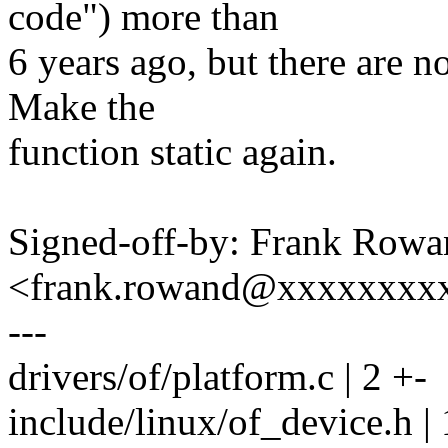
code") more than
6 years ago, but there are no
Make the
function static again.
Signed-off-by: Frank Rowa
<frank.rowand@xxxxxxxx
---
drivers/of/platform.c | 2 +-
include/linux/of_device.h | 