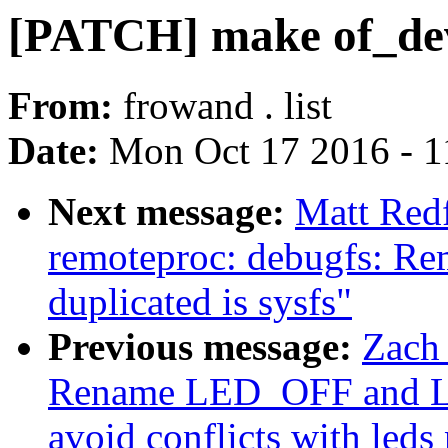
[PATCH] make of_dev
From:
frowand . list
Date:
Mon Oct 17 2016 - 1
Next message:
Matt Red
remoteproc: debugfs: Rem
duplicated is sysfs"
Previous message:
Zach
Rename LED_OFF and LE
avoid conflicts with led