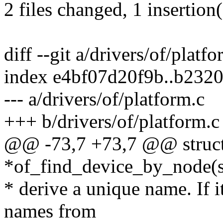
2 files changed, 1 insertion(
diff --git a/drivers/of/platf
index e4bf07d20f9b..b232
--- a/drivers/of/platform.c
+++ b/drivers/of/platform.c
@@ -73,7 +73,7 @@ struct
*of_find_device_by_node(s
* derive a unique name. If i
names from