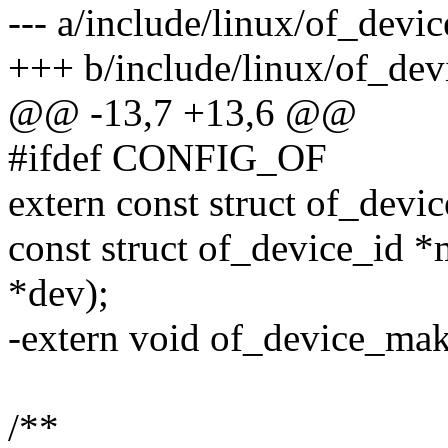
--- a/include/linux/of_devic
+++ b/include/linux/of_dev
@@ -13,7 +13,6 @@
#ifdef CONFIG_OF
extern const struct of_dev
const struct of_device_id *
*dev);
-extern void of_device_mak
/**