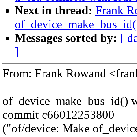
Next in thread:
Frank R
of_device_make_bus_id()
Messages sorted by:
[ d
]
From: Frank Rowand <fra
of_device_make_bus_id() wa
commit c66012253800
("of/device: Make of_devic