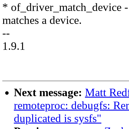
* of_driver_match_device - 
matches a device.
--
1.9.1
Next message:
Matt Red
remoteproc: debugfs: Rem
duplicated is sysfs"