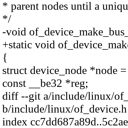
* parent nodes until a uniq
*/
-void of_device_make_bus_i
+static void of_device_mak
{
struct device_node *node 
const __be32 *reg;
diff --git a/include/linux/o
b/include/linux/of_device.h
index cc7dd687a89d..5c2a