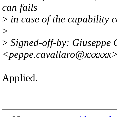
can fails
>
in case of the capability
>
>
Signed-off-by: Giuseppe 
<peppe.cavallaro@xxxxxx
Applied.