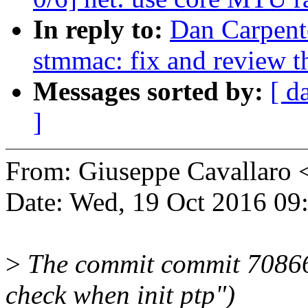
In reply to:
Dan Carpente
stmmac: fix and review th
Messages sorted by:
[ d
]
From: Giuseppe Cavallaro
Date: Wed, 19 Oct 2016 09
>
The commit commit 70866
check when init ptp")