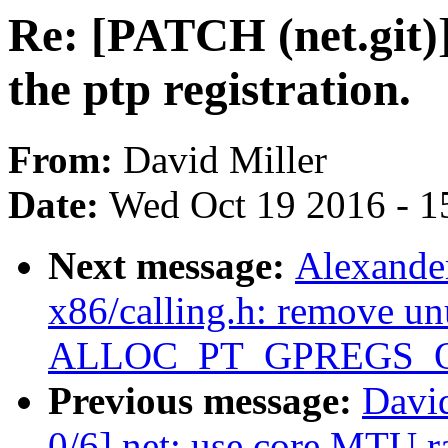
Re: [PATCH (net.git)
the ptp registration.
From:
David Miller
Date:
Wed Oct 19 2016 - 1
Next message:
Alexande
x86/calling.h: remove un
ALLOC_PT_GPREGS_
Previous message:
David
0/6] net: use core MTU 