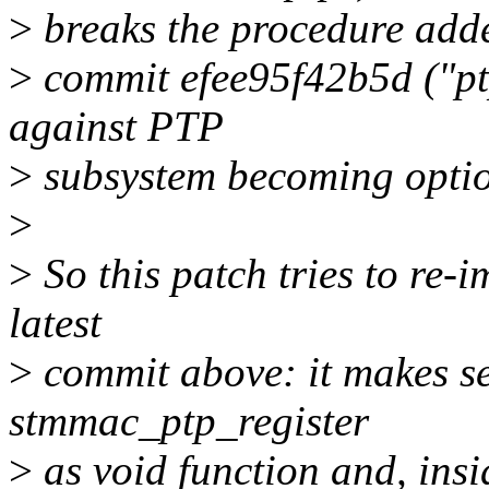
>
breaks the procedure add
>
commit efee95f42b5d ("ptp
against PTP
>
subsystem becoming optio
>
>
So this patch tries to re-
latest
>
commit above: it makes se
stmmac_ptp_register
>
as void function and, ins