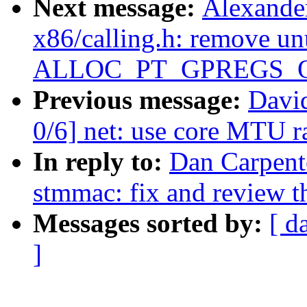
Next message:
Alexande
x86/calling.h: remove un
ALLOC_PT_GPREGS_
Previous message:
David
0/6] net: use core MTU 
In reply to:
Dan Carpente
stmmac: fix and review th
Messages sorted by:
[ d
]