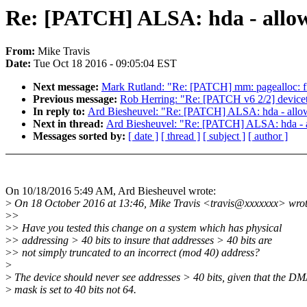
Re: [PATCH] ALSA: hda - allow
From:
Mike Travis
Date:
Tue Oct 18 2016 - 09:05:04 EST
Next message:
Mark Rutland: "Re: [PATCH] mm: pagealloc: fi
Previous message:
Rob Herring: "Re: [PATCH v6 2/2] devicet
In reply to:
Ard Biesheuvel: "Re: [PATCH] ALSA: hda - allo
Next in thread:
Ard Biesheuvel: "Re: [PATCH] ALSA: hda - 
Messages sorted by:
[ date ]
[ thread ]
[ subject ]
[ author ]
On 10/18/2016 5:49 AM, Ard Biesheuvel wrote:
>
On 18 October 2016 at 13:46, Mike Travis <travis@xxxxxxx> wrot
>
>
>
> Have you tested this change on a system which has physical
>
> addressing > 40 bits to insure that addresses > 40 bits are
>
> not simply truncated to an incorrect (mod 40) address?
>
>
The device should never see addresses > 40 bits, given that the D
>
mask is set to 40 bits not 64.