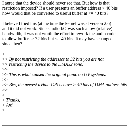
I agree that the device should never see that. But how is that
restriction imposed? If a user presents an buffer address > 40 bits
how would that be converted to useful buffer at <= 40 bits?
I believe I tried this (at the time the kernel was at version 2.6)
and it did not work. Since audio I/O was such a low (relative)
bandwidth, it was not worth the effort to rework the audio code
to allow buffers > 32 bits but <= 40 bits. It may have changed
since then?
>
>
> By not restricting the addresses to 32 bits you are not
>
> restricting the device to the DMA32 zone.
>
>
>
> This is what caused the original panic on UV systems.
>
>
>
> Btw, the newest nVidia GPUs have > 40 bits of DMA address bits
>
>
>
>
Thanks,
>
Ard.
>