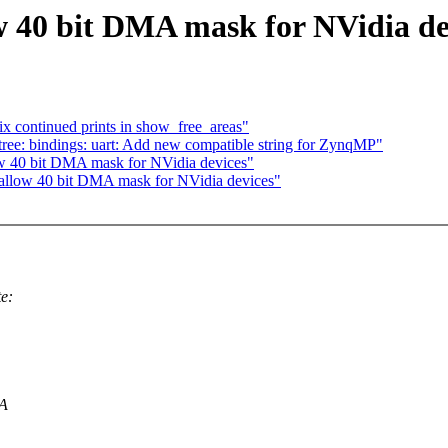
 40 bit DMA mask for NVidia de
x continued prints in show_free_areas"
ree: bindings: uart: Add new compatible string for ZynqMP"
w 40 bit DMA mask for NVidia devices"
allow 40 bit DMA mask for NVidia devices"
e:
MA