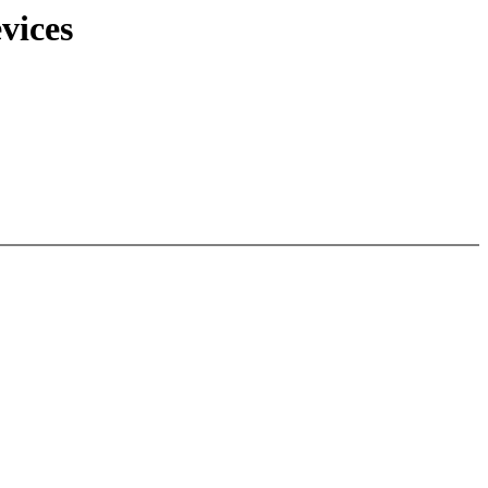
vices