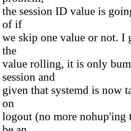
the session ID value is goin
of if
we skip one value or not. I 
the
value rolling, it is only bu
session and
given that systemd is now ta
on
logout (no more nohup'ing th
be an