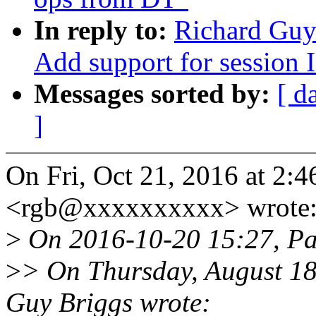
In reply to:
Richard Guy
Add support for session I
Messages sorted by:
[ d
]
On Fri, Oct 21, 2016 at 2:
<rgb@xxxxxxxxxx> wrote
>
On 2016-10-20 15:27, Pa
>
> On Thursday, August 1
Guy Briggs wrote: