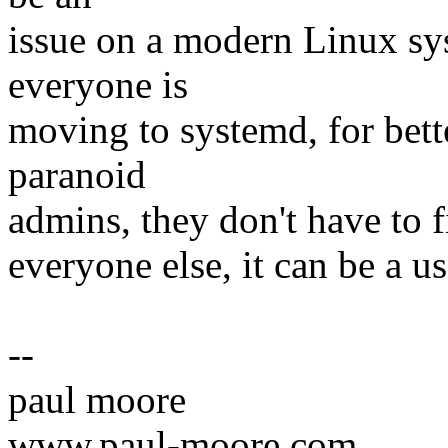
issue on a modern Linux sy
everyone is
moving to systemd, for bette
paranoid
admins, they don't have to fi
everyone else, it can be a us
--
paul moore
www.paul-moore.com