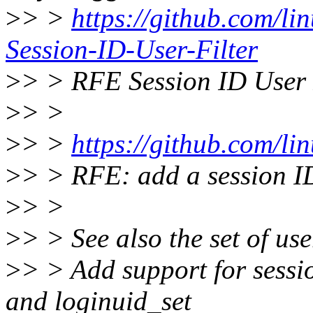
>
> >
https://github.com/li
Session-ID-User-Filter
>
> > RFE Session ID User 
>
> >
>
> >
https://github.com/lin
>
> > RFE: add a session ID f
>
> >
>
> > See also the set of us
>
> > Add support for session
and loginuid_set