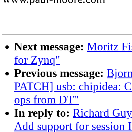
Next message:
Moritz Fi
for Zynq"
Previous message:
Bjor
PATCH] usb: chipidea: C
ops from DT"
In reply to:
Richard Guy
Add support for session I