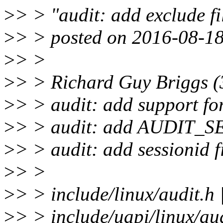
>
> > "audit: add exclude fi
>
> > posted on 2016-08-18
>
> >
>
> > Richard Guy Briggs (
>
> > audit: add support for
>
> > audit: add AUDIT_S
>
> > audit: add sessionid f
>
> >
>
> > include/linux/audit
>
> > include/uapi/linux/a