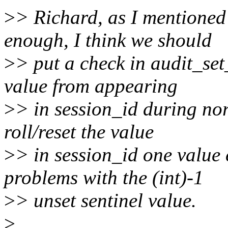
>
> Richard, as I mentioned 
enough, I think we should
>
> put a check in audit_set_
value from appearing
>
> in session_id during no
roll/reset the value
>
> in session_id one value 
problems with the (int)-1
>
> unset sentinel value.
>