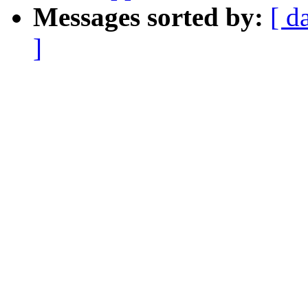
Messages sorted by:
[ d
]