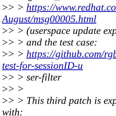
>
> >
https://www.redhat.co
August/msg00005.html
>
> > (userspace update exp
>
> > and the test case:
>
> >
https://github.com/rgb
test-for-sessionID-u
>
> > ser-filter
>
> >
>
> > This third patch is ex
with: