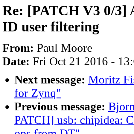
Re: [PATCH V3 0/3] A
ID user filtering
From:
Paul Moore
Date:
Fri Oct 21 2016 - 13
Next message:
Moritz Fi
for Zynq"
Previous message:
Bjor
PATCH] usb: chipidea: C
ops from DT"