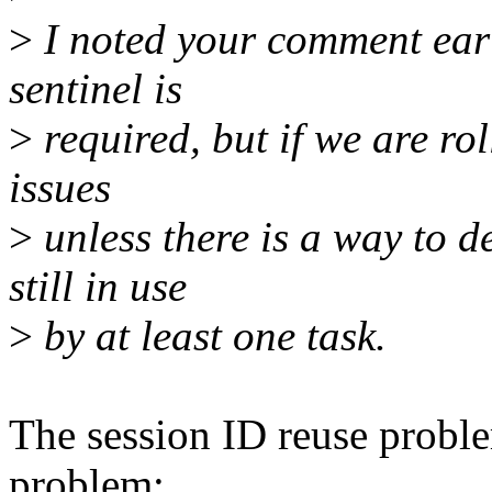
>
I noted your comment earl
sentinel is
>
required, but if we are ro
issues
>
unless there is a way to d
still in use
>
by at least one task.
The session ID reuse proble
problem;