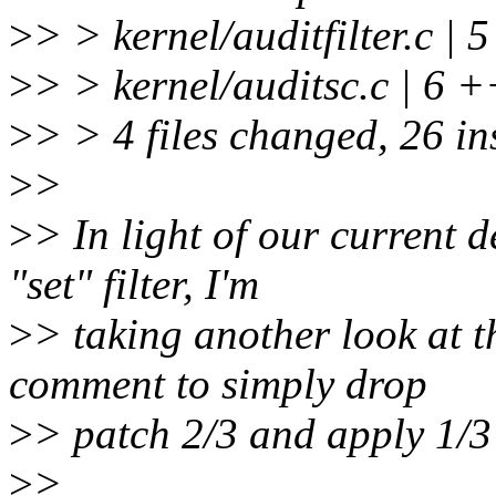
>
> > kernel/auditfilter.c 
>
> > kernel/auditsc.c | 6
>
> > 4 files changed, 26 ins
>
>
>
> In light of our current d
"set" filter, I'm
>
> taking another look at t
comment to simply drop
>
> patch 2/3 and apply 1/3
>
>