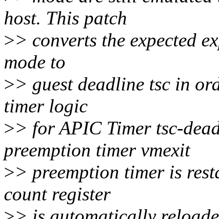
host. This patch
>
> converts the expected ex
mode to
>
> guest deadline tsc in o
timer logic
>
> for APIC Timer tsc-dead
preemption timer vmexit
>
> preemption timer is res
count register
>
> is automatically reloade