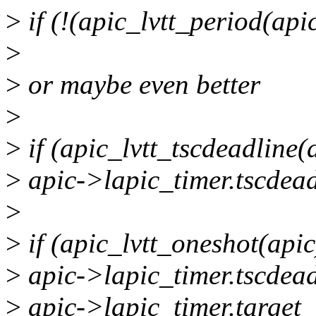
>
if (!(apic_lvtt_period(apic
>
>
or maybe even better
>
>
if (apic_lvtt_tscdeadline(
>
apic->lapic_timer.tscdead
>
>
if (apic_lvtt_oneshot(apic
>
apic->lapic_timer.tscdead
>
apic->lapic_timer.target_