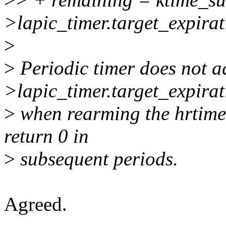
>lapic_timer.target_expirat
>
>
Periodic timer does not a
>lapic_timer.target_expirat
>
when rearming the hrtimer
return 0 in
>
subsequent periods.
Agreed.