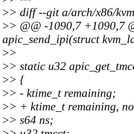
>
> diff --git a/arch/x86/kv
>
> @@ -1090,7 +1090,7 @
apic_send_ipi(struct kvm_l
>
>
>
> static u32 apic_get_tmc
>
> {
>
> - ktime_t remaining;
>
> + ktime_t remaining, n
>
> s64 ns;
>
> u32 tmcct;