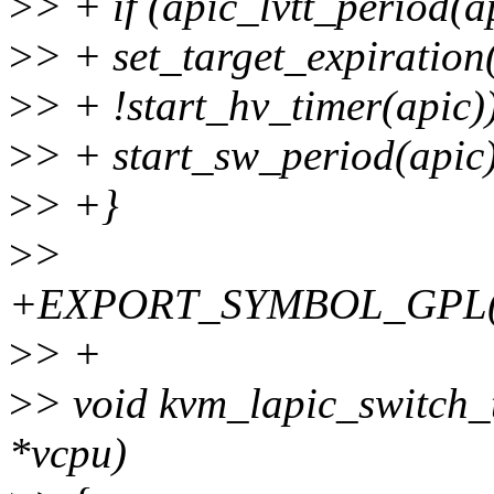
>
> + if (apic_lvtt_period(
>
> + set_target_expiratio
>
> + !start_hv_timer(apic)
>
> + start_sw_period(apic
>
> +}
>
>
+EXPORT_SYMBOL_GPL(kvm
>
> +
>
> void kvm_lapic_switch_
*vcpu)