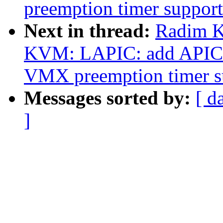
preemption timer support
Next in thread:
Radim K
KVM: LAPIC: add APIC 
VMX preemption timer s
Messages sorted by:
[ d
]