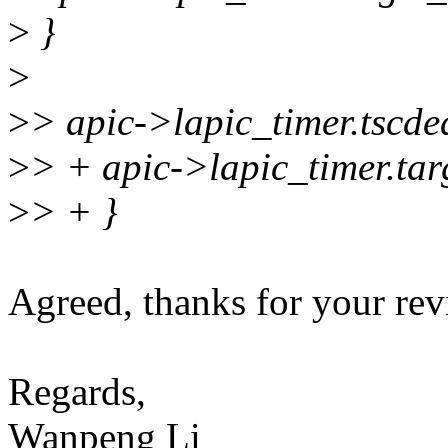
>
}
>
>
> apic->lapic_timer.tscde
>
> + apic->lapic_timer.tar
>
> + }
Agreed, thanks for your revi
Regards,
Wanpeng Li