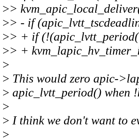
>
> kvm_apic_local_delive
>
> - if (apic_lvtt_tscdeadli
>
> + if (!(apic_lvtt_perio
>
> + kvm_lapic_hv_timer_i
>
>
This would zero apic->lap
>
apic_lvtt_period() when 
>
>
I think we don't want to e
>