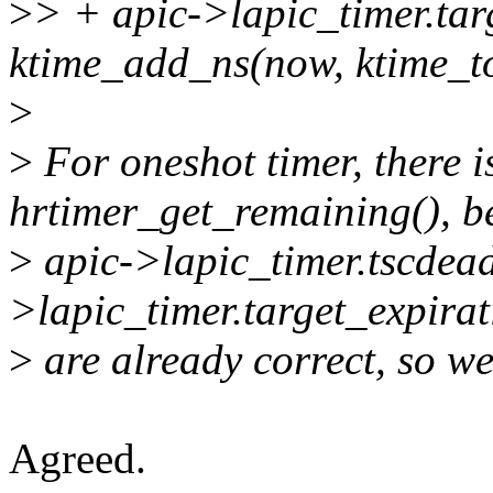
>
> + apic->lapic_timer.tar
ktime_add_ns(now, ktime_t
>
>
For oneshot timer, there i
hrtimer_get_remaining(), b
>
apic->lapic_timer.tscdead
>lapic_timer.target_expirat
>
are already correct, so we
Agreed.