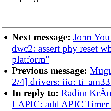
Next message:
John You
dwc2: assert phy reset w
platform"
Previous message:
Mugu
2/4] drivers: iio: ti_am
In reply to:
Radim KrÄm
LAPIC: add APIC Timer