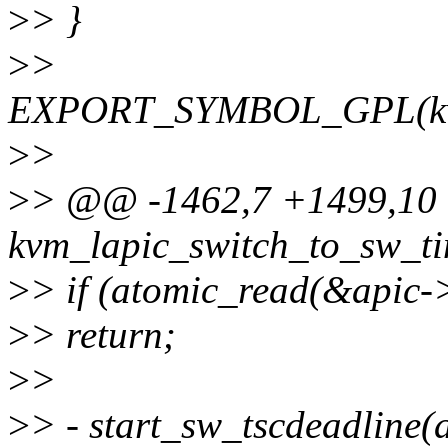
>
> }
>
>
EXPORT_SYMBOL_GPL(kvm_
>
>
>
> @@ -1462,7 +1499,10
kvm_lapic_switch_to_sw_ti
>
> if (atomic_read(&apic-
>
> return;
>
>
>
> - start_sw_tscdeadline(a