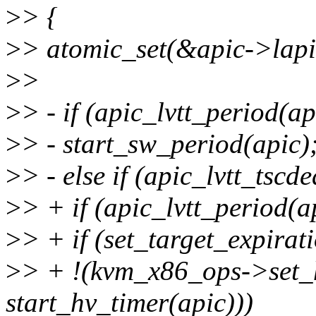
>
> {
>
> atomic_set(&apic->lapi
>
>
>
> - if (apic_lvtt_period(ap
>
> - start_sw_period(apic)
>
> - else if (apic_lvtt_tscd
>
> + if (apic_lvtt_period(ap
>
> + if (set_target_expira
>
> + !(kvm_x86_ops->set
start_hv_timer(apic)))