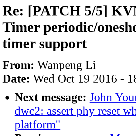
Re: [PATCH 5/5] KV
Timer periodic/ones
timer support
From:
Wanpeng Li
Date:
Wed Oct 19 2016 - 1
Next message:
John You
dwc2: assert phy reset w
platform"