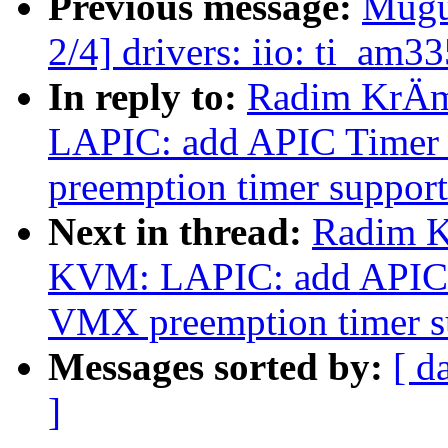
Previous message:
Mugu
2/4] drivers: iio: ti_am
In reply to:
Radim KrÄm
LAPIC: add APIC Timer
preemption timer support
Next in thread:
Radim K
KVM: LAPIC: add APIC 
VMX preemption timer s
Messages sorted by:
[ d
]