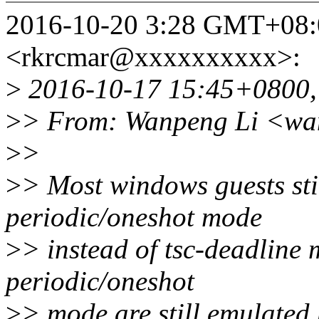
2016-10-20 3:28 GMT+08
<rkrcmar@xxxxxxxxxx>:
>
2016-10-17 15:45+0800,
>
> From: Wanpeng Li <wa
>
>
>
> Most windows guests sti
periodic/oneshot mode
>
> instead of tsc-deadline
periodic/oneshot
>
> mode are still emulated