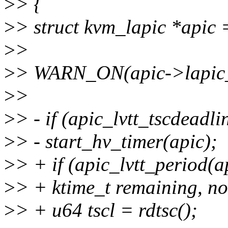
>
> {
>
> struct kvm_lapic *apic 
>
>
>
> WARN_ON(apic->lapic_t
>
>
>
> - if (apic_lvtt_tscdeadli
>
> - start_hv_timer(apic);
>
> + if (apic_lvtt_period(ap
>
> + ktime_t remaining, n
>
> + u64 tscl = rdtsc();