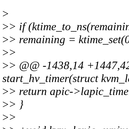
>
>
> if (ktime_to_ns(remaini
>
> remaining = ktime_set(0
>
>
>
> @@ -1438,14 +1447,42
start_hv_timer(struct kvm_l
>
> return apic->lapic_time
>
> }
>
>