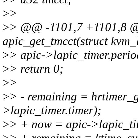
>
>
>
> @@ -1101,7 +1101,8 @
apic_get_tmcct(struct kvm_
>
> apic->lapic_timer.peri
>
> return 0;
>
>
>
> - remaining = hrtimer_
>lapic_timer.timer);
>
> + now = apic->lapic_tim
>
> + remaining = ktime_su