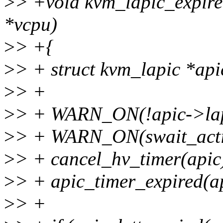
>
> +void kvm_lapic_expire
*vcpu)
>
> +{
>
> + struct kvm_lapic *api
>
> +
>
> + WARN_ON(!apic->lapi
>
> + WARN_ON(swait_acti
>
> + cancel_hv_timer(apic
>
> + apic_timer_expired(a
>
> +