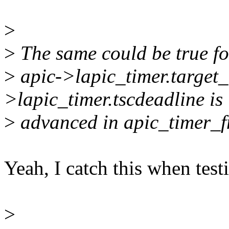
>
>
The same could be true for
>
apic->lapic_timer.target_
>lapic_timer.tscdeadline is
>
advanced in apic_timer_fn(
Yeah, I catch this when test
>