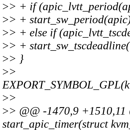
>
> + if (apic_lvtt_period(a
>
> + start_sw_period(apic
>
> + else if (apic_lvtt_tscd
>
> + start_sw_tscdeadline(
>
> }
>
>
EXPORT_SYMBOL_GPL(kvm_
>
>
>
> @@ -1470,9 +1510,11 
start_apic_timer(struct kvm