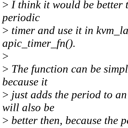
>
I think it would be better
periodic
>
timer and use it in kvm_l
apic_timer_fn().
>
>
The function can be simple
because it
>
just adds the period to an 
will also be
>
better then, because the 