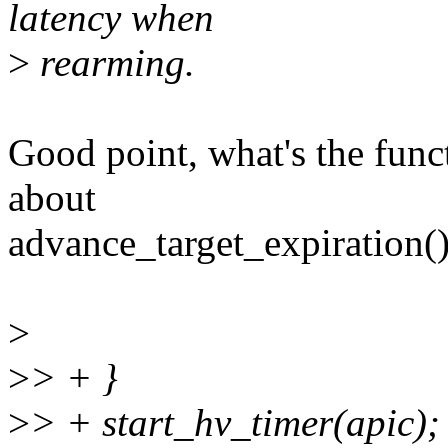
latency when
>
rearming.
Good point, what's the fun
about
advance_target_expiration(
>
>
> + }
>
> + start_hv_timer(apic);