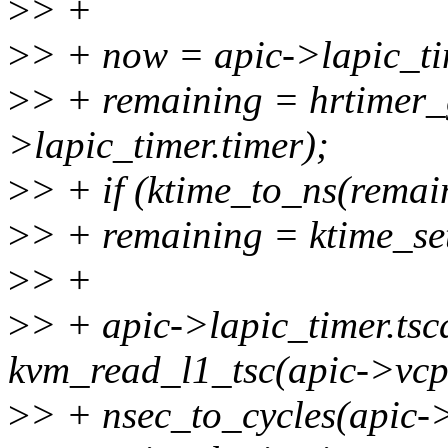
>
> +
>
> + now = apic->lapic_tim
>
> + remaining = hrtimer
>lapic_timer.timer);
>
> + if (ktime_to_ns(remai
>
> + remaining = ktime_set
>
> +
>
> + apic->lapic_timer.tsc
kvm_read_l1_tsc(apic->vcpu
>
> + nsec_to_cycles(apic-