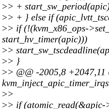
>
> + start_sw_period(apic
>
> + } else if (apic_lvtt_ts
>
> if (!(kvm_x86_ops->se
start_hv_timer(apic)))
>
> start_sw_tscdeadline(ap
>
> }
>
> @@ -2005,8 +2047,11
kvm_inject_apic_timer_irqs
>
>
>
> if (atomic_read(&apic->