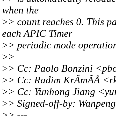
when the
>
> count reaches 0. This p
each APIC Timer
>
> periodic mode operation 
>
>
>
> Cc: Paolo Bonzini <pb
>
> Cc: Radim KrÄmÃÅ <r
>
> Cc: Yunhong Jiang <y
>
> Signed-off-by: Wanpen
>
> ---