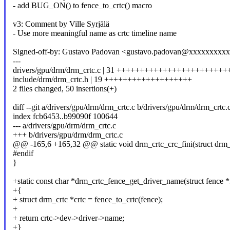
- add BUG_ON() to fence_to_crtc() macro
v3: Comment by Ville Syrjälä
- Use more meaningful name as crtc timeline name
Signed-off-by: Gustavo Padovan <gustavo.padovan@xxxxxxxxx
---
drivers/gpu/drm/drm_crtc.c | 31 +++++++++++++++++++++++
include/drm/drm_crtc.h | 19 +++++++++++++++++++
2 files changed, 50 insertions(+)
diff --git a/drivers/gpu/drm/drm_crtc.c b/drivers/gpu/drm/drm_crtc.
index fcb6453..b99090f 100644
--- a/drivers/gpu/drm/drm_crtc.c
+++ b/drivers/gpu/drm/drm_crtc.c
@@ -165,6 +165,32 @@ static void drm_crtc_crc_fini(struct drm_c
#endif
}
+static const char *drm_crtc_fence_get_driver_name(struct fence *
+{
+ struct drm_crtc *crtc = fence_to_crtc(fence);
+
+ return crtc->dev->driver->name;
+}