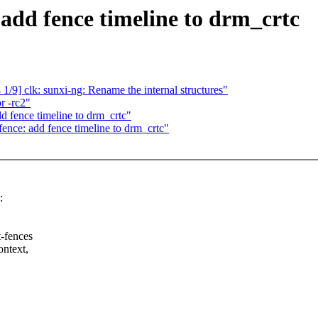
add fence timeline to drm_crtc
/9] clk: sunxi-ng: Rename the internal structures"
r -rc2"
 fence timeline to drm_crtc"
nce: add fence timeline to drm_crtc"
:
t-fences
ontext,