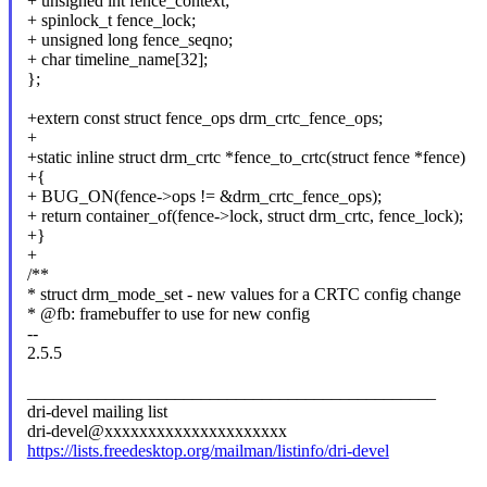
+ unsigned int fence_context;
+ spinlock_t fence_lock;
+ unsigned long fence_seqno;
+ char timeline_name[32];
};
+extern const struct fence_ops drm_crtc_fence_ops;
+
+static inline struct drm_crtc *fence_to_crtc(struct fence *fence)
+{
+ BUG_ON(fence->ops != &drm_crtc_fence_ops);
+ return container_of(fence->lock, struct drm_crtc, fence_lock);
+}
+
/**
* struct drm_mode_set - new values for a CRTC config change
* @fb: framebuffer to use for new config
--
2.5.5
_______________________________________________
dri-devel mailing list
dri-devel@xxxxxxxxxxxxxxxxxxxxx
https://lists.freedesktop.org/mailman/listinfo/dri-devel