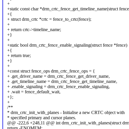
+
+static const char *drm_crtc_fence_get_timeline_name(struct fence
+{
+ struct drm_crtc *crtc = fence_to_crtc(fence);
+
+ return crtc->timeline_name;
+}
+
+static bool drm_crtc_fence_enable_signaling(struct fence *fence)
+{
+ return true;
+}
+
+const struct fence_ops drm_crtc_fence_ops = {
+ .get_driver_name = drm_crtc_fence_get_driver_name,
+ .get_timeline_name = drm_crtc_fence_get_timeline_name,
+ .enable_signaling = drm_crtc_fence_enable_signaling,
+ .wait = fence_default_wait,
+};
+
/**
* drm_crtc_init_with_planes - Initialise a new CRTC object with
* specified primary and cursor planes.
@@ -222,6 +248,11 @@ int drm_crtc_init_with_planes(struct drm_d
return -ENOMEM;