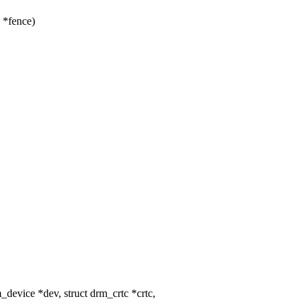
 *fence)
evice *dev, struct drm_crtc *crtc,