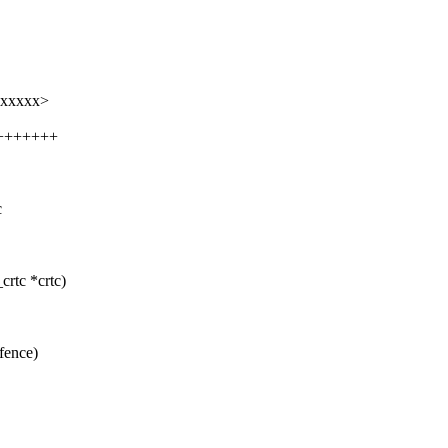
xxxxxx>
++++++++
c
rtc *crtc)
fence)