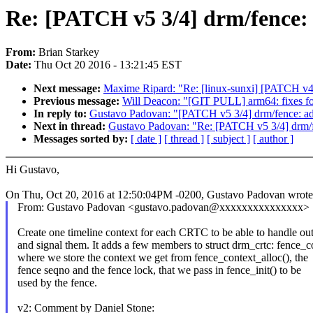
Re: [PATCH v5 3/4] drm/fence: 
From:
Brian Starkey
Date:
Thu Oct 20 2016 - 13:21:45 EST
Next message:
Maxime Ripard: "Re: [linux-sunxi] [PATCH v4 1
Previous message:
Will Deacon: "[GIT PULL] arm64: fixes fo
In reply to:
Gustavo Padovan: "[PATCH v5 3/4] drm/fence: add
Next in thread:
Gustavo Padovan: "Re: [PATCH v5 3/4] drm/fe
Messages sorted by:
[ date ]
[ thread ]
[ subject ]
[ author ]
Hi Gustavo,
On Thu, Oct 20, 2016 at 12:50:04PM -0200, Gustavo Padovan wrote
From: Gustavo Padovan <gustavo.padovan@xxxxxxxxxxxxxxx>
Create one timeline context for each CRTC to be able to handle ou
and signal them. It adds a few members to struct drm_crtc: fence_c
where we store the context we get from fence_context_alloc(), the
fence seqno and the fence lock, that we pass in fence_init() to be
used by the fence.
v2: Comment by Daniel Stone: