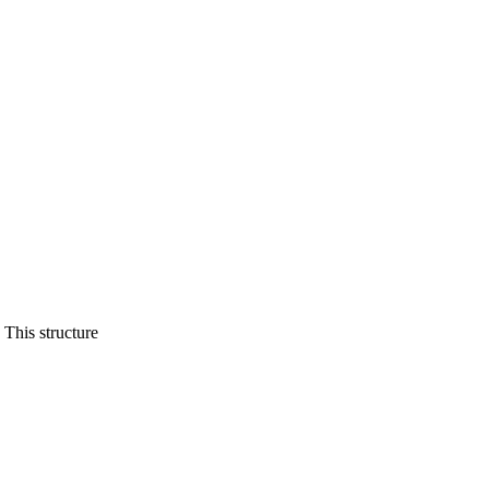
This structure