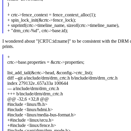
}
+ crtc->fence_context = fence_context_alloc(1);
+ spin_lock_init(&crtc->fence_lock);
+ snprintf(crtc->timeline_name, sizeof(crtc->timeline_name),
+ "drm_crtc-%d", crtc->base.id);
I wondered about "[CRTC:id:name]" to be consistent with the DRM
prints.
+
crtc->base.properties = &crtc->properties;
list_add_tail(&crtc->head, &config->crtc_list);
diff --git a/include/drm/drm_crtc.h b/include/drm/drm_crtc.h
index 279132e..657a33a 100644
--- a/include/drm/drm_crtc.h
+++ b/include/drm/drm_crtc.h
@@ -32,6 +32,8 @@
#include <linux/fb.h>
#include <linux/hdmi.h>
#include <linux/media-bus-format.h>
+#include <linux/srcu.h>
+#include <linux/fence.h>
#include <uapi/drm/drm_mode.h>