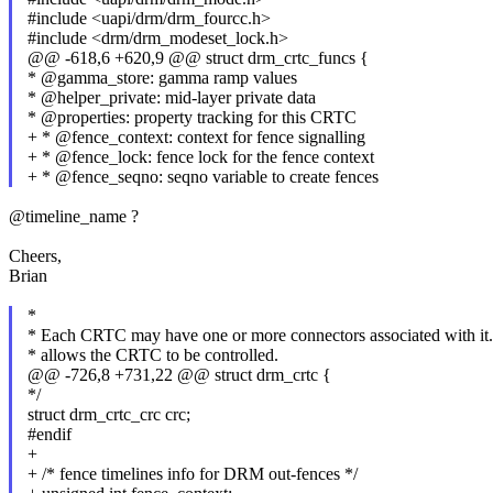
#include <uapi/drm/drm_fourcc.h>
#include <drm/drm_modeset_lock.h>
@@ -618,6 +620,9 @@ struct drm_crtc_funcs {
* @gamma_store: gamma ramp values
* @helper_private: mid-layer private data
* @properties: property tracking for this CRTC
+ * @fence_context: context for fence signalling
+ * @fence_lock: fence lock for the fence context
+ * @fence_seqno: seqno variable to create fences
@timeline_name ?
Cheers,
Brian
*
* Each CRTC may have one or more connectors associated with it. 
* allows the CRTC to be controlled.
@@ -726,8 +731,22 @@ struct drm_crtc {
*/
struct drm_crtc_crc crc;
#endif
+
+ /* fence timelines info for DRM out-fences */