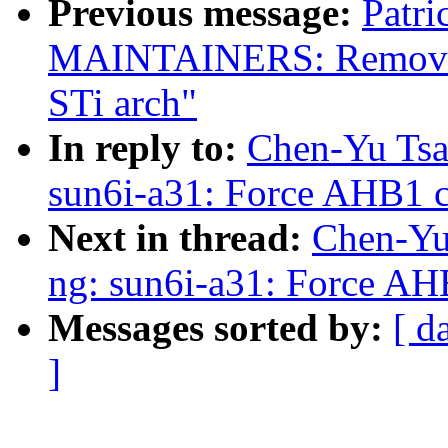
Previous message:
Patri
MAINTAINERS: Remove p
STi arch"
In reply to:
Chen-Yu Tsa
sun6i-a31: Force AHB1 c
Next in thread:
Chen-Yu 
ng: sun6i-a31: Force AH
Messages sorted by:
[ d
]