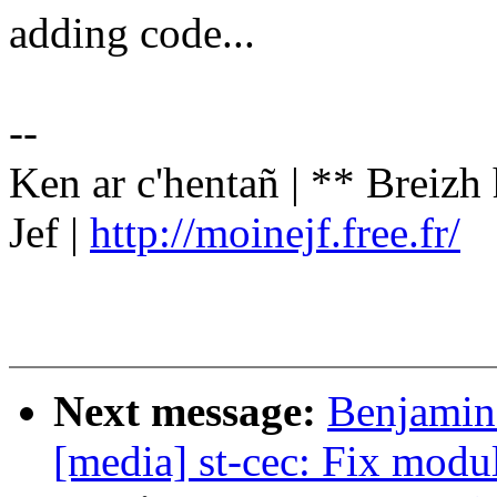
adding code...
--
Ken ar c'hentañ | ** Breizh
Jef |
http://moinejf.free.fr/
Next message:
Benjamin
[media] st-cec: Fix modu