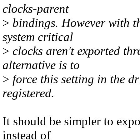
clocks-parent
>
bindings. However with th
system critical
>
clocks aren't exported thr
alternative is to
>
force this setting in the d
registered.
It should be simpler to ex
instead of