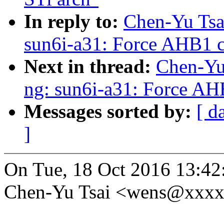
In reply to:
Chen-Yu Tsa
sun6i-a31: Force AHB1 c
Next in thread:
Chen-Yu 
ng: sun6i-a31: Force AH
Messages sorted by:
[ d
]
On Tue, 18 Oct 2016 13:42
Chen-Yu Tsai <wens@xxxx