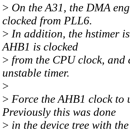
>
On the A31, the DMA engi
clocked from PLL6.
>
In addition, the hstimer i
AHB1 is clocked
>
from the CPU clock, and c
unstable timer.
>
>
Force the AHB1 clock to u
Previously this was done
>
in the device tree with th