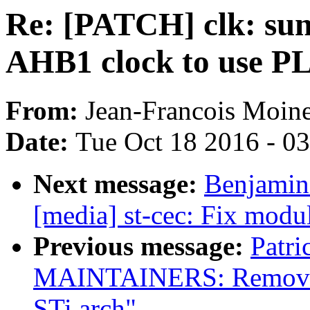
Re: [PATCH] clk: sun
AHB1 clock to use PL
From:
Jean-Francois Moin
Date:
Tue Oct 18 2016 - 0
Next message:
Benjamin
[media] st-cec: Fix modu
Previous message:
Patri
MAINTAINERS: Remove p
STi arch"